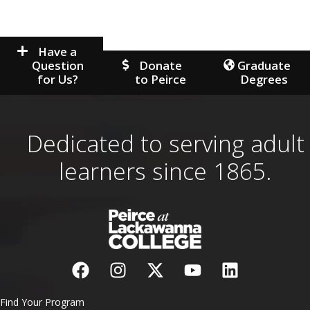
Have a
Question
Donate
Graduate
for Us?
to Peirce
Degrees
Dedicated to serving adult
learners since 1865.
Find Your Program