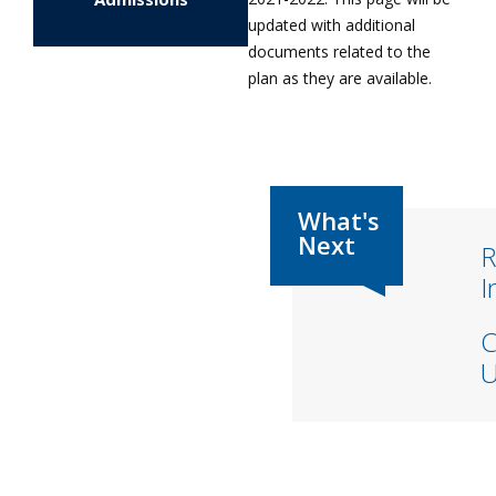
updated with additional
documents related to the
plan as they are available.
R
I
C
U