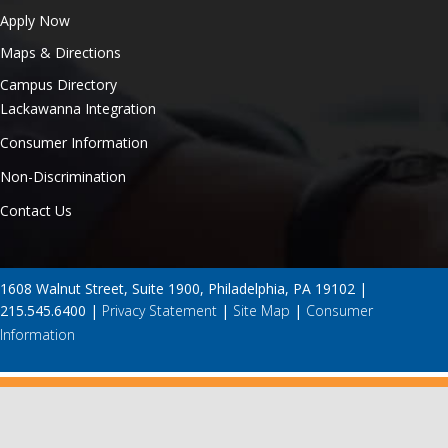
Apply Now
Maps & Directions
Campus Directory
Lackawanna Integration
Consumer Information
Non-Discrimination
Contact Us
1608 Walnut Street, Suite 1900, Philadelphia, PA 19102 |
215.545.6400 |
Privacy Statement
|
Site Map
|
Consumer
Information