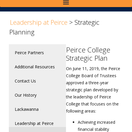
>
Leadership at Peirce
>
Strategic
Planning
Peirce College
Peirce Partners
Strategic Plan
Additional Resources
On June 11, 2019, the Peirce
College Board of Trustees
Contact Us
approved a three-year
strategic plan developed by
Our History
the leadership of Peirce
College that focuses on the
Lackawanna
following areas:
Achieving increased
Leadership at Peirce
financial stability