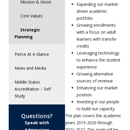
Mission & Vision
Expanding our market-
driven academic
Core Values
portfolio
Growing enrollments
Strategic
with a focus on adult
Planning
learners with transfer
credits
Leveraging technology
Peirce At A Glance
to enhance the student
experience
News and Media
Growing alternative
sources of revenue
Middle States
Enhancing our market
Accreditation – Self
position
Study
Investing in our people
to build our capacity
Questions?
The plan covers the academic
Speak with
years 2019-2020 through
Admissions
2021-2022. This page will be