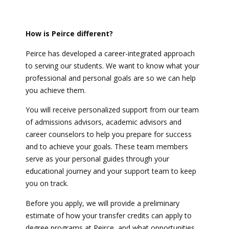
How is Peirce different?
Peirce has developed a career-integrated approach
to serving our students. We want to know what your
professional and personal goals are so we can help
you achieve them.
You will receive personalized support from our team
of admissions advisors, academic advisors and
career counselors to help you prepare for success
and to achieve your goals. These team members
serve as your personal guides through your
educational journey and your support team to keep
you on track.
Before you apply, we will provide a preliminary
estimate of how your transfer credits can apply to
degree programs at Peirce, and what opportunities