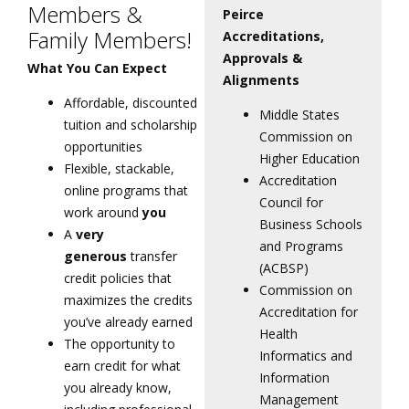
Members &
Peirce
Family Members!
Accreditations,
Approvals &
What You Can Expect
Alignments
Affordable, discounted
Middle States
tuition and scholarship
Commission on
opportunities
Higher Education
Flexible, stackable,
Accreditation
online programs that
Council for
work around
you
Business Schools
A
very
and Programs
generous
transfer
(ACBSP)
credit policies that
Commission on
maximizes the credits
Accreditation for
you’ve already earned
Health
The opportunity to
Informatics and
earn credit for what
Information
you already know,
Management