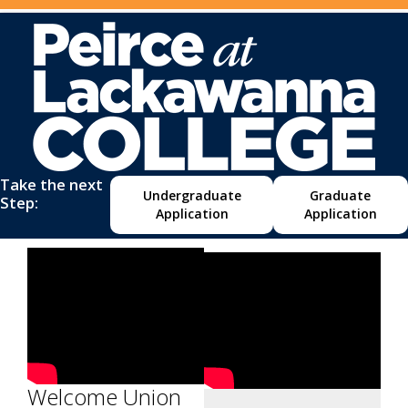
Take the next
Undergraduate
Graduate
Step:
Application
Application
Welcome Union