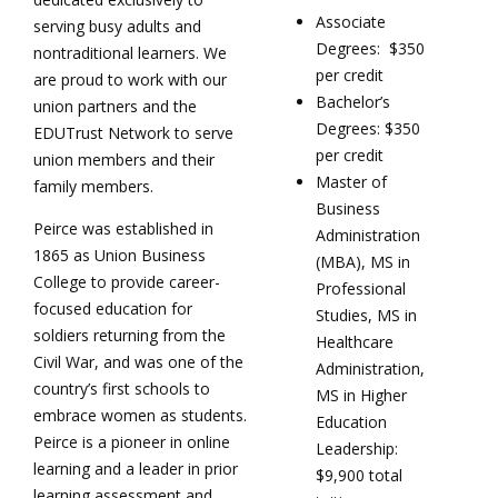
Associate
serving busy adults and
Degrees: $350
nontraditional learners. We
per credit
are proud to work with our
Bachelor’s
union partners and the
Degrees: $350
EDUTrust Network to serve
per credit
union members and their
Master of
family members.
Business
Peirce was established in
Administration
1865 as Union Business
(MBA), MS in
College to provide career-
Professional
focused education for
Studies, MS in
soldiers returning from the
Healthcare
Civil War, and was one of the
Administration,
country’s first schools to
MS in Higher
embrace women as students.
Education
Peirce is a pioneer in online
Leadership:
learning and a leader in prior
$9,900 total
learning assessment and