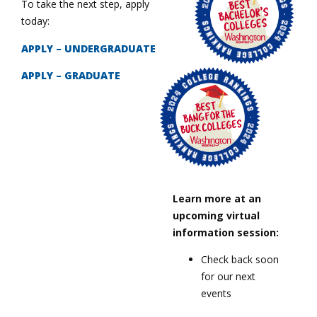
To take the next step, apply
today:
APPLY – UNDERGRADUATE
APPLY – GRADUATE
Learn more at an
upcoming virtual
information session:
Check back soon
for our next
events