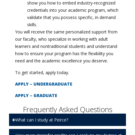
show you how to embed industry-recognized
credentials into your academic program, which
validate that you possess specific, in-demand
skills.
You will receive the same personalized support from
our faculty, who specialize in working with adult
learners and nontraditional students and understand
how to ensure your program has the flexibility you
need and the academic excellence you deserve.
To get started, apply today.
APPLY – UNDERGRADUATE
APPLY – GRADUATE
Frequently Asked Questions
What can I study at Peirce?