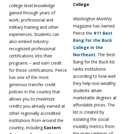
College
college-level knowledge
gained through years of
Washington Monthly
work, professional and
magazine has named
military training and other
Peirce the
#11 Best
experiences. Students can
Bang for the Buck
also embed industry-
College in the
recognized professional
Northeast
. The Best
certifications into their
Bang for the Buck list
programs – and earn credit
ranks institutions
for those certifications. Peirce
according to how well
has one of the most
they help non-wealthy
generous transfer credit
students attain
policies in the country that
marketable degrees at
allows you to maximize
affordable prices. The
credits you already earned at
list is created by
other regionally accredited
isolating the social
institutions from around the
mobility metrics from
country, including
Eastern
the main rankings of