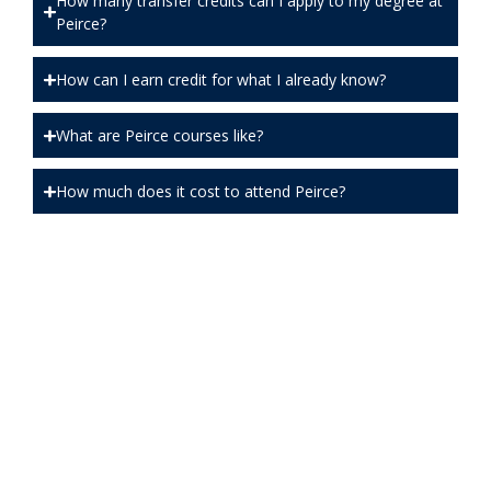
How many transfer credits can I apply to my degree at
Peirce?
How can I earn credit for what I already know?
What are Peirce courses like?
How much does it cost to attend Peirce?