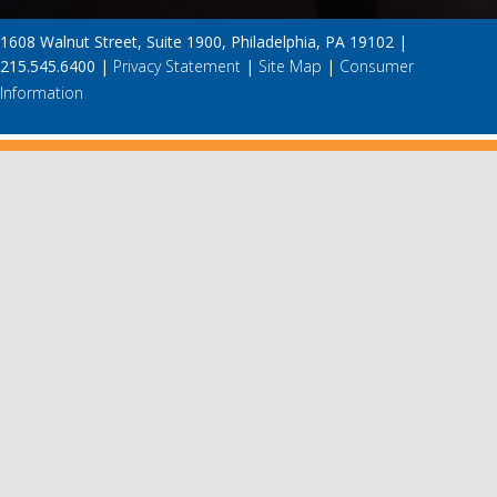
1608 Walnut Street, Suite 1900, Philadelphia, PA 19102 |
215.545.6400 |
Privacy Statement
|
Site Map
|
Consumer
Information