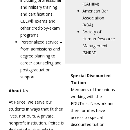
including professional
(CAHIIM)
and military training
American Bar
and certifications,
Association
CLEP® exams and
(ABA)
other credit-by-exam
Society of
programs
Human Resource
Personalized service –
Management
from admissions and
(SHRM)
degree planning to
career counseling and
post-graduation
Special Discounted
support
Tuition
Members of the unions
About Us
working with the
At Peirce, we serve our
EDUTrust Network and
students in ways that fit their
their families have
lives, not ours. A private,
access to special
nonprofit institution, Peirce is
discounted tuition.
dedicated exclusively to