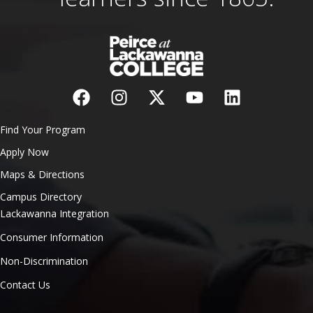
Find Your Program
Apply Now
Maps & Directions
Campus Directory
Lackawanna Integration
Consumer Information
Non-Discrimination
Contact Us