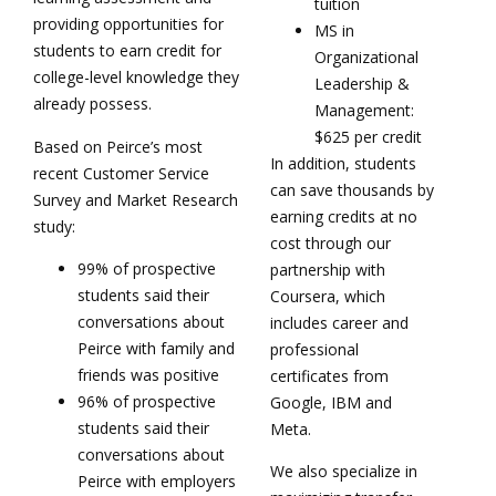
tuition
providing opportunities for
MS in
students to earn credit for
Organizational
college-level knowledge they
Leadership &
already possess.
Management:
$625 per credit
Based on Peirce’s most
In addition, students
recent Customer Service
can save thousands by
Survey and Market Research
earning credits at no
study:
cost through our
99% of prospective
partnership with
students said their
Coursera, which
conversations about
includes career and
Peirce with family and
professional
friends was positive
certificates from
96% of prospective
Google, IBM and
students said their
Meta.
conversations about
We also specialize in
Peirce with employers