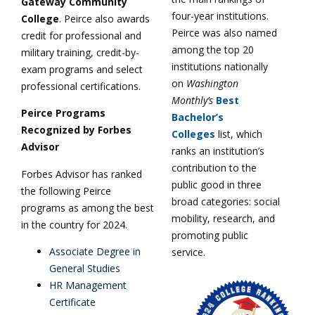
Gateway Community
four-year institutions.
College
. Peirce also awards
Peirce was also named
credit for professional and
among the top 20
military training, credit-by-
institutions nationally
exam programs and select
on
Washington
professional certifications.
Monthly’s
Best
Peirce Programs
Bachelor’s
Recognized by Forbes
Colleges
list, which
Advisor
ranks an institution’s
contribution to the
Forbes Advisor has ranked
public good in three
the following Peirce
broad categories: social
programs as among the best
mobility, research, and
in the country for 2024.
promoting public
Associate Degree in
service.
General Studies
HR Management
Certificate