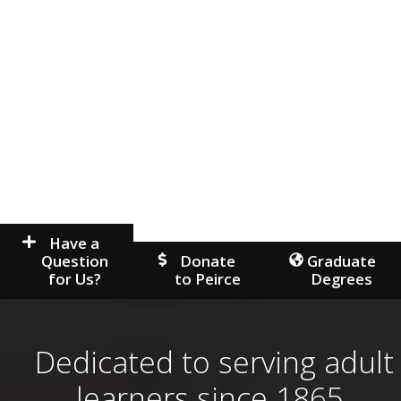
Have a
Question
Donate
Graduate
for Us?
to Peirce
Degrees
Dedicated to serving adult
learners since 1865.