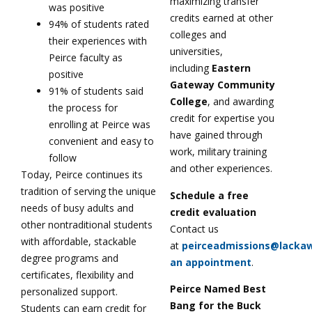
maximizing transfer
was positive
credits earned at other
94% of students rated
colleges and
their experiences with
universities,
Peirce faculty as
including
Eastern
positive
Gateway Community
91% of students said
College
, and awarding
the process for
credit for expertise you
enrolling at Peirce was
have gained through
convenient and easy to
work, military training
follow
and other experiences.
Today, Peirce continues its
tradition of serving the unique
Schedule a free
needs of busy adults and
credit evaluation
other nontraditional students
Contact us
with affordable, stackable
at
peirceadmissions@lacka
degree programs and
an appointment
.
certificates, flexibility and
Peirce Named Best
personalized support.
Bang for the Buck
Students can earn credit for