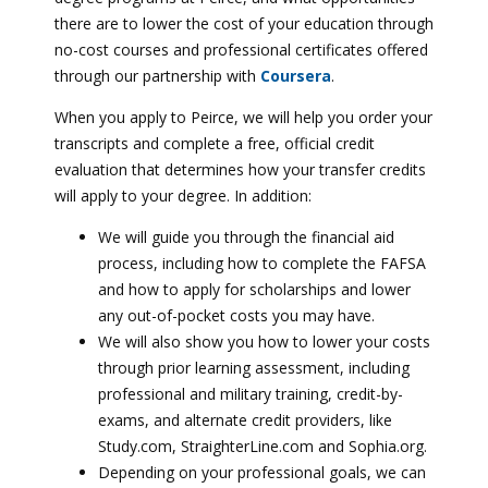
there are to lower the cost of your education through
no-cost courses and professional certificates offered
through our partnership with
Coursera
.
When you apply to Peirce, we will help you order your
transcripts and complete a free, official credit
evaluation that determines how your transfer credits
will apply to your degree. In addition:
We will guide you through the financial aid
process, including how to complete the FAFSA
and how to apply for scholarships and lower
any out-of-pocket costs you may have.
We will also show you how to lower your costs
through prior learning assessment, including
professional and military training, credit-by-
exams, and alternate credit providers, like
Study.com, StraighterLine.com and Sophia.org.
Depending on your professional goals, we can