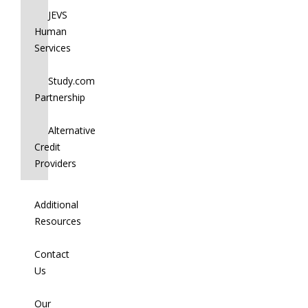
JEVS
Human
Services
Study.com
Partnership
Alternative
Credit
Providers
Additional
Resources
Contact
Us
Our