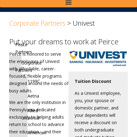
>
>
Corporate Partners
>
Univest
Put your dreams to work at Peirce
Peirce
Partners
Peirce is honored to serve
the employees of Univest
Corporate
with affordable, career-
Partners
focused, flexible programs
1199C
Tuition Discount
designed around the needs of
busy adults.
As a Univest employee,
Aetna
you, your spouse or
We are the only institution in
domestic partner, and
Pennsylvania dedicated
Allied
your dependents will
exclusively to helping adults
Universal
receive a discount on
return to school to advance
both undergraduate
their education – and their
American