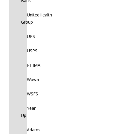
Bank
UnitedHealth
Group
UPS
USPS
PHIMA
Wawa
WSFS
Year
Up
Adams