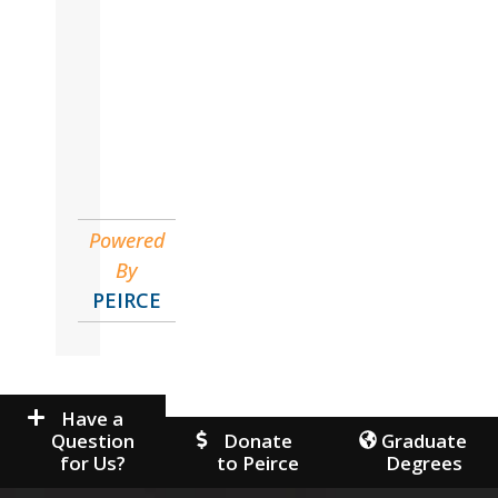
Marlena
Organizational Leadership & Management
Powered
By
PEIRCE
Have a
Question
Donate
Graduate
for Us?
to Peirce
Degrees