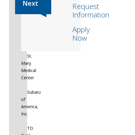
Request
St.
Information
Christopher’s
Hospital
Apply
for
Now
Children
St.
Mary
Medical
Center
Subaru
of
America,
Inc.
TD