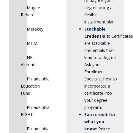
to pay for your
Magee
degree using a
Rehab
flexible
installment plan.
Merakey
Stackable
Credentials:
Certificates
MHM
are stackable
credentials that
NFL
lead to a degree.
Alumni
Ask your
Enrollment
Philadelphia
Specialist how to
Education
incorporate a
Fund
certificate into
your degree
Philadelphia
program.
FIGHT
Earn credit for
what you
Philadelphia
know
:
Peirce