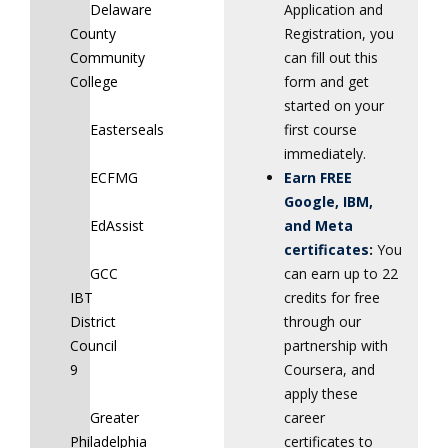
Delaware
Application and
County
Registration, you
Community
can fill out this
College
form and get
started on your
Easterseals
first course
immediately.
ECFMG
Earn FREE
Google, IBM,
EdAssist
and Meta
certificates
:
You
GCC
can earn up to 22
IBT
credits for free
District
through our
Council
partnership with
9
Coursera, and
apply these
Greater
career
Philadelphia
certificates to