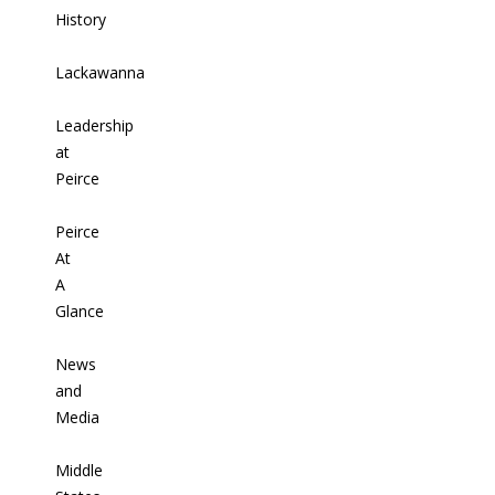
History
Lackawanna
Leadership
at
Peirce
Peirce
At
A
Glance
News
and
Media
Middle