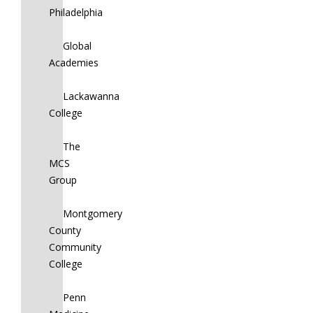
Philadelphia
Global
Academies
Lackawanna
College
The
MCS
Group
Montgomery
County
Community
College
Penn