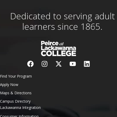
Dedicated to serving adult
learners since 1865.
Find Your Program
Apply Now
Maps & Directions
Campus Directory
Lackawanna Integration
Consumer Information