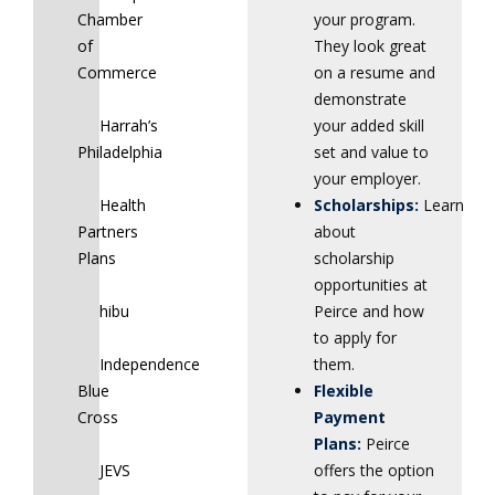
Chamber
your program.
of
They look great
Commerce
on a resume and
demonstrate
Harrah’s
your added skill
Philadelphia
set and value to
your employer.
Health
Scholarships:
Learn
Partners
about
Plans
scholarship
opportunities at
hibu
Peirce and how
to apply for
Independence
them.
Blue
Flexible
Cross
Payment
Plans:
Peirce
JEVS
offers the option