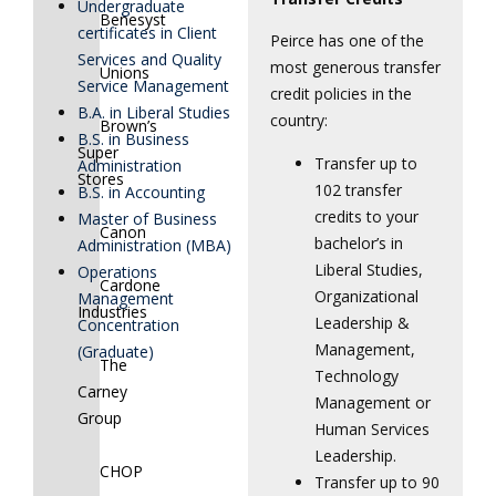
Undergraduate
Benesyst
certificates in Client
Peirce has one of the
Services and Quality
most generous transfer
Unions
Service Management
credit policies in the
B.A. in Liberal Studies
country:
Brown’s
B.S. in Business
Super
Transfer up to
Administration
Stores
102 transfer
B.S. in Accounting
credits to your
Master of Business
Canon
bachelor’s in
Administration (MBA)
Liberal Studies,
Operations
Cardone
Organizational
Management
Industries
Leadership &
Concentration
Management,
(Graduate)
The
Technology
Carney
Management or
Group
Human Services
Leadership.
CHOP
Transfer up to 90