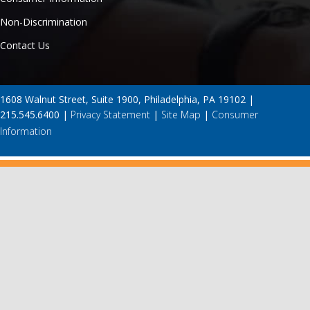
Non-Discrimination
Contact Us
1608 Walnut Street, Suite 1900, Philadelphia, PA 19102 |
215.545.6400 |
Privacy Statement
|
Site Map
|
Consumer
Information