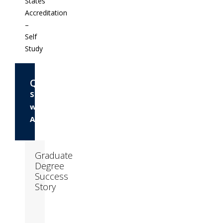
States
Accreditation
–
Self
Study
Questions?
Speak
with
Admissions
Graduate
Degree
Success
Story