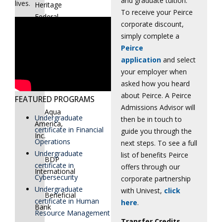
and graduate tuition.
lives.
Heritage
To receive your Peirce
Federal
corporate discount,
Credit
simply complete a
Union
Peirce
application
and select
American
your employer when
Paradigm
asked how you heard
Schools
about Peirce. A Peirce
FEATURED PROGRAMS
Admissions Advisor will
Aqua
Undergraduate
then be in touch to
America,
certificate in Financial
guide you through the
Inc.
Operations
next steps. To see a full
Undergraduate
list of benefits Peirce
BDP
certificate in
offers through our
International
Cybersecurity
corporate partnership
Undergraduate
with Univest,
click
Beneficial
certificate in Human
here
.
Bank
Resource Management
Transfer Credits