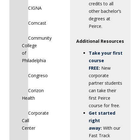
credits to all
CIGNA
other bachelor’s
degrees at
Comcast
Peirce.
Community
Additional Resources
College
of
Take your first
Philadelphia
course
FREE
:
New
Congreso
corporate
partner students
Corizon
can take their
Health
first Peirce
course for free.
Corporate
Get started
Call
right
Center
away
:
With our
Fast Track