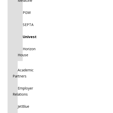
Medicine
PGW
SEPTA
Univest
Horizon
House
Academic
Partners
Employer
Relations
JetBlue