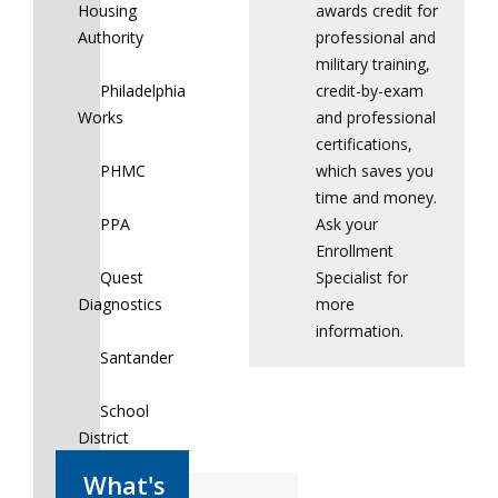
Housing
awards credit for
Authority
professional and
military training,
Philadelphia
credit-by-exam
Works
and professional
certifications,
PHMC
which saves you
time and money.
PPA
Ask your
Enrollment
Quest
Specialist for
Diagnostics
more
information.
Santander
School
District
of
Philadelphia