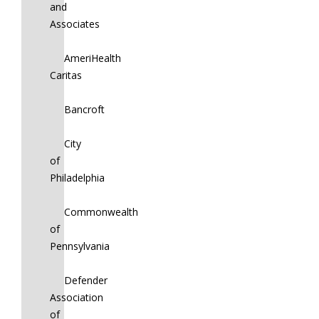
and
Associates
AmeriHealth
Caritas
Bancroft
City
of
Philadelphia
Commonwealth
of
Pennsylvania
Defender
Association
of