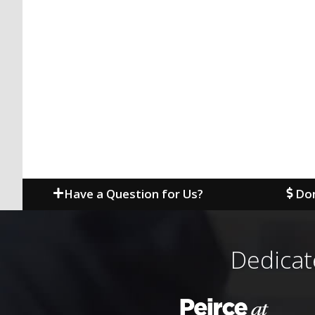
Have a Question for Us?
Don
Dedicat