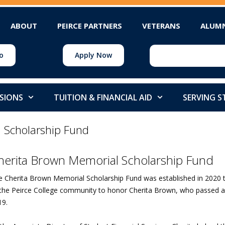
ABOUT
PEIRCE PARTNERS
VETERANS
ALUM
o
Apply Now
SIONS
TUITION & FINANCIAL AID
SERVING 
 Scholarship Fund
herita Brown Memorial Scholarship Fund
e Cherita Brown Memorial Scholarship Fund was established in 202
 the Peirce College community to honor Cherita Brown, who passed a
19.