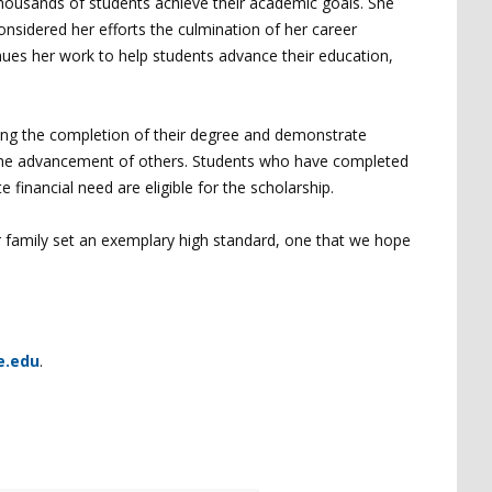
 thousands of students achieve their academic goals. She
onsidered her efforts the culmination of her career
ues her work to help students advance their education,
ing the completion of their degree and demonstrate
o the advancement of others. Students who have completed
 financial need are eligible for the scholarship.
er family set an exemplary high standard, one that we hope
e.edu
.