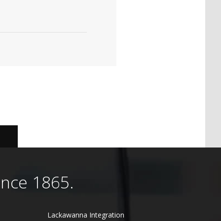
ince 1865.
Lackawanna Integration