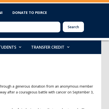
NI
DONATE TO PEIRCE
Search
STUDENTS
TRANSFER CREDIT
0 through a generous donation from an anonymous member
way after a courageous battle with cancer on September 3,