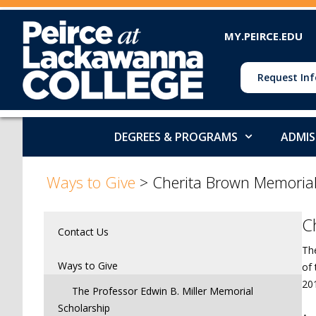
MY.PEIRCE.EDU
Request Inf
DEGREES & PROGRAMS
ADMIS
>
Ways to Give
>
Cherita Brown Memorial
C
Contact Us
Th
Ways to Give
of
20
The Professor Edwin B. Miller Memorial
Scholarship