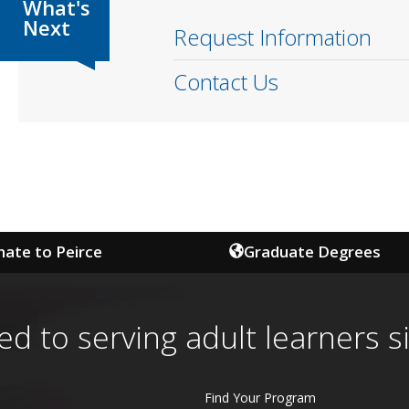
Request Information
Contact Us
ate to Peirce
Graduate Degrees
ed to serving adult learners s
Find Your Program