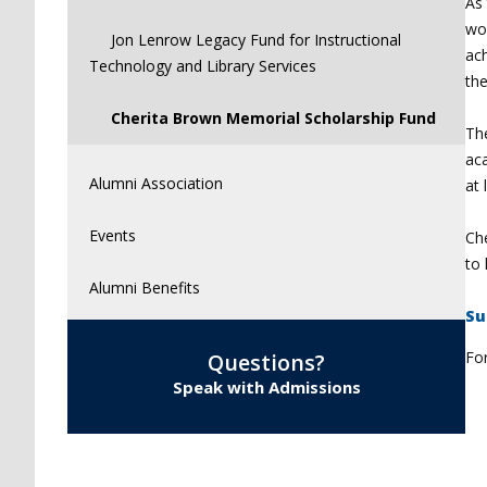
As 
wor
Jon Lenrow Legacy Fund for Instructional
ac
Technology and Library Services
the
Cherita Brown Memorial Scholarship Fund
Th
aca
Alumni Association
at 
Events
Che
to 
Alumni Benefits
S
u
Fo
Questions?
Speak with Admissions