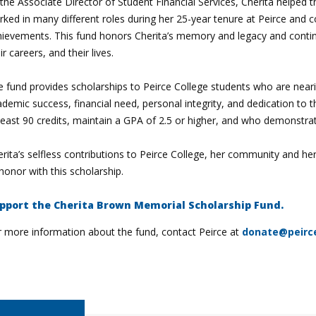
the Associate Director of Student Financial Services, Cherita helped
ked in many different roles during her 25-year tenure at Peirce and c
hievements. This fund honors Cherita’s memory and legacy and contin
ir careers, and their lives.
e fund provides scholarships to Peirce College students who are near
demic success, financial need, personal integrity, and dedication t
least 90 credits, maintain a GPA of 2.5 or higher, and who demonstrate
rita’s selfless contributions to Peirce College, her community and h
honor with this scholarship.
pport the Cherita Brown Memorial Scholarship Fund.
r more information about the fund, contact Peirce at
donate@peirc