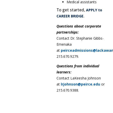
Medical assistants
To get started,
APPLY to
.
CAREER BRIDGE
Questions about corporate
partnerships:
Contact Dr. Stephanie Gibbs-
Emenaka
at
peirceadmissions@lackawa
215.670.9279.
Questions from individual
learners:
Contact LaKeesha Johnson
at
lrjohnson@peirce.edu
or
215.670.9388.