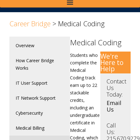
Career Bridge
>
Medical Coding
Medical Coding
Overview
We're
Students who
How Career Bridge
Here to
complete the
Help
Works
Medical
Coding track
Contact
IT User Support
earn up to 22
Us
stackable
Today:
IT Network Support
credits,
Email
including an
Us
Cybersecurity
undergraduate
certificate in
Call
Medical Billing
Medical
Us:
Coding, which
215.670.9279