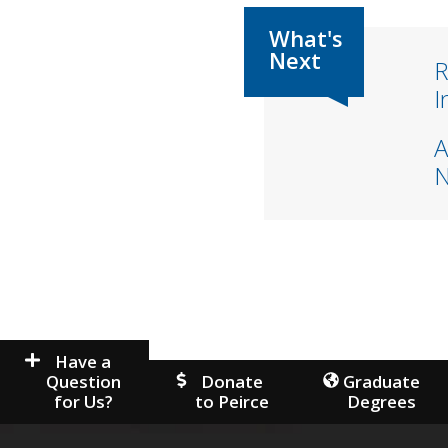
R
I
A
Have a
Question
Donate
Graduate
for Us?
to Peirce
Degrees