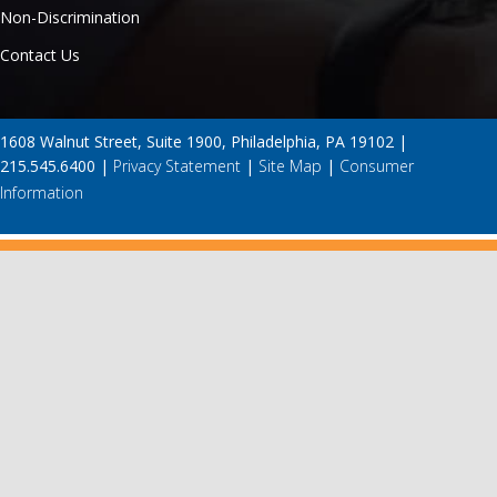
Non-Discrimination
Contact Us
1608 Walnut Street, Suite 1900, Philadelphia, PA 19102 |
215.545.6400 |
Privacy Statement
|
Site Map
|
Consumer
Information