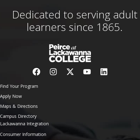
Dedicated to serving adult
learners since 1865.
Find Your Program
Apply Now
Maps & Directions
Campus Directory
Lackawanna Integration
Consumer Information