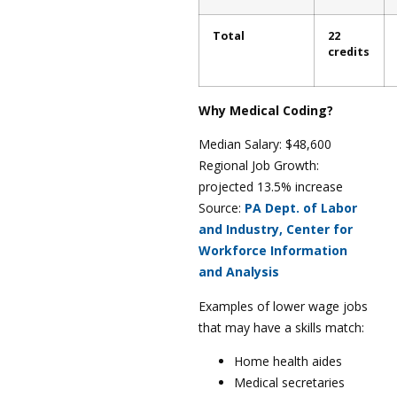
Total
22
credits
Why Medical Coding?
Median Salary: $48,600
Regional Job Growth:
projected 13.5% increase
Source:
PA Dept. of Labor
and Industry, Center for
Workforce Information
and Analysis
Examples of lower wage jobs
that may have a skills match:
Home health aides
Medical secretaries