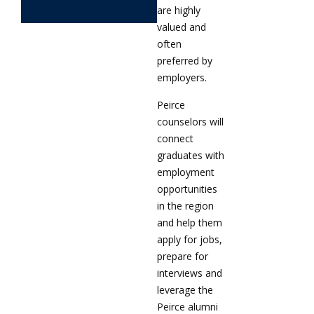
are highly
valued and
often
preferred by
employers.
Peirce
counselors will
connect
graduates with
employment
opportunities
in the region
and help them
apply for jobs,
prepare for
interviews and
leverage the
Peirce alumni