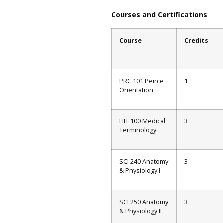
Courses and Certifications
Course
Credits
PRC 101 Peirce
1
Orientation
HIT 100 Medical
3
Terminology
SCI 240 Anatomy
3
& Physiology I
SCI 250 Anatomy
3
& Physiology II