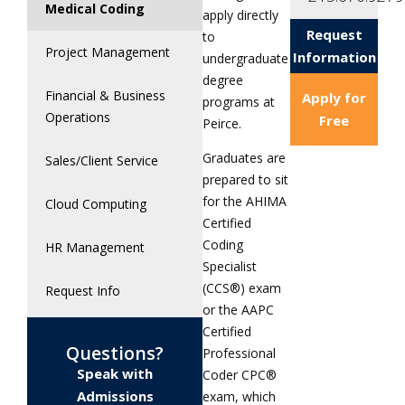
Medical Coding
apply directly
Request
to
Project Management
Information
undergraduate
degree
Financial & Business
Apply for
programs at
Operations
Free
Peirce.
Graduates are
Sales/Client Service
prepared to sit
for the AHIMA
Cloud Computing
Certified
Coding
HR Management
Specialist
(CCS®) exam
Request Info
or the AAPC
Certified
Questions?
Professional
Speak with
Coder CPC®
Admissions
exam, which