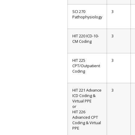
SCI 270
3
Pathophysiology
HIT 220 ICD-10-
3
CM Coding
HIT 225
3
CPT/Outpatient
Coding
HIT 221 Advance
3
ICD Coding &
Virtual PPE
or
HIT 226
Advanced CPT
Coding & Virtual
PPE