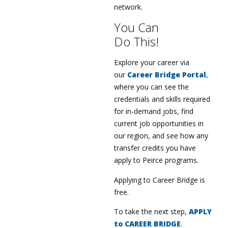
network.
You Can
Do This!
Explore your career via
our
Career Bridge Portal
,
where you can see the
credentials and skills required
for in-demand jobs, find
current job opportunities in
our region, and see how any
transfer credits you have
apply to Peirce programs.
Applying to Career Bridge is
free.
To take the next step,
APPLY
to CAREER BRIDGE
.