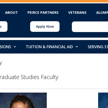
ABOUT
PEIRCE PARTNERS
VETERANS
ALUM
o
Apply Now
SIONS
TUITION & FINANCIAL AID
SERVING 
y
raduate Studies Faculty