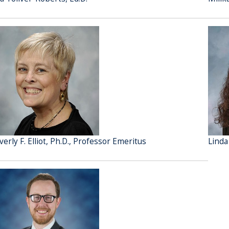
verly F. Elliot, Ph.D., Professor Emeritus
Linda