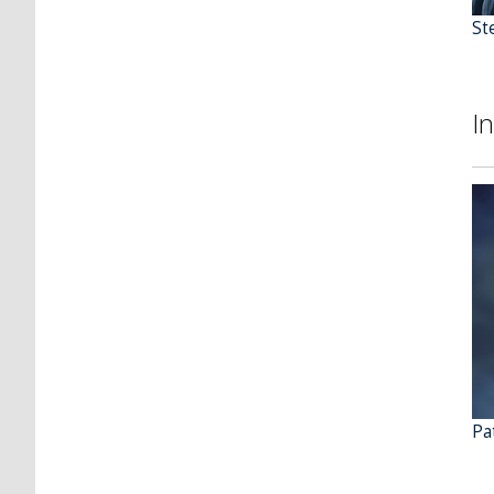
St
I
Pat