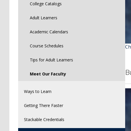
College Catalogs
Adult Learners
Academic Calendars
Course Schedules
Ch
Tips for Adult Learners
B
Meet Our Faculty
Ways to Learn
Getting There Faster
Stackable Credentials