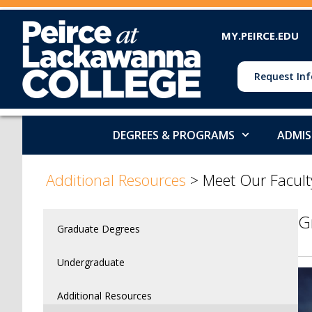
MY.PEIRCE.EDU
Request Inf
DEGREES & PROGRAMS
ADMIS
>
Additional Resources
>
Meet Our Facult
G
Graduate Degrees
Undergraduate
Additional Resources