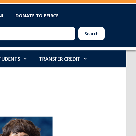
NI
DONATE TO PEIRCE
Search
STUDENTS
TRANSFER CREDIT