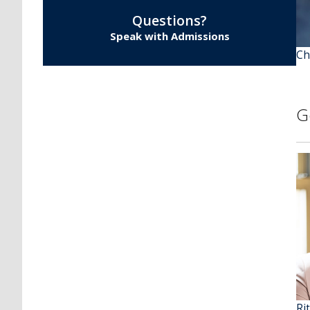
Questions?
Speak with Admissions
Ch
G
Ri