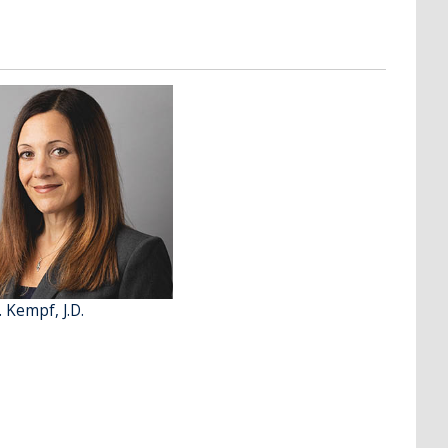
. Kempf, J.D.