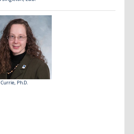
 Currie, Ph.D.