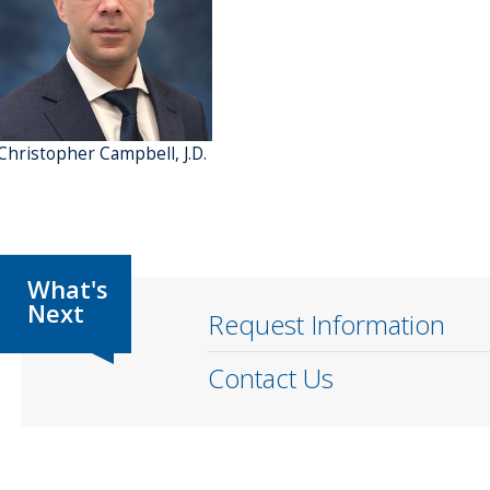
 Christopher Campbell, J.D.
Request Information
Contact Us