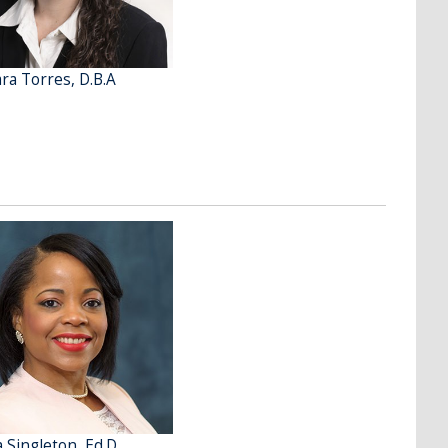
ra Torres, D.B.A
a Singleton, Ed.D.