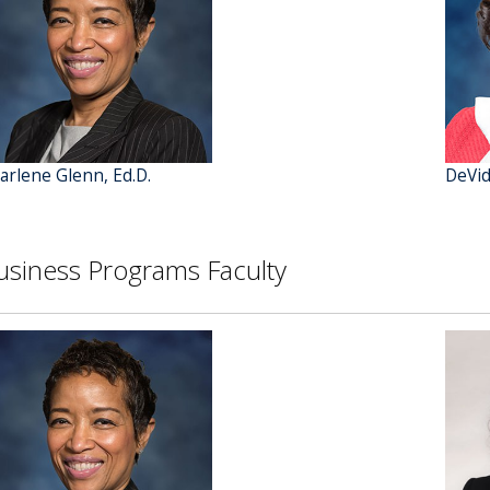
arlene Glenn, Ed.D.
DeVid
usiness Programs Faculty