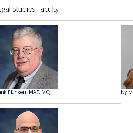
egal Studies Faculty
ank Plunkett, MAT, MCJ
Ivy M