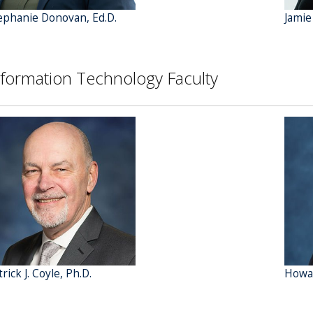
ephanie Donovan, Ed.D.
Jamie
nformation Technology Faculty
rick J. Coyle, Ph.D.
Howar