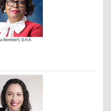
a Rembert, D.H.A.