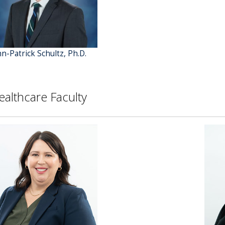
hn-Patrick Schultz, Ph.D.
ealthcare Faculty