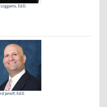
 Loggains, Ed.D.
d Janoff, Ed.D.