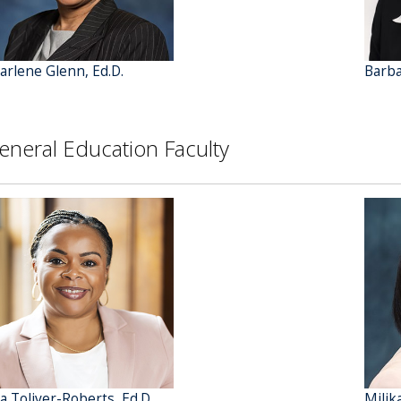
arlene Glenn, Ed.D.
Barba
eneral Education Faculty
ta Toliver-Roberts, Ed.D.
Milik