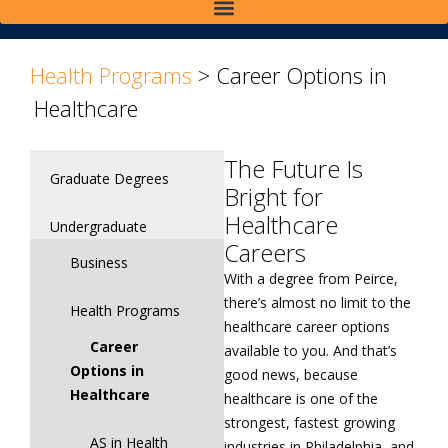
>
>
Health Programs
>
Career Options in
Healthcare
The Future Is
Graduate Degrees
Bright for
Healthcare
Undergraduate
Careers
Business
With a degree from Peirce,
there’s almost no limit to the
Health Programs
healthcare career options
Career
available to you. And that’s
Options in
good news, because
Healthcare
healthcare is one of the
strongest, fastest growing
AS in Health
industries in Philadelphia, and