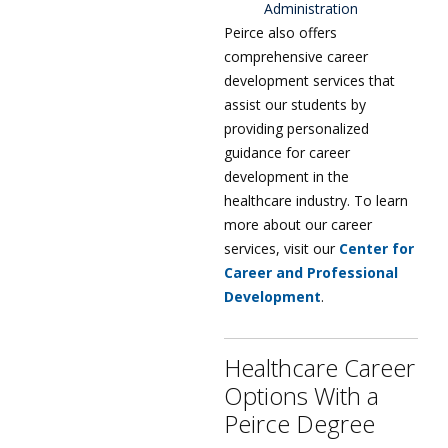
Administration
Peirce also offers
comprehensive career
development services that
assist our students by
providing personalized
guidance for career
development in the
healthcare industry. To learn
more about our career
services, visit our
Center for
Career and Professional
Development
.
Healthcare Career
Options With a
Peirce Degree