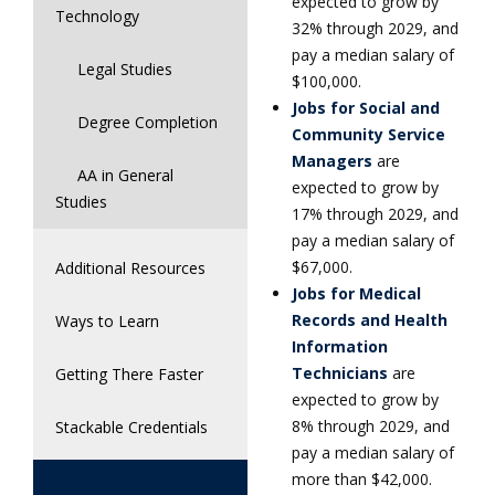
expected to grow by
Technology
32% through 2029, and
pay a median salary of
Legal Studies
$100,000.
Jobs for Social and
Degree Completion
Community Service
Managers
are
AA in General
expected to grow by
Studies
17% through 2029, and
pay a median salary of
$67,000.
Additional Resources
Jobs for Medical
Records and Health
Ways to Learn
Information
Technicians
are
Getting There Faster
expected to grow by
8% through 2029, and
Stackable Credentials
pay a median salary of
more than $42,000.