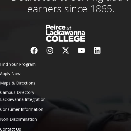
learners since 1865.
Find Your Program
Apply Now
Maps & Directions
Campus Directory
Lackawanna Integration
Consumer Information
Non-Discrimination
Contact Us