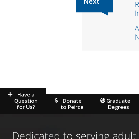
R
I
A
Have a
Question
Donate
Graduate
for Us?
to Peirce
Degrees
Dedicated to serving adult