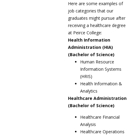
Here are some examples of
job categories that our
graduates might pursue after
receiving a healthcare degree
at Peirce College:
Health Information
Administration (HIA)
(Bachelor of Science)
Human Resource
Information Systems
(HRIS)
Health Information &
Analytics
Healthcare Administration
(Bachelor of Science)
Healthcare Financial
Analysis
Healthcare Operations