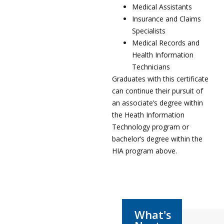
Medical Assistants
Insurance and Claims
Specialists
Medical Records and
Health Information
Technicians
Graduates with this certificate
can continue their pursuit of
an associate’s degree within
the Heath Information
Technology program or
bachelor’s degree within the
HIA program above.