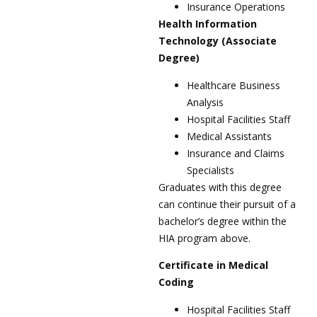
Insurance Operations
Health Information
Technology (Associate
Degree)
Healthcare Business
Analysis
Hospital Facilities Staff
Medical Assistants
Insurance and Claims
Specialists
Graduates with this degree
can continue their pursuit of a
bachelor’s degree within the
HIA program above.
Certificate in Medical
Coding
Hospital Facilities Staff