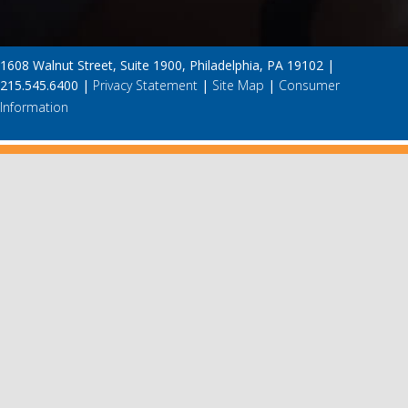
1608 Walnut Street, Suite 1900, Philadelphia, PA 19102 |
215.545.6400 |
Privacy Statement
|
Site Map
|
Consumer
Information