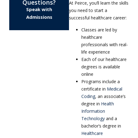
Questions?
At Peirce, you’ll learn the skills
Speak with
you need to start a
Admissions
successful healthcare career:
Classes are led by
healthcare
professionals with real-
life experience
Each of our healthcare
degrees is available
online
Programs include a
certificate in
Medical
Coding
, an associate’s
degree in
Health
Information
Technology
and a
bachelor’s degree in
Healthcare