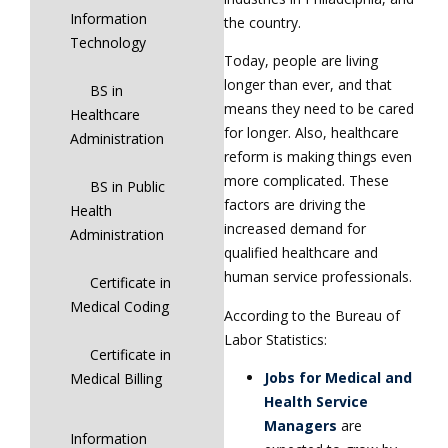
Information
the country.
Technology
Today, people are living
longer than ever, and that
BS in
means they need to be cared
Healthcare
for longer. Also, healthcare
Administration
reform is making things even
more complicated. These
BS in Public
factors are driving the
Health
increased demand for
Administration
qualified healthcare and
human service professionals.
Certificate in
Medical Coding
According to the Bureau of
Labor Statistics:
Certificate in
Jobs for Medical and
Medical Billing
Health Service
Managers
are
Information