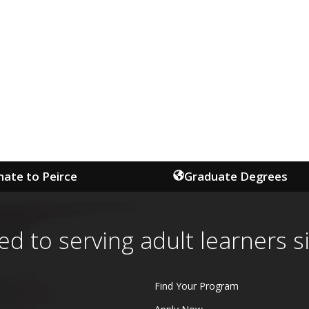
ate to Peirce
Graduate Degrees
ed to serving adult learners s
Find Your Program