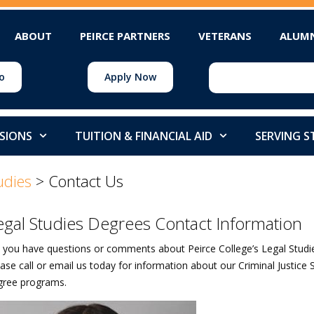
ABOUT
PEIRCE PARTNERS
VETERANS
ALUM
o
Apply Now
SIONS
TUITION & FINANCIAL AID
SERVING 
udies
>
Contact Us
egal Studies Degrees Contact Information
 you have questions or comments about Peirce College’s Legal Studies
ase call or email us today for information about our Criminal Justice 
gree programs.