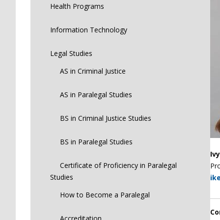
Health Programs
Information Technology
Legal Studies
AS in Criminal Justice
AS in Paralegal Studies
BS in Criminal Justice Studies
BS in Paralegal Studies
Iv
Certificate of Proficiency in Paralegal
Pro
Studies
ik
How to Become a Paralegal
Co
Accreditation