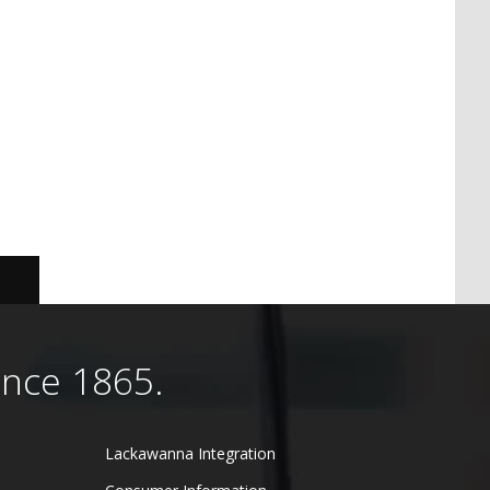
ince 1865.
Lackawanna Integration