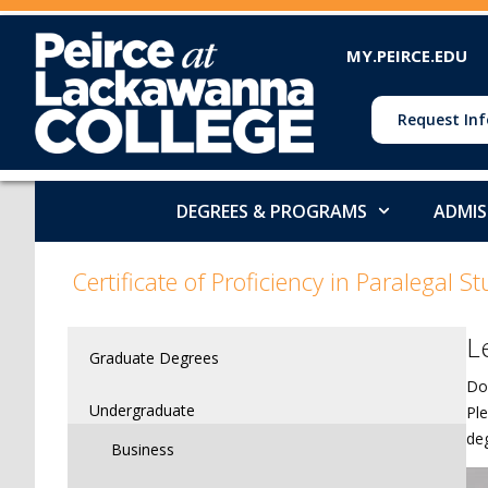
MY.PEIRCE.EDU
Request Inf
DEGREES & PROGRAMS
ADMIS
>
>
>
Certificate of Proficiency in Paralegal St
L
Graduate Degrees
Do
Undergraduate
Ple
de
Business