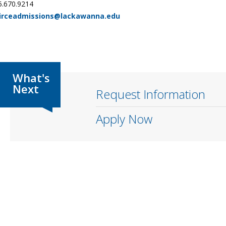
5.670.9214
irceadmissions@lackawanna.edu
Request Information
Apply Now