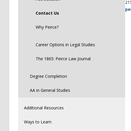
21
pe
Contact Us
Why Peirce?
Career Options in Legal Studies
The 1865: Peirce Law Journal
Degree Completion
AA in General Studies
Additional Resources
Ways to Learn