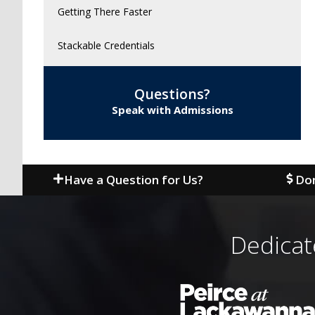
Getting There Faster
Stackable Credentials
Questions?
Speak with Admissions
Have a Question for Us?
Don
Dedicat