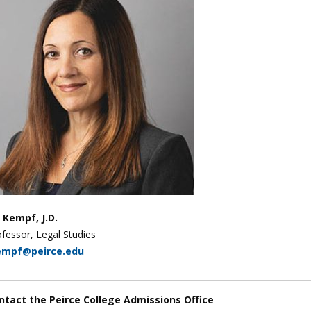
y Kempf, J.D.
fessor, Legal Studies
empf@peirce.edu
ntact the Peirce College Admissions Office