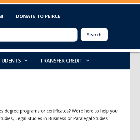
NI
DONATE TO PEIRCE
Search
STUDENTS
TRANSFER CREDIT
 degree programs or certificates? We’re here to help you!
Studies, Legal Studies in Business or Paralegal Studies