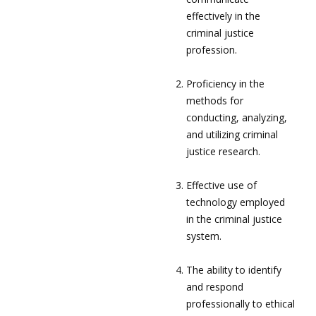
effectively in the
criminal justice
profession.
Proficiency in the
methods for
conducting, analyzing,
and utilizing criminal
justice research.
Effective use of
technology employed
in the criminal justice
system.
The ability to identify
and respond
professionally to ethical