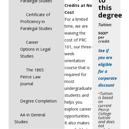
Paralegal Studies
Credits at No
this
Cost
degree
Certificate of
For a limited
Proficiency in
Tuition:
time, we are
Paralegal Studies
waiving the
$600*
per
cost of PRC
credit
Career
101, our three-
Options in Legal
See if
week
Studies
you are
orientation
eligible
course that is
The 1865:
for a
required for
Peirce Law
corporate
most
Journal
discount
undergraduate
Tuition
*
students and
is based
Degree Completion
on
helps you
current
explore career
Peirce
College
AA in General
opportunities.
tuition
and does
Studies
It also makes
not