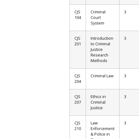
CJS
Criminal
3
104
Court
System
CJS
Introduction
3
201
to Criminal
Justice
Research
Methods
CJS
Criminal Law
3
204
CJS
Ethics in
3
207
Criminal
Justice
CJS
Law
3
210
Enforcement
& Police in