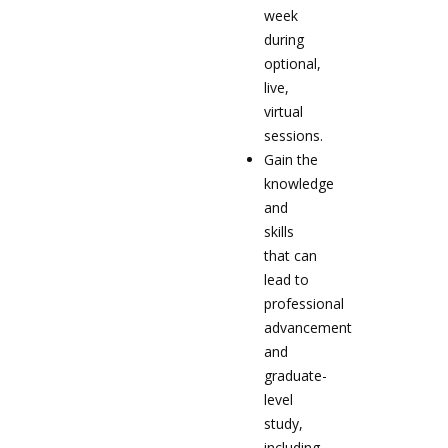
week
during
optional,
live,
virtual
sessions.
Gain the
knowledge
and
skills
that can
lead to
professional
advancement
and
graduate-
level
study,
including