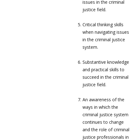
issues in the criminal
justice field.
Critical thinking skills
when navigating issues
in the criminal justice
system.
Substantive knowledge
and practical skills to
succeed in the criminal
justice field.
An awareness of the
ways in which the
criminal justice system
continues to change
and the role of criminal
justice professionals in