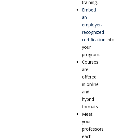
training.
Embed
an
employer-
recognized
certification
into
your
program.
Courses
are
offered
in online
and
hybrid
formats.
Meet
your
professors
each