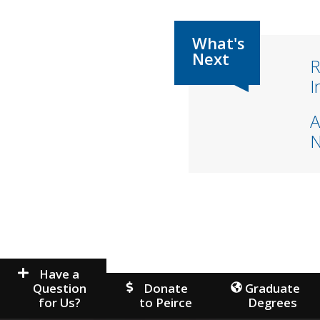
R
I
A
Have a
Question
Donate
Graduate
for Us?
to Peirce
Degrees