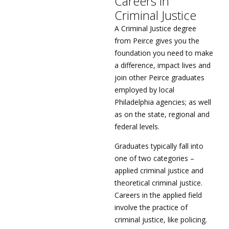
Careers in
Criminal Justice
A Criminal Justice degree
from Peirce gives you the
foundation you need to make
a difference, impact lives and
join other Peirce graduates
employed by local
Philadelphia agencies; as well
as on the state, regional and
federal levels.
Graduates typically fall into
one of two categories –
applied criminal justice and
theoretical criminal justice.
Careers in the applied field
involve the practice of
criminal justice, like policing.