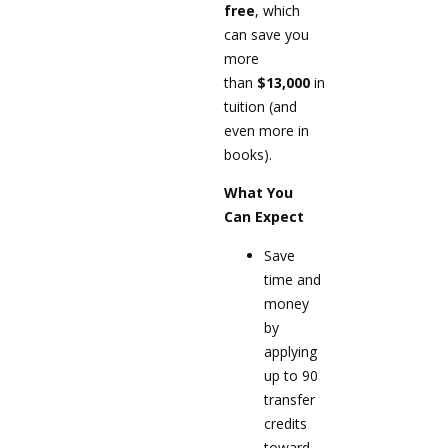
free
, which
can save you
more
than
$13,000
in
tuition (and
even more in
books).
What You
Can Expect
Save
time and
money
by
applying
up to 90
transfer
credits
toward