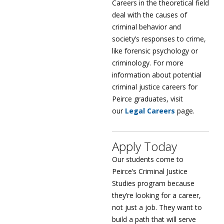
Careers in the theoretical field
deal with the causes of
criminal behavior and
society’s responses to crime,
like forensic psychology or
criminology. For more
information about potential
criminal justice careers for
Peirce graduates, visit
our
Legal Careers
page.
Apply Today
Our students come to
Peirce’s Criminal Justice
Studies program because
they’re looking for a career,
not just a job. They want to
build a path that will serve