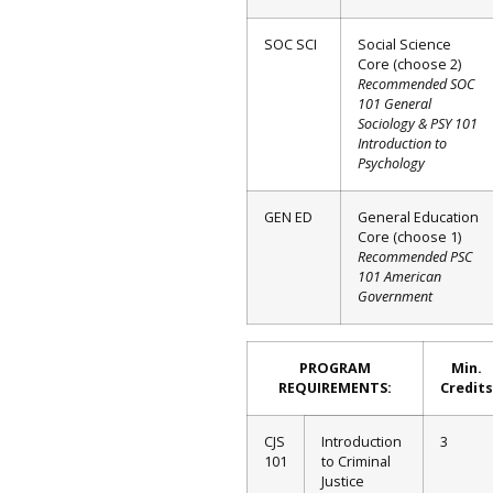
SOC SCI
Social Science
Core (choose 2)
Recommended SOC
101 General
Sociology & PSY 101
Introduction to
Psychology
GEN ED
General Education
Core (choose 1)
Recommended PSC
101 American
Government
PROGRAM
Min.
REQUIREMENTS:
Credits
CJS
Introduction
3
101
to Criminal
Justice