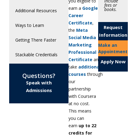
include
you eligible to
fees or
earn a
Google
books.
Additional Resources
Career
Certificate
,
Ways to Learn
Request
the
Meta
Information
Social Media
Getting There Faster
Marketing
Make an
Appointment
Professional
Stackable Credentials
Certificate
and
Apply Now
take
additional
courses
through
Questions?
our
Speak with
partnership
Admissions
with Coursera
at no cost.
This means
you can
earn
up to 22
credits for