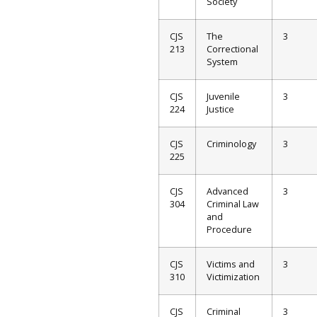
Society
CJS
The
3
213
Correctional
System
CJS
Juvenile
3
224
Justice
CJS
Criminology
3
225
CJS
Advanced
3
304
Criminal Law
and
Procedure
CJS
Victims and
3
310
Victimization
CJS
Criminal
3