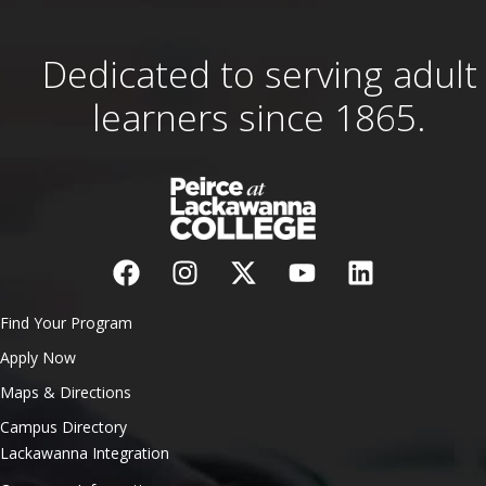
Dedicated to serving adult
learners since 1865.
Find Your Program
Apply Now
Maps & Directions
Campus Directory
Lackawanna Integration