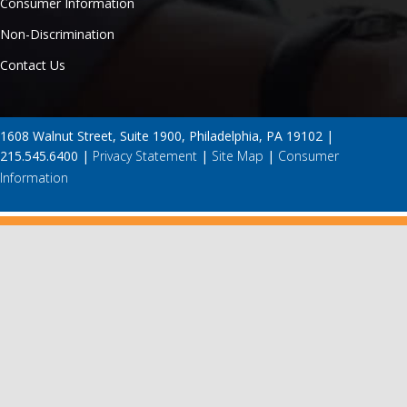
Consumer Information
Non-Discrimination
Contact Us
1608 Walnut Street, Suite 1900, Philadelphia, PA 19102 |
215.545.6400 |
Privacy Statement
|
Site Map
|
Consumer
Information