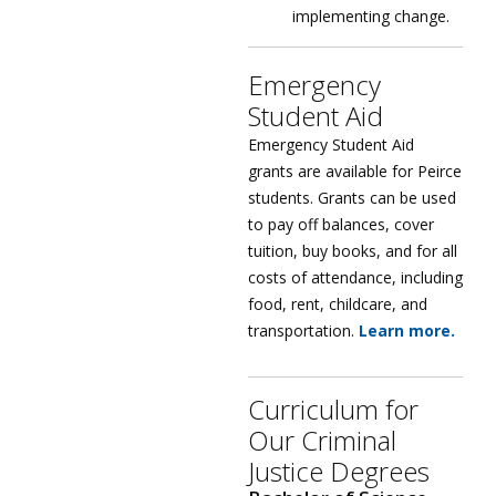
implementing change.
Emergency
Student Aid
Emergency Student Aid
grants are available for Peirce
students. Grants can be used
to pay off balances, cover
tuition, buy books, and for all
costs of attendance, including
food, rent, childcare, and
transportation.
Learn more.
Curriculum for
Our Criminal
Justice Degrees