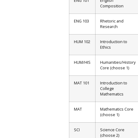
ENG 101
English
Composition
ENG 103
Rhetoric and
Research
HUM 102
Introduction to
Ethics
HUM/HIS
Humanities/History
Core (choose 1)
MAT 101
Introduction to
College
Mathematics
MAT
Mathematics Core
(choose 1)
SCI
Science Core
(choose 2)