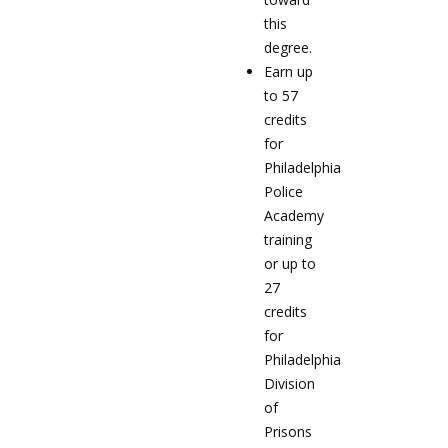
this
degree.
Earn up
to 57
credits
for
Philadelphia
Police
Academy
training
or up to
27
credits
for
Philadelphia
Division
of
Prisons