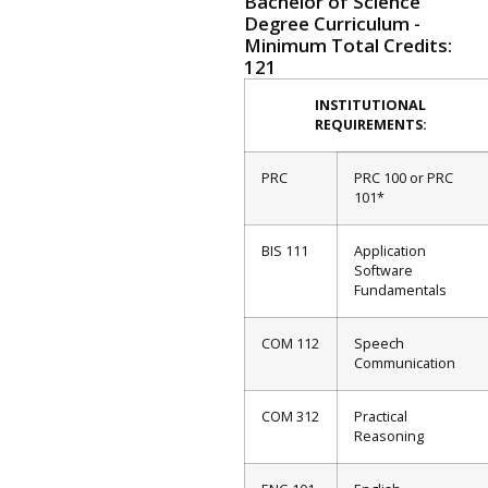
Bachelor of Science
Degree Curriculum -
Minimum Total Credits:
121
INSTITUTIONAL
REQUIREMENTS:
PRC
PRC 100 or PRC
101*
BIS 111
Application
Software
Fundamentals
COM 112
Speech
Communication
COM 312
Practical
Reasoning