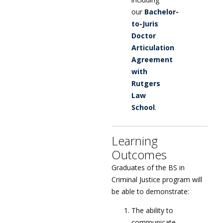
our
Bachelor-
to-Juris
Doctor
Articulation
Agreement
with
Rutgers
Law
School
.
Learning
Outcomes
Graduates of the BS in
Criminal Justice program will
be able to demonstrate:
The ability to
communicate