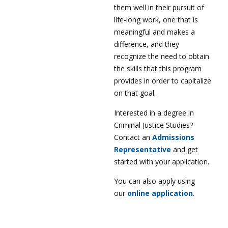
them well in their pursuit of
life-long work, one that is
meaningful and makes a
difference, and they
recognize the need to obtain
the skills that this program
provides in order to capitalize
on that goal.
Interested in a degree in
Criminal Justice Studies?
Contact an
Admissions
Representative
and get
started with your application.
You can also apply using
our
online application
.