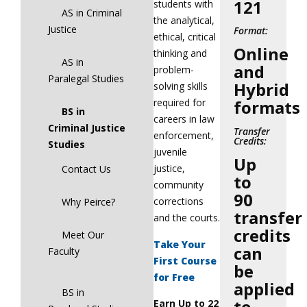
121
students with
AS in Criminal
the analytical,
Justice
Format:
ethical, critical
Online
thinking and
AS in
and
problem-
Paralegal Studies
Hybrid
solving skills
required for
formats
BS in
careers in law
Criminal Justice
Transfer
enforcement,
Credits:
Studies
juvenile
Up
justice,
Contact Us
to
community
90
corrections
Why Peirce?
transfer
and the courts.
credits
Meet Our
Take Your
can
Faculty
First Course
be
for Free
applied
BS in
to
Earn Up to 22