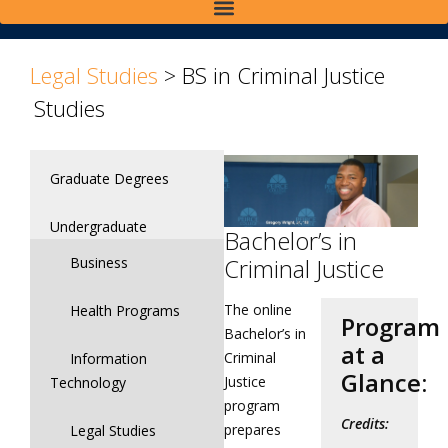
>
>
Legal Studies
>
BS in Criminal Justice
Studies
Graduate Degrees
Undergraduate
Bachelor’s in
Criminal Justice
Business
The online
Health Programs
Program
Bachelor’s in
at a
Criminal
Information
Glance:
Justice
Technology
program
Credits:
prepares
Legal Studies