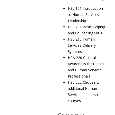
HSL 101 Introduction
to Human Services
Leadership
HSL 201 Basic Helping
and Counseling Skills
HSL 210 Human
Services Delivery
Systems
HCA 220 Cultural
Awareness for Health
and Human Services
Professionals
HSL ELE Choose 2
additional Human
Services Leadership
courses