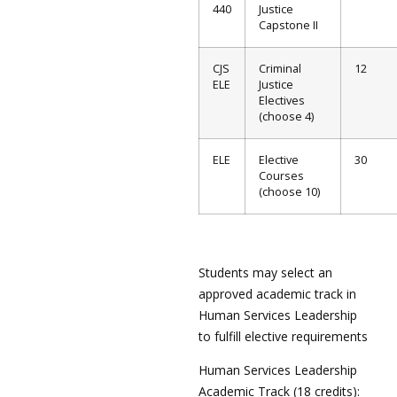
440
Justice
Capstone II
CJS
Criminal
12
ELE
Justice
Electives
(choose 4)
ELE
Elective
30
Courses
(choose 10)
Students may select an
approved academic track in
Human Services Leadership
to fulfill elective requirements
Human Services Leadership
Academic Track (18 credits):