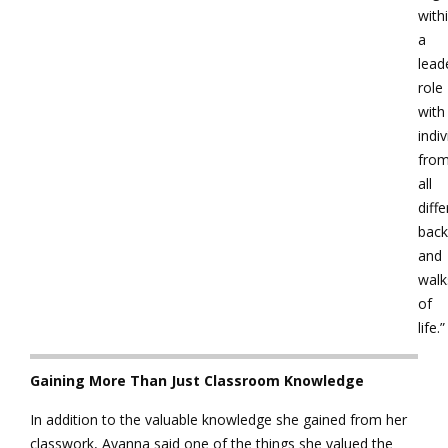
with
a
lead
role
with
indiv
fro
all
diffe
bac
and
walk
of
life.”
Gaining More Than Just Classroom Knowledge
In addition to the valuable knowledge she gained from her
classwork, Ayanna said one of the things she valued the