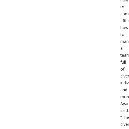
to
com
effec
how
to
man
a
tea
full
of
dive
indiv
and
more
Aya
said.
“The
diver