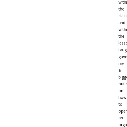
with
the
cla
and
with
the
less
taug
gav
me
a
bigg
outl
on
how
to
oper
an
orga