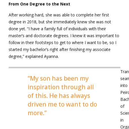
From One Degree to the Next
After working hard, she was able to complete her first
degree in 2018, but she immediately knew she was not
done yet. “I have a family full of individuals with their
master’s and doctorate degrees. I knew it was important to
follow in their footsteps to get to where I want to be, so I
started my bachelor’s right after finishing my associate
degree,” explained Ayanna.
Tran
“My son has been my
seam
into
inspiration through all
Peir
of this. He has always
Bach
driven me to want to do
of
more.”
Scie
in
Orga