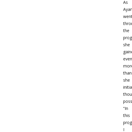
As
Aya
wen
thro
the
prog
she
gain
eve
mor
than
she
initia
thou
poss
“In
this
prog
I