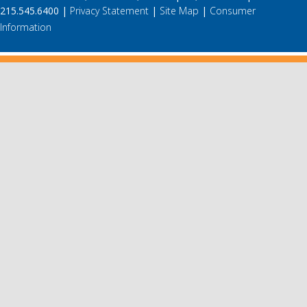
215.545.6400 |
Privacy Statement
|
Site Map
|
Consumer
Information