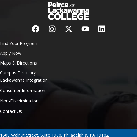
Find Your Program
Apply Now
Maps & Directions
Campus Directory
Lackawanna Integration
Consumer Information
Non-Discrimination
Contact Us
1608 Walnut Street, Suite 1900, Philadelphia, PA 19102 |