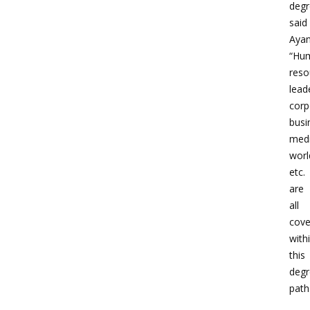
degr
said
Ayan
“Hu
reso
lead
corp
busi
medi
worl
etc.
are
all
cove
with
this
degr
path