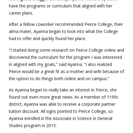
have the programs or curriculum that aligned with her
career plans.
After a fellow coworker recommended Peirce College, their
alma mater, Ayanna began to look into what the College
had to offer and quickly found her place.
“I started doing some research on Peirce College online and
discovered the curriculum for the program I was interested
in aligned with my goals,” said Ayanna. “I also realized
Peirce would be a great fit as a mother and wife because of
the option to do things both online and on campus.”
As Ayanna began to really take an interest in Peirce, she
found out even more great news. As a member of 1199c
district, Ayanna was able to receive a corporate partner
tuition discount. All signs pointed to Peirce College, so
Ayanna enrolled in the Associate in Science in General
Studies program in 2015.