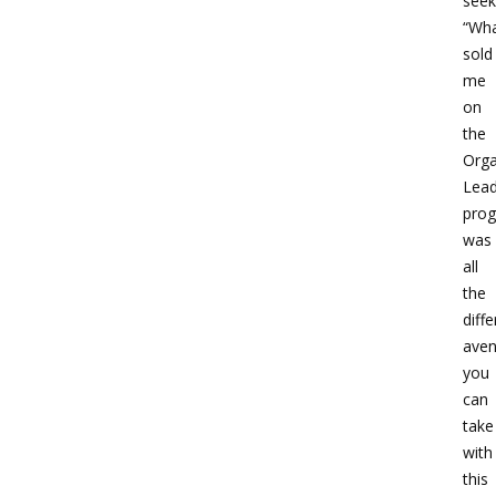
seek
“Wh
sold
me
on
the
Orga
Lead
pro
was
all
the
diffe
ave
you
can
take
with
this