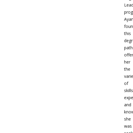
Lead
prog
Aya
fou
this
degr
path
offe
her
the
vari
of
skills
expe
and
kno
she
was