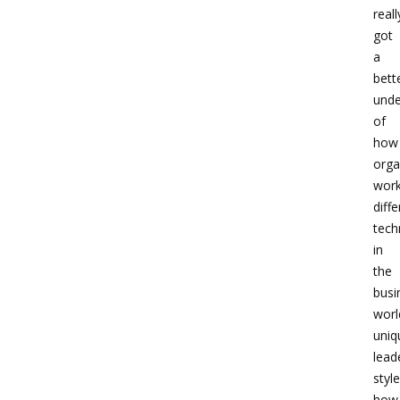
reall
got
a
bett
unde
of
how
orga
work
diffe
tech
in
the
busi
worl
uniq
lead
style
how