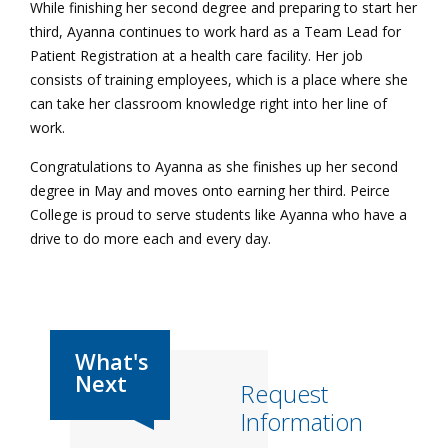
While finishing her second degree and preparing to start her
third, Ayanna continues to work hard as a Team Lead for
Patient Registration at a health care facility. Her job
consists of training employees, which is a place where she
can take her classroom knowledge right into her line of
work.
Congratulations to Ayanna as she finishes up her second
degree in May and moves onto earning her third. Peirce
College is proud to serve students like Ayanna who have a
drive to do more each and every day.
Request
Information