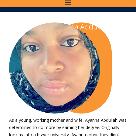
Ayanna Abdullah
Class of 2020
Bachelor of Science
in Organizational
Leadership
As a young, working mother and wife, Ayanna Abdullah was
determined to do more by earning her degree. Originally
looking into a bigger university, Ayanna found they didn’t