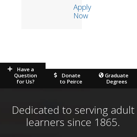
Apply
Now
Have a
Question
Donate
Graduate
for Us?
to Peirce
Degrees
Dedicated to serving adult
learners since 1865.