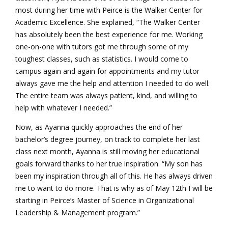
most during her time with Peirce is the Walker Center for
Academic Excellence. She explained, “The Walker Center
has absolutely been the best experience for me. Working
one-on-one with tutors got me through some of my
toughest classes, such as statistics. I would come to
campus again and again for appointments and my tutor
always gave me the help and attention I needed to do well.
The entire team was always patient, kind, and willing to
help with whatever I needed.”
Now, as Ayanna quickly approaches the end of her
bachelor’s degree journey, on track to complete her last
class next month, Ayanna is still moving her educational
goals forward thanks to her true inspiration. “My son has
been my inspiration through all of this. He has always driven
me to want to do more. That is why as of May 12th I will be
starting in Peirce’s Master of Science in Organizational
Leadership & Management program.”