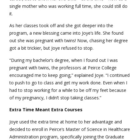
single mother who was working full time, she could still do
it.
As her classes took off and she got deeper into the
program, a new blessing came into Joye’s life. She found
out she was pregnant with twins! Now, chasing her degree
got a bit trickier, but Joye refused to stop.
“During my bachelor’s degree, when I found out I was
pregnant with twins, the professors at Peirce College
encouraged me to keep going,” explained Joye. “I continued
to push to go to class and get my work done. Even when I
had to stop working for a while to be off my feet because
of my pregnancy, I didn’t stop taking classes.”
Extra Time Meant Extra Courses
Joye used the extra time at home to her advantage and
decided to enroll in Peirce’s Master of Science in Healthcare
Administration program, specifically joining the Graduate