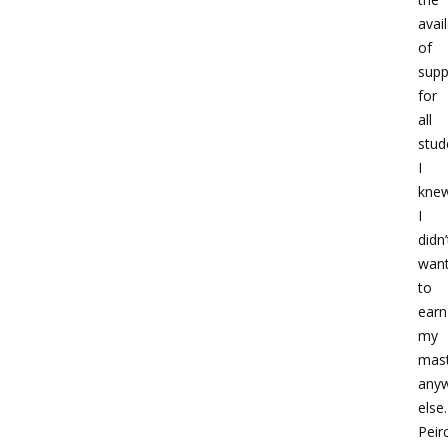
avail
of
supp
for
all
stud
I
kne
I
didn’
wan
to
earn
my
mast
any
else.
Peir