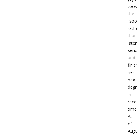
took
the
“soo
rath
than
later
seri
and
fini
her
next
degr
in
reco
time
As
of
Augu