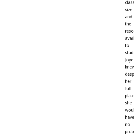
clas
size
and
the
reso
avai
to
stud
Joye
kne
desp
her
full
plate
she
wou
hav
no
pro