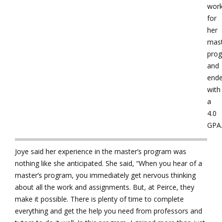
wor
for
her
mast
pro
and
end
with
a
4.0
GPA
Joye said her experience in the master’s program was
nothing like she anticipated. She said, “When you hear of a
master’s program, you immediately get nervous thinking
about all the work and assignments. But, at Peirce, they
make it possible. There is plenty of time to complete
everything and get the help you need from professors and