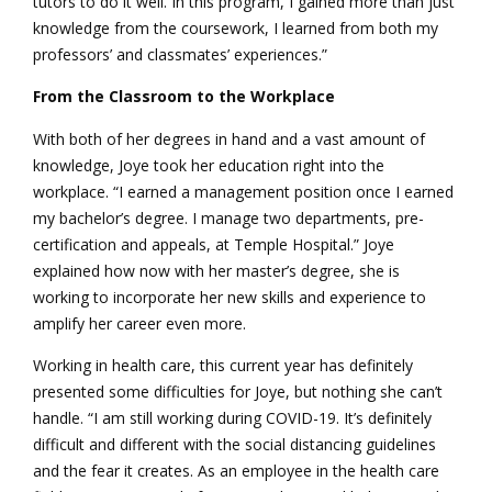
tutors to do it well. In this program, I gained more than just
knowledge from the coursework, I learned from both my
professors’ and classmates’ experiences.”
From the Classroom to the Workplace
With both of her degrees in hand and a vast amount of
knowledge, Joye took her education right into the
workplace. “I earned a management position once I earned
my bachelor’s degree. I manage two departments, pre-
certification and appeals, at Temple Hospital.” Joye
explained how now with her master’s degree, she is
working to incorporate her new skills and experience to
amplify her career even more.
Working in health care, this current year has definitely
presented some difficulties for Joye, but nothing she can’t
handle. “I am still working during COVID-19. It’s definitely
difficult and different with the social distancing guidelines
and the fear it creates. As an employee in the health care