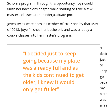
Scholars program. Through this opportunity, Joye could
finish her bachelor’s degree while starting to take a few
master’s classes at the undergraduate price.
Joye’s twins were born in October of 2017 and by that May
of 2018, Joye finished her bachelor’s and was already a
couple classes into her master’s program.
“I
“I decided just to keep
deci
just
going because my plate
to
was already full and as
kee
the kids continued to get
goin
older, I knew it would
bec
my
only get fuller”
plat
was
alre