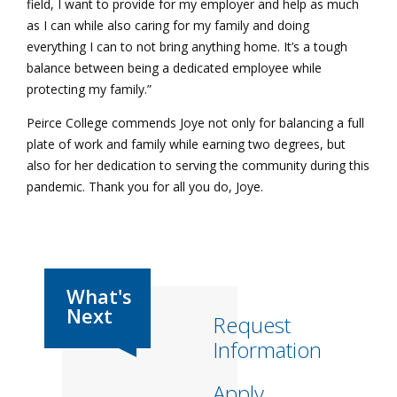
field, I want to provide for my employer and help as much
as I can while also caring for my family and doing
everything I can to not bring anything home. It’s a tough
balance between being a dedicated employee while
protecting my family.”
Peirce College commends Joye not only for balancing a full
plate of work and family while earning two degrees, but
also for her dedication to serving the community during this
pandemic. Thank you for all you do, Joye.
Request
Information
Apply