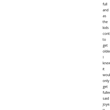
full
and
as
the
kids
cont
to
get
olde
I
kne
it
wou
only
get
fulle
said
Joye