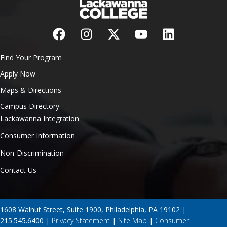
Find Your Program
Apply Now
Maps & Directions
Campus Directory
Lackawanna Integration
Consumer Information
Non-Discrimination
Contact Us
1608 Walnut Street, Suite 1900, Philadelphia, PA 19102 |
215.545.6400 |
Privacy Statement
|
Site Map
|
Consumer