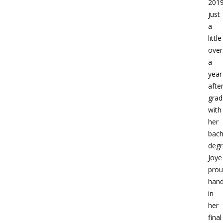
2019
just
a
little
over
a
year
afte
grad
with
her
bach
degr
Joye
prou
han
in
her
final