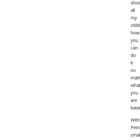
sho
all
my
chil
how
you
can
do
it
no
matt
wha
you
are
bala
With
Peir
smal