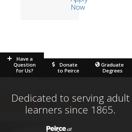
Now
Have a
Question
Donate
Graduate
for Us?
to Peirce
Degrees
Dedicated to serving adult
learners since 1865.