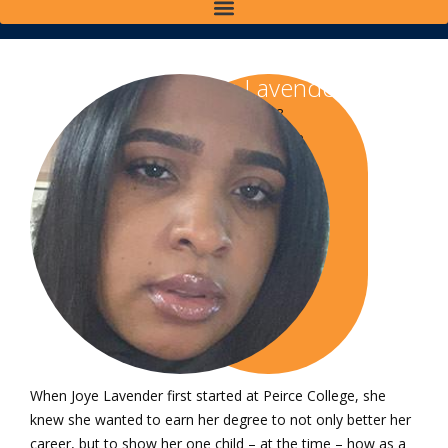
Joye Lavender
Class of 2018
Bachelor of Science
in Healthcare
Administration
Class of 2020 Master
of Science in
Healthcare
Administration
When Joye Lavender first started at Peirce College, she
knew she wanted to earn her degree to not only better her
career, but to show her one child – at the time – how as a