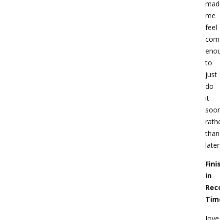
mad
me
feel
comf
eno
to
just
do
it
soo
rath
than
later
Fini
in
Rec
Tim
Joye