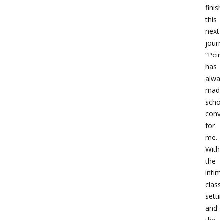
finis
this
next
jour
“Pei
has
alwa
mad
scho
conv
for
me.
With
the
inti
cla
sett
and
the