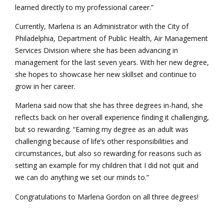
learned directly to my professional career.”
Currently, Marlena is an Administrator with the City of
Philadelphia, Department of Public Health, Air Management
Services Division where she has been advancing in
management for the last seven years. With her new degree,
she hopes to showcase her new skillset and continue to
grow in her career.
Marlena said now that she has three degrees in-hand, she
reflects back on her overall experience finding it challenging,
but so rewarding. “Earning my degree as an adult was
challenging because of life’s other responsibilities and
circumstances, but also so rewarding for reasons such as
setting an example for my children that I did not quit and
we can do anything we set our minds to.”
Congratulations to Marlena Gordon on all three degrees!