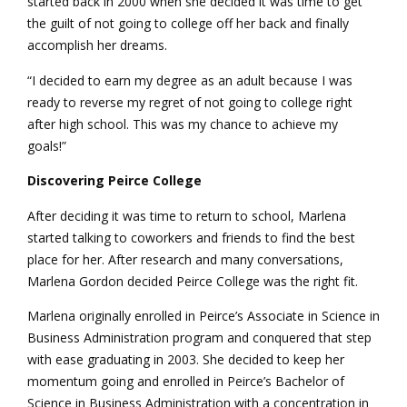
started back in 2000 when she decided it was time to get
the guilt of not going to college off her back and finally
accomplish her dreams.
“I decided to earn my degree as an adult because I was
ready to reverse my regret of not going to college right
after high school. This was my chance to achieve my
goals!”
Discovering Peirce College
After deciding it was time to return to school, Marlena
started talking to coworkers and friends to find the best
place for her. After research and many conversations,
Marlena Gordon decided Peirce College was the right fit.
Marlena originally enrolled in Peirce’s Associate in Science in
Business Administration program and conquered that step
with ease graduating in 2003. She decided to keep her
momentum going and enrolled in Peirce’s Bachelor of
Science in Business Administration with a concentration in