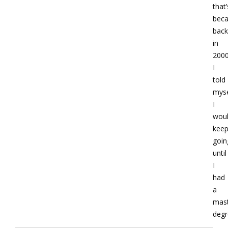
that’
bec
back
in
200
I
told
myse
I
wou
kee
goin
until
I
had
a
mast
degr