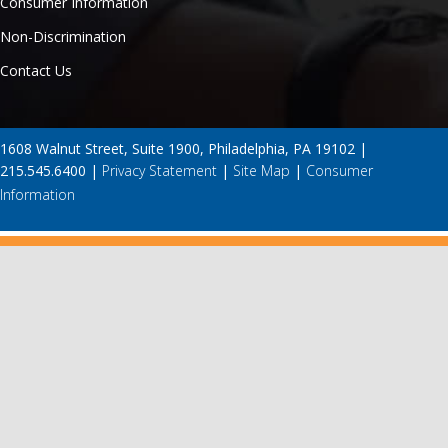
Consumer Information
Non-Discrimination
Contact Us
1608 Walnut Street, Suite 1900, Philadelphia, PA 19102 |
215.545.6400 |
Privacy Statement
|
Site Map
|
Consumer
Information