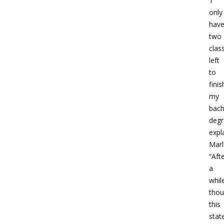
‘I
only
hav
two
clas
left
to
finis
my
bach
degr
expl
Marl
“Aft
a
whil
thou
this
stat