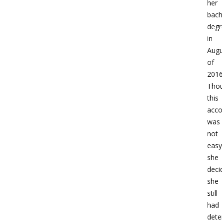
her
bach
degr
in
Augu
of
2016
Tho
this
acc
was
not
easy
she
deci
she
still
had
dete