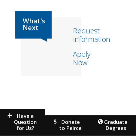
Request
Information
Apply
Now
Have a
Question
Donate
Graduate
for Us?
to Peirce
Degrees