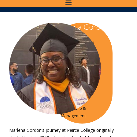
Marlena Gordon
Class of 2003
Associate in Science in
Business
Administration
Class of 2017 Bachelor
of Science in Business
Administration
Class of 2019 Master
of Science in
Organizational
Leadership &
Management
Marlena Gordon’s journey at Peirce College originally