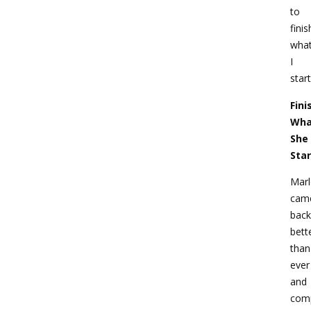
to
finis
wha
I
start
Fini
Wha
She
Sta
Mar
cam
back
bett
than
ever
and
com