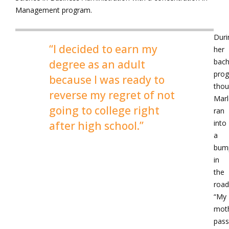
Management program.
Duri
“I decided to earn my
her
bach
degree as an adult
prog
because I was ready to
thou
reverse my regret of not
Mar
going to college right
ran
into
after high school.”
a
bum
in
the
road
“My
mot
pas