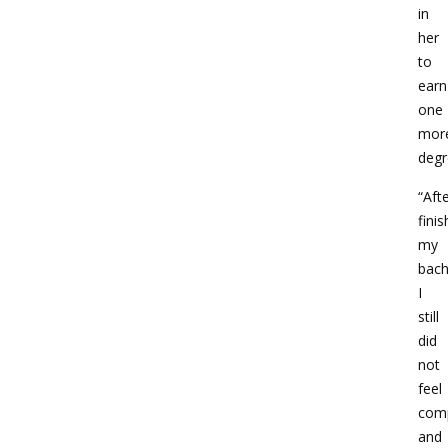
in
her
to
earn
one
mor
degr
“Aft
finis
my
bach
I
still
did
not
feel
com
and