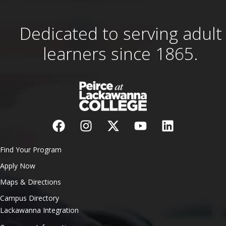
Dedicated to serving adult
learners since 1865.
Find Your Program
Apply Now
Maps & Directions
Campus Directory
Lackawanna Integration