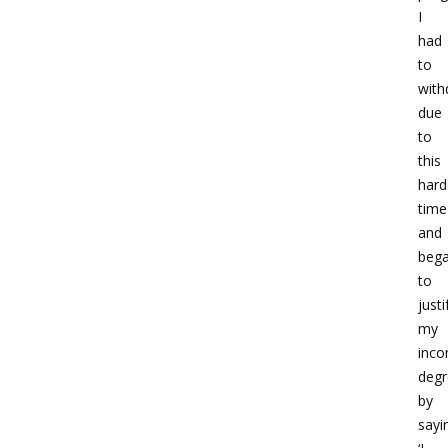
I
had
to
with
due
to
this
hard
time
and
beg
to
justi
my
inco
degr
by
sayi