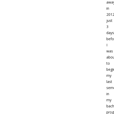
awa
in
2012
just
3
days
befo
I
was
abo
to
begi
my
last
sem
in
my
bach
prog