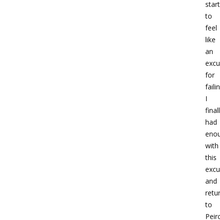
star
to
feel
like
an
excu
for
faili
I
final
had
eno
with
this
excu
and
retu
to
Peir