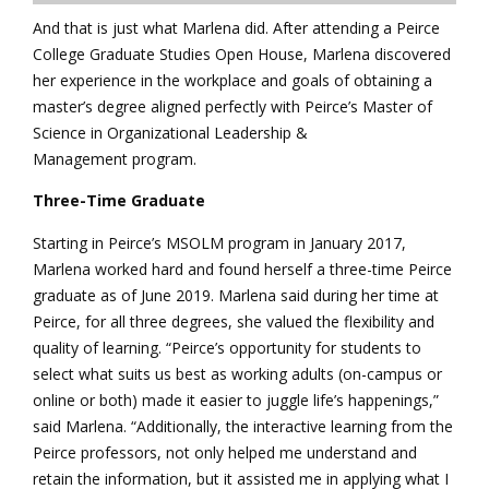
And that is just what Marlena did. After attending a Peirce
College Graduate Studies Open House, Marlena discovered
her experience in the workplace and goals of obtaining a
master’s degree aligned perfectly with Peirce’s Master of
Science in Organizational Leadership &
Management program.
Three-Time Graduate
Starting in Peirce’s MSOLM program in January 2017,
Marlena worked hard and found herself a three-time Peirce
graduate as of June 2019. Marlena said during her time at
Peirce, for all three degrees, she valued the flexibility and
quality of learning. “Peirce’s opportunity for students to
select what suits us best as working adults (on-campus or
online or both) made it easier to juggle life’s happenings,”
said Marlena. “Additionally, the interactive learning from the
Peirce professors, not only helped me understand and
retain the information, but it assisted me in applying what I