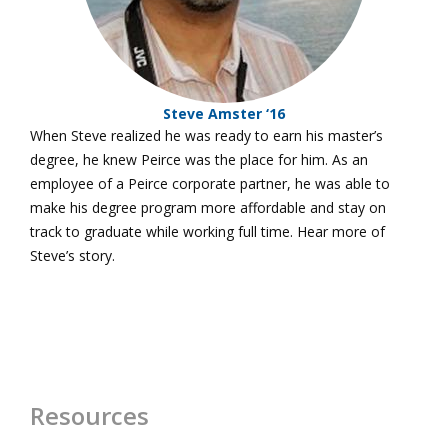
Steve Amster ‘16
When Steve realized he was ready to earn his master’s
degree, he knew Peirce was the place for him. As an
employee of a Peirce corporate partner, he was able to
make his degree program more affordable and stay on
track to graduate while working full time. Hear more of
Steve’s story.
Resources