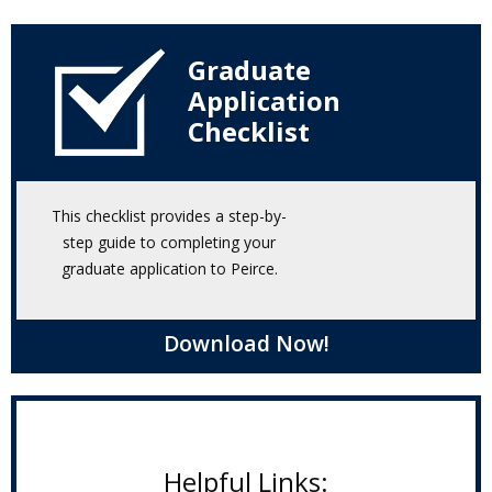
Graduate
Application
Checklist
This checklist provides a step-by-
step guide to completing your
graduate application to Peirce.
Download Now!
Helpful Links: