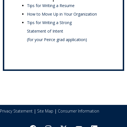
Tips for Writing a Resume
How to Move Up in Your Organization
Tips for Writing a Strong
Statement of Intent
(for your Peirce grad application)
Privacy Statement
|
Site Map
|
Consumer Information