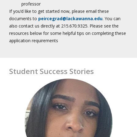
professor
If you’d like to get started now, please email these
documents to
peircegrad@lackawanna.edu
. You can
also contact us directly at 215.670.9325. Please see the
resources below for some helpful tips on completing these
application requirements
Student Success Stories