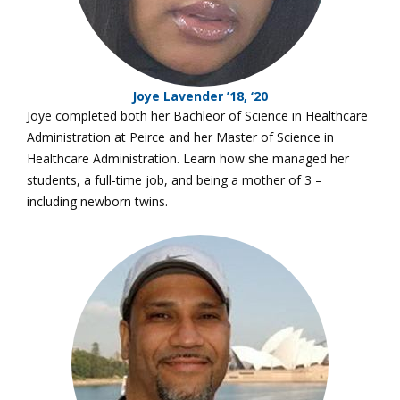
Joye Lavender ’18, ‘20
Joye completed both her Bachleor of Science in Healthcare
Administration at Peirce and her Master of Science in
Healthcare Administration. Learn how she managed her
students, a full-time job, and being a mother of 3 –
including newborn twins.