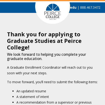
admissions@peirce.edu
| 888.467.3472
Thank you for applying to
Graduate Studies at Peirce
College!
We look forward to helping you complete your
graduate education.
A Graduate Enrollment Coordinator will reach out to you
soon with your next steps.
To move forward, you’ll need to submit the following items:
An updated resume
A statement of intent
A recommendation from a supervisor or previous