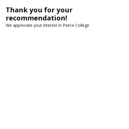
Thank you for your
recommendation!
We appreciate your interest in Peirce College