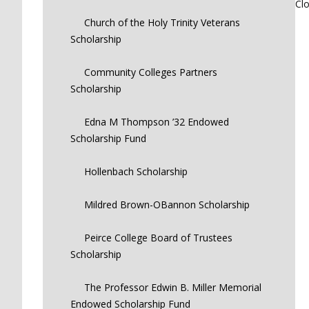
Cl
Church of the Holy Trinity Veterans
Scholarship
Community Colleges Partners
Scholarship
Edna M Thompson ’32 Endowed
Scholarship Fund
Hollenbach Scholarship
Mildred Brown-OBannon Scholarship
Peirce College Board of Trustees
Scholarship
The Professor Edwin B. Miller Memorial
Endowed Scholarship Fund