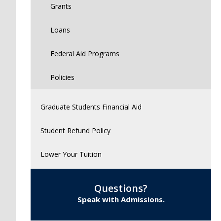
Grants
Loans
Federal Aid Programs
Policies
Graduate Students Financial Aid
Student Refund Policy
Lower Your Tuition
Questions?
Speak with Admissions.