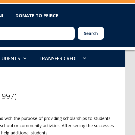
NI
DONATE TO PEIRCE
Search
STUDENTS
TRANSFER CREDIT
(1997)
nd with the purpose of providing scholarships to students
chool or community activities. After seeing the successes
 help additional students.