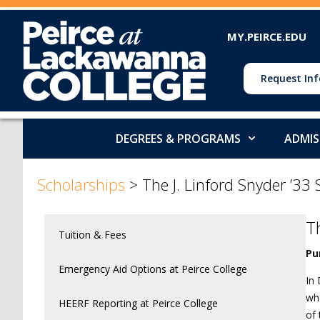
MY.PEIRCE.EDU
Request Inf
DEGREES & PROGRAMS
ADMIS
>
>
Scholarships
>
The J. Linford Snyder ’33
T
Tuition & Fees
Pu
Emergency Aid Options at Peirce College
In 
who
HEERF Reporting at Peirce College
of 