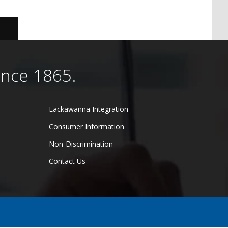
ince 1865.
Lackawanna Integration
Consumer Information
Non-Discrimination
Contact Us