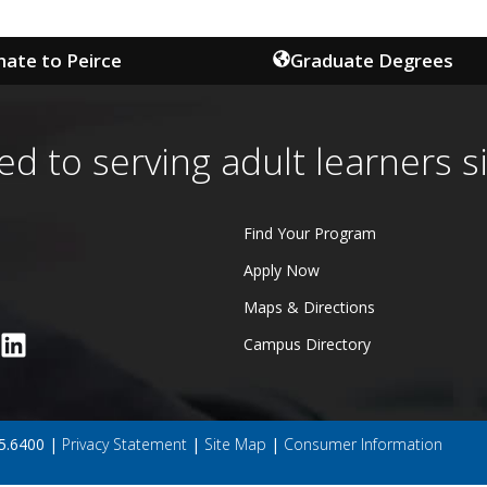
ate to Peirce
Graduate Degrees
ed to serving adult learners s
Find Your Program
Apply Now
Maps & Directions
Campus Directory
45.6400 |
Privacy Statement
|
Site Map
|
Consumer Information