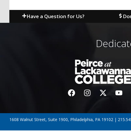
Have a Question for Us?
Don
Dedicat
1608 Walnut Street, Suite 1900, Philadelphia, PA 19102 | 215.5