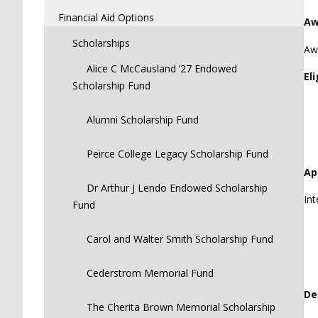
Financial Aid Options
Aw
Scholarships
Awa
Alice C McCausland ’27 Endowed
Eli
Scholarship Fund
Alumni Scholarship Fund
Peirce College Legacy Scholarship Fund
Ap
Dr Arthur J Lendo Endowed Scholarship
Int
Fund
Carol and Walter Smith Scholarship Fund
Cederstrom Memorial Fund
De
The Cherita Brown Memorial Scholarship