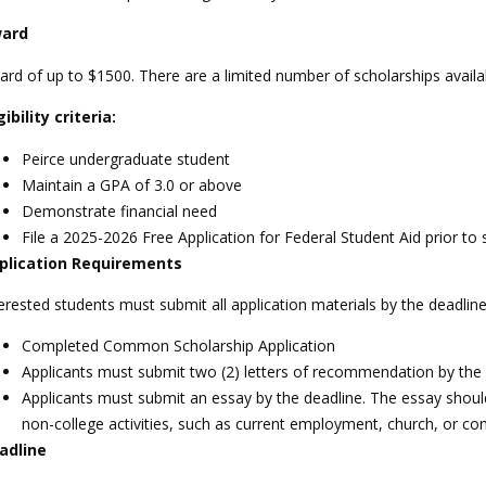
ard
rd of up to $1500. There are a limited number of scholarships availa
gibility criteria:
Peirce undergraduate student
Maintain a GPA of 3.0 or above
Demonstrate financial need
File a 2025-2026 Free Application for Federal Student Aid prior to 
plication Requirements
erested students must submit all application materials by the deadlin
Completed Common Scholarship Application
Applicants must submit two (2) letters of recommendation by the 
Applicants must submit an essay by the deadline. The essay should h
non-college activities, such as current employment, church, or c
adline