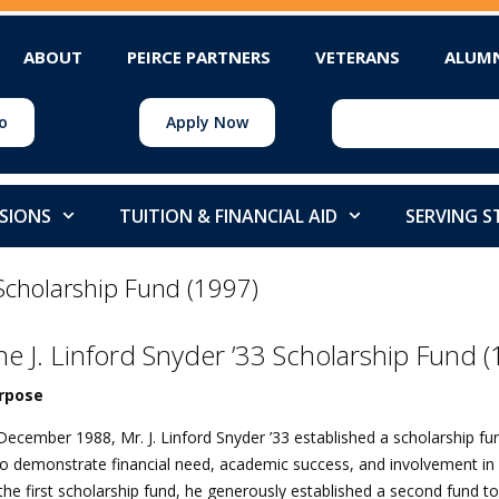
ABOUT
PEIRCE PARTNERS
VETERANS
ALUM
o
Apply Now
SIONS
TUITION & FINANCIAL AID
SERVING 
 Scholarship Fund (1997)
he J. Linford Snyder ’33 Scholarship Fund 
rpose
December 1988, Mr. J. Linford Snyder ’33 established a scholarship fu
 demonstrate financial need, academic success, and involvement in s
the first scholarship fund, he generously established a second fund to