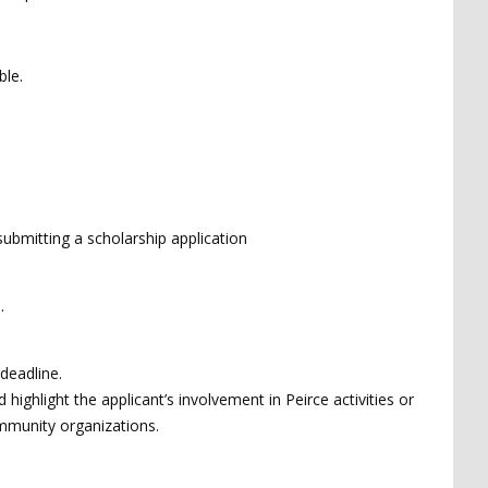
ble.
submitting a scholarship application
e.
deadline.
ighlight the applicant’s involvement in Peirce activities or
ommunity organizations.