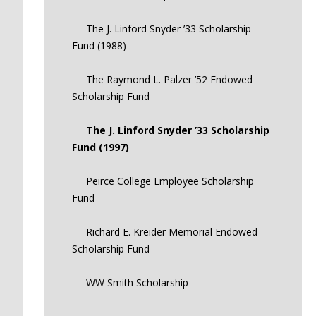
The J. Linford Snyder ’33 Scholarship
Fund (1988)
The Raymond L. Palzer ’52 Endowed
Scholarship Fund
The J. Linford Snyder ’33 Scholarship
Fund (1997)
Peirce College Employee Scholarship
Fund
Richard E. Kreider Memorial Endowed
Scholarship Fund
WW Smith Scholarship