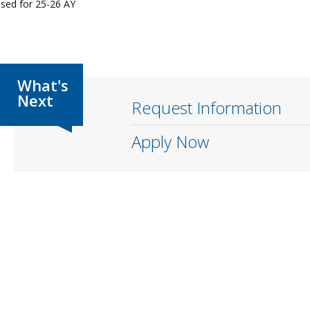
osed for 25-26 AY
Request Information
Apply Now