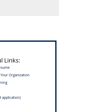
l Links:
Resume
Your Organization
trong
d application)