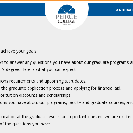
admissi
achieve your goals.
oon to answer any questions you have about our graduate programs an
’s degree. Here is what you can expect:
sions requirements and upcoming start dates.
the graduate application process and applying for financial aid.
 for tuition discounts and scholarships.
ions you have about our programs, faculty and graduate courses, a
ucation at the graduate level is an important one and we are excited
 of the questions you have.