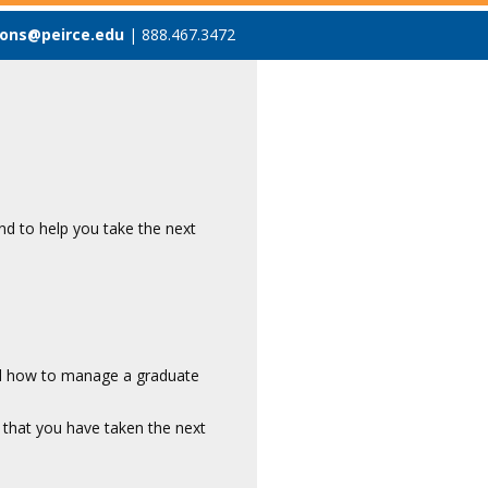
ons@peirce.edu
| 888.467.3472
d to help you take the next
nd how to manage a graduate
 that you have taken the next