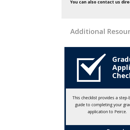
You can also contact us dire
Additional Resou
Grad
Appl
Chec
This checklist provides a step-
guide to completing your gra
application to Peirce.