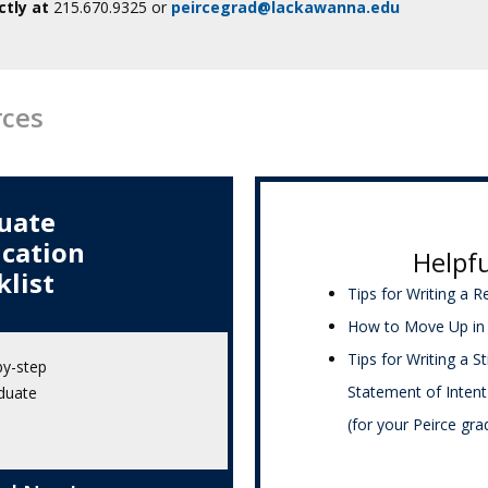
ctly at
215.670.9325 or
peircegrad@lackawanna.edu
rces
uate
ication
Helpfu
klist
Tips for Writing a 
How to Move Up in 
Tips for Writing a S
by-step
Statement of Intent
duate
(for your Peirce gra