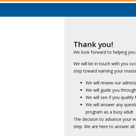
Thank you!
We look forward to helping you 
We will be in touch with you s
step toward earning your master
We will review our admis
We will guide you through 
We will see if you qualify
We will answer any quest
program as a busy adult.
The decision to advance your ed
step. We are here to answer all