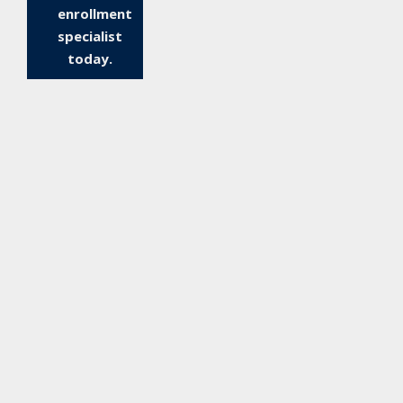
enrollment
specialist
today.