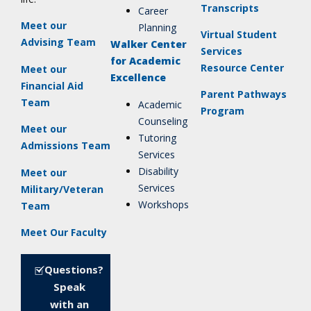
Transcripts
Career
Meet our
Planning
Virtual Student
Advising Team
Walker Center
Services
for Academic
Resource Center
Meet our
Excellence
Financial Aid
Parent Pathways
Team
Academic
Program
Counseling
Meet our
Tutoring
Admissions Team
Services
Disability
Meet our
Services
Military/Veteran
Workshops
Team
Meet Our Faculty
Questions?
Speak
with an