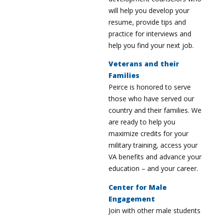
will help you develop your
resume, provide tips and
practice for interviews and
help you find your next job.
Veterans and their
Families
Peirce is honored to serve
those who have served our
country and their families. We
are ready to help you
maximize credits for your
military training, access your
VA benefits and advance your
education – and your career.
Center for Male
Engagement
Join with other male students