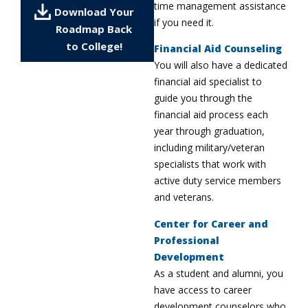
time management assistance
Download Your
if you need it.
Roadmap Back
to College!
Financial Aid Counseling
You will also have a dedicated
financial aid specialist to
guide you through the
financial aid process each
year through graduation,
including military/veteran
specialists that work with
active duty service members
and veterans.
Center for Career and
Professional
Development
As a student and alumni, you
have access to career
development counselors who