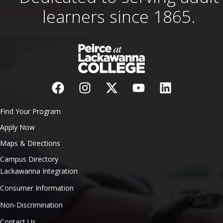
learners since 1865.
Find Your Program
Apply Now
Maps & Directions
Campus Directory
Lackawanna Integration
Consumer Information
Non-Discrimination
Contact Us