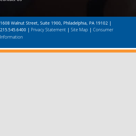
1608 Walnut Street, Suite 1900, Philadelphia, PA 19102 |
215.545.6400 |
Privacy Statement
|
Site Map
|
Consumer
Information