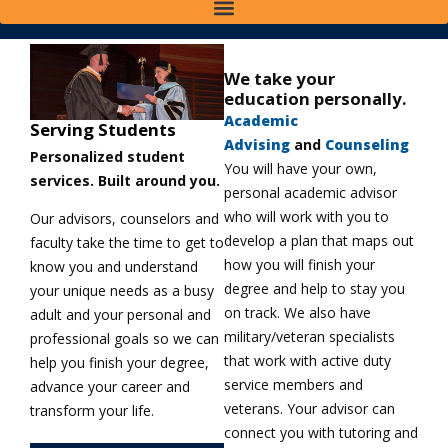
We take your
education personally.
Academic
Serving Students
Advising
and
Counseling
Personalized student
You will have your own,
services. Built around you.
personal academic advisor
who will work with you to
Our advisors, counselors and
develop a plan that maps out
faculty take the time to get to
how you will finish your
know you and understand
degree and help to stay you
your unique needs as a busy
on track. We also have
adult and your personal and
military/veteran specialists
professional goals so we can
that work with active duty
help you finish your degree,
service members and
advance your career and
veterans. Your advisor can
transform your life.
connect you with tutoring and