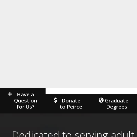
Have a
Question
Donate
Graduate
for Us?
to Peirce
Degrees
Dedicated to serving adult