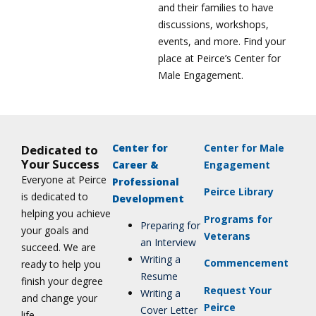
and their families to have
discussions, workshops,
events, and more. Find your
place at Peirce’s Center for
Male Engagement.
Center for
Center for Male
Dedicated to
Your Success
Career &
Engagement
Everyone at Peirce
Professional
Peirce Library
is dedicated to
Development
helping you achieve
Programs for
Preparing for
your goals and
Veterans
an Interview
succeed. We are
Writing a
Commencement
ready to help you
Resume
finish your degree
Request Your
Writing a
and change your
Peirce
Cover Letter
life.