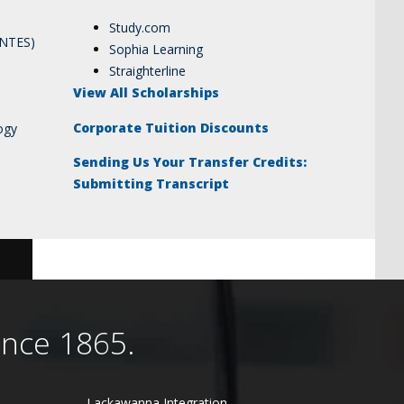
Study.com
ANTES)
Sophia Learning
Straighterline
View All Scholarships
Corporate Tuition Discounts
ogy
Sending Us Your Transfer Credits:
Submitting Transcript
ince 1865.
Lackawanna Integration