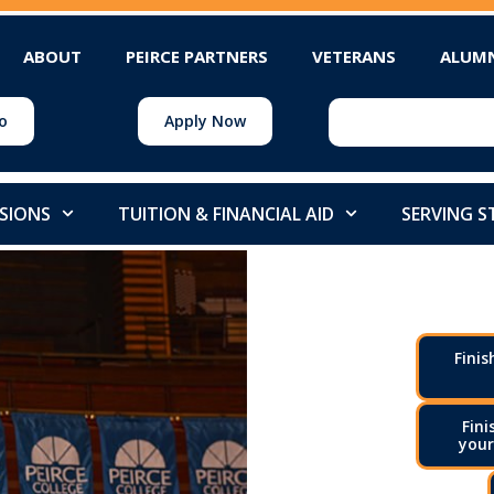
ABOUT
PEIRCE PARTNERS
VETERANS
ALUM
o
Apply Now
SIONS
TUITION & FINANCIAL AID
SERVING 
Finis
Fini
your