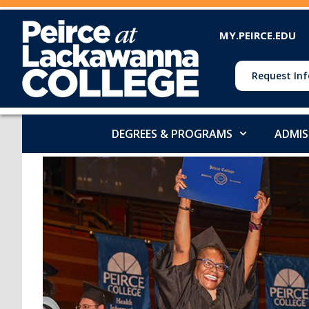
MY.PEIRCE.EDU
Request Inf
DEGREES & PROGRAMS
ADMIS