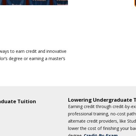
e ways to earn credit and innovative
lor’s degree or earning a master’s
Lowering Undergraduate T
aduate Tuition
Earning credit through credit-by-e
professional training, no-cost pat
alternate credit providers, like St
lower the cost of finishing your ba
degree.
Credit-By-Exam