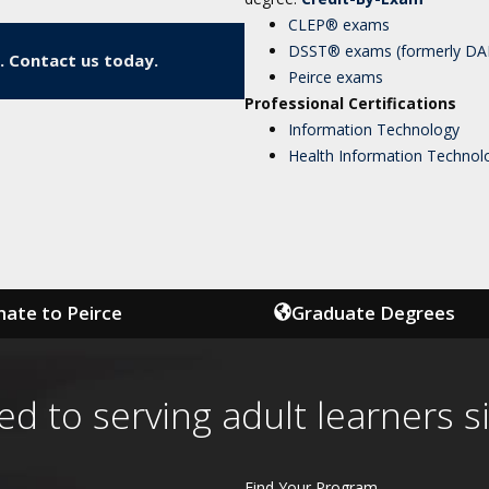
CLEP® exams
DSST® exams (formerly D
. Contact us today.
Peirce exams
Professional Certifications
Information Technology
Health Information Technol
ate to Peirce
Graduate Degrees
ed to serving adult learners s
Find Your Program