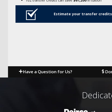
102 transfer credits can save
$61,200
in tuition
Estimate your transfer credits
Have a Question for Us?
Don
Dedicat