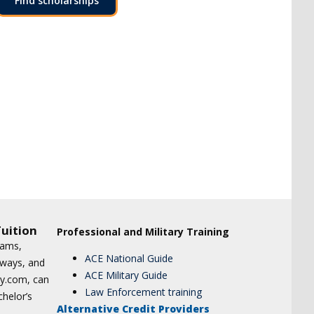
Find scholarships
uition
Professional and Military Training
xams,
ACE National Guide
hways, and
ACE Military Guide
udy.com, can
Law Enforcement training
chelor’s
Alternative Credit Providers