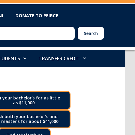
NI
DONATE TO PEIRCE
Search
STUDENTS
TRANSFER CREDIT
h your bachelor’s for as little
as $11,000.
sh both your bachelor’s and
 master’s for about $41,000