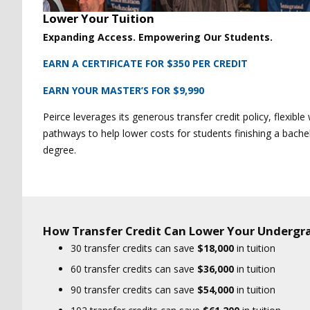
Lower Your Tuition
Expanding Access. Empowering Our Students.
EARN A CERTIFICATE FOR $350 PER CREDIT
EARN YOUR MASTER’S FOR $9,990
Peirce leverages its generous transfer credit policy, flexibl
pathways to help lower costs for students finishing a bache
degree.
How Transfer Credit Can Lower Your Undergr
30 transfer credits can save
$18,000
in tuition
60 transfer credits can save
$36,000
in tuition
90 transfer credits can save
$54,000
in tuition