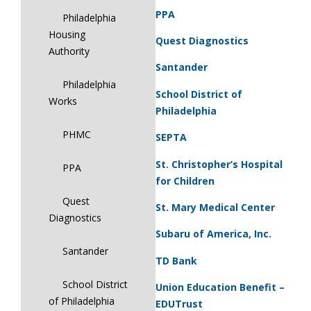
PPA
Philadelphia
Housing
Quest Diagnostics
Authority
Santander
Philadelphia
School District of
Works
Philadelphia
PHMC
SEPTA
St. Christopher’s Hospital
PPA
for Children
Quest
St. Mary Medical Center
Diagnostics
Subaru of America, Inc.
Santander
TD Bank
School District
Union Education Benefit –
of Philadelphia
EDUTrust