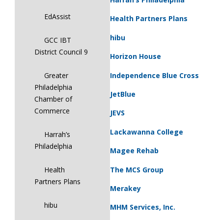
EdAssist
Health Partners Plans
hibu
GCC IBT
District Council 9
Horizon House
Independence Blue Cross
Greater
Philadelphia
JetBlue
Chamber of
Commerce
JEVS
Lackawanna College
Harrah’s
Philadelphia
Magee Rehab
The MCS Group
Health
Partners Plans
Merakey
hibu
MHM Services, Inc.