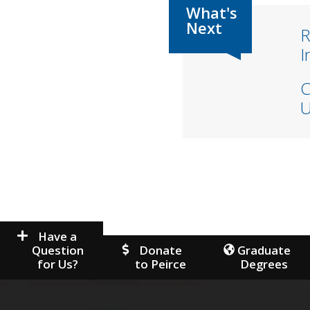
R
I
C
U
Have a
Question
Donate
Graduate
for Us?
to Peirce
Degrees