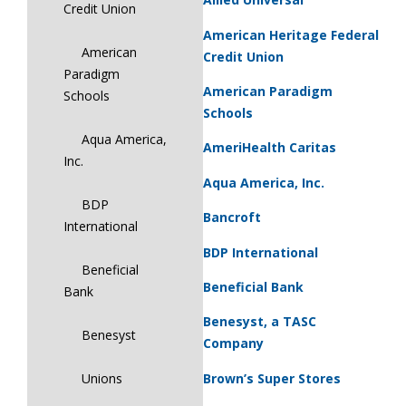
Credit Union
American Heritage Federal
American
Credit Union
Paradigm
American Paradigm
Schools
Schools
Aqua America,
AmeriHealth Caritas
Inc.
Aqua America, Inc.
BDP
Bancroft
International
BDP International
Beneficial
Beneficial Bank
Bank
Benesyst, a TASC
Benesyst
Company
Brown’s Super Stores
Unions