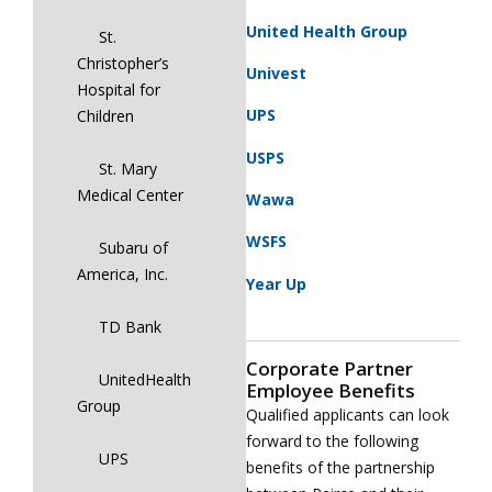
United Health Group
St.
Christopher’s
Univest
Hospital for
UPS
Children
USPS
St. Mary
Medical Center
Wawa
WSFS
Subaru of
America, Inc.
Year Up
TD Bank
Corporate Partner
UnitedHealth
Employee Benefits
Group
Qualified applicants can look
forward to the following
UPS
benefits of the partnership