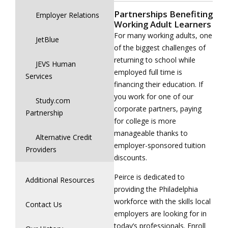
Partnerships Benefiting
Employer Relations
Working Adult Learners
For many working adults, one
JetBlue
of the biggest challenges of
returning to school while
JEVS Human
employed full time is
Services
financing their education. If
you work for one of our
Study.com
corporate partners, paying
Partnership
for college is more
manageable thanks to
Alternative Credit
employer-sponsored tuition
Providers
discounts.
Peirce is dedicated to
Additional Resources
providing the Philadelphia
workforce with the skills local
Contact Us
employers are looking for in
today’s professionals. Enroll