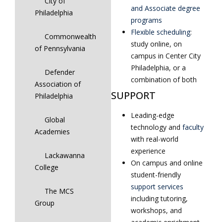
City of
and Associate degree
Philadelphia
programs
Flexible scheduling
:
Commonwealth
study online, on
of Pennsylvania
campus in Center City
Philadelphia, or a
Defender
combination of both
Association of
SUPPORT
Philadelphia
Leading-edge
Global
technology and
faculty
Academies
with real-world
experience
Lackawanna
On campus and online
College
student-friendly
support services
The MCS
including tutoring,
Group
workshops, and