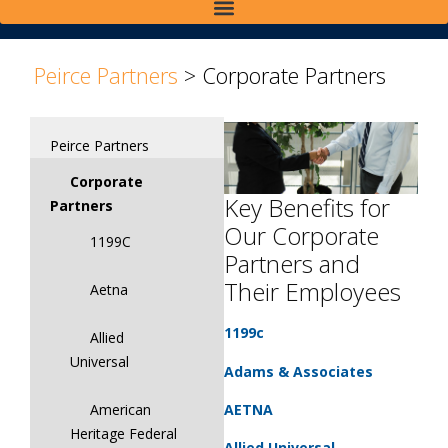
>
Peirce Partners
>
Corporate Partners
Peirce Partners
Corporate
Key Benefits for
Partners
Our Corporate
1199C
Partners and
Their Employees
Aetna
1199c
Allied
Universal
Adams & Associates
AETNA
American
Heritage Federal
Allied Universal