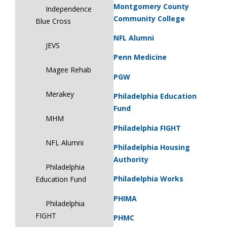
Montgomery County
Independence
Community College
Blue Cross
NFL Alumni
JEVS
Penn Medicine
Magee Rehab
PGW
Merakey
Philadelphia Education
Fund
MHM
Philadelphia FIGHT
NFL Alumni
Philadelphia Housing
Authority
Philadelphia
Philadelphia Works
Education Fund
PHIMA
Philadelphia
FIGHT
PHMC