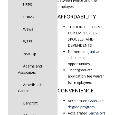
between Peirce and their
USPS
employer:
AFFORDABILITY
PHIMA
TUITION DISCOUNT
Wawa
FOR EMPLOYEES,
SPOUSES, AND
WSFS
DEPENDENTS
Numerous
grant
and
Year Up
scholarship
opportunities
Adams and
Undergraduate
Associates
application fee waiver
for employees
AmeriHealth
CONVENIENCE
Caritas
Accelerated
Graduate
Bancroft
degree program
Accelerated
Bachelor’s