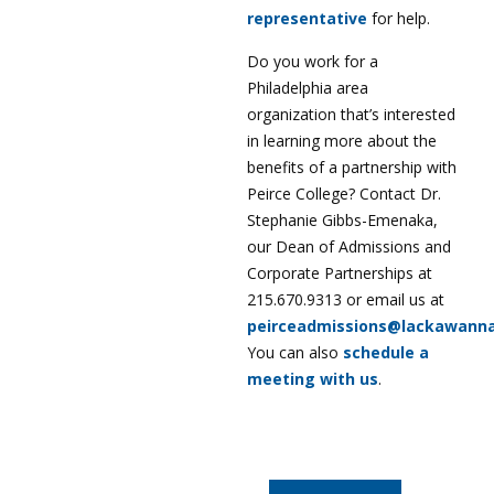
representative
for help.
Do you work for a
Philadelphia area
organization that’s interested
in learning more about the
benefits of a partnership with
Peirce College? Contact Dr.
Stephanie Gibbs-Emenaka,
our Dean of Admissions and
Corporate Partnerships at
215.670.9313 or email us at
peirceadmissions@lackawann
You can also
schedule a
meeting with us
.