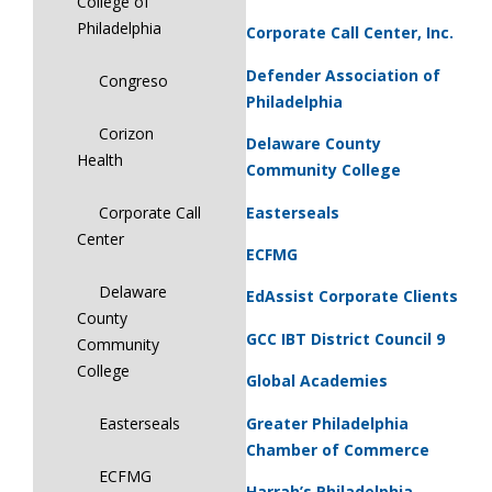
College of
Philadelphia
Corporate Call Center, Inc.
Defender Association of
Congreso
Philadelphia
Corizon
Delaware County
Health
Community College
Easterseals
Corporate Call
Center
ECFMG
Delaware
EdAssist Corporate Clients
County
GCC IBT District Council 9
Community
College
Global Academies
Greater Philadelphia
Easterseals
Chamber of Commerce
ECFMG
Harrah’s Philadelphia