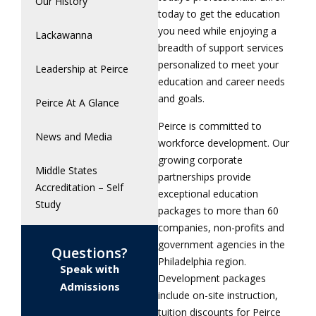
Our History
today to get the education
you need while enjoying a
Lackawanna
breadth of support services
personalized to meet your
Leadership at Peirce
education and career needs
and goals.
Peirce At A Glance
Peirce is committed to
News and Media
workforce development. Our
growing corporate
Middle States
partnerships provide
Accreditation – Self
exceptional education
Study
packages to more than 60
companies, non-profits and
government agencies in the
Questions?
Philadelphia region.
Speak with
Development packages
Admissions
include on-site instruction,
tuition discounts for Peirce