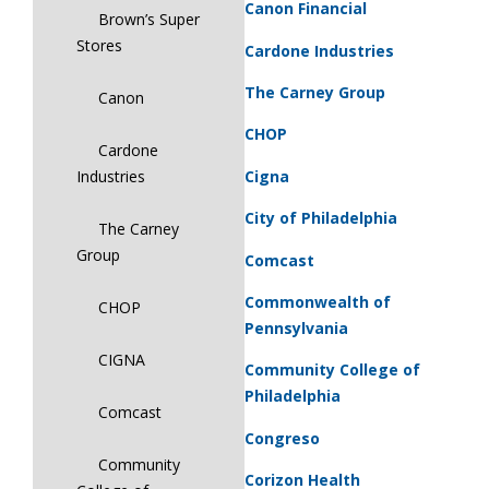
Canon Financial
Brown’s Super
Stores
Cardone Industries
The Carney Group
Canon
CHOP
Cardone
Cigna
Industries
City of Philadelphia
The Carney
Group
Comcast
Commonwealth of
CHOP
Pennsylvania
CIGNA
Community College of
Philadelphia
Comcast
Congreso
Community
Corizon Health