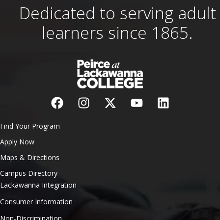
Dedicated to serving adult
learners since 1865.
Find Your Program
Apply Now
Maps & Directions
Campus Directory
Lackawanna Integration
Consumer Information
Non-Discrimination