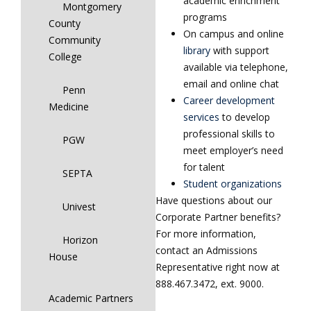
academic enrichment
Montgomery
programs
County
On campus and online
Community
library
with support
College
available via telephone,
email and online chat
Penn
Career development
Medicine
services
to develop
professional skills to
PGW
meet employer’s need
for talent
SEPTA
Student organizations
Have questions about our
Univest
Corporate Partner benefits?
For more information,
Horizon
contact an Admissions
House
Representative right now at
888.467.3472, ext. 9000.
Academic Partners