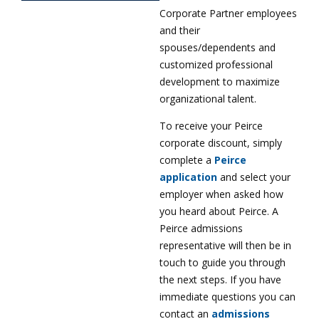
Corporate Partner employees
and their
spouses/dependents and
customized professional
development to maximize
organizational talent.
To receive your Peirce
corporate discount, simply
complete a
Peirce
application
and select your
employer when asked how
you heard about Peirce. A
Peirce admissions
representative will then be in
touch to guide you through
the next steps. If you have
immediate questions you can
contact an
admissions