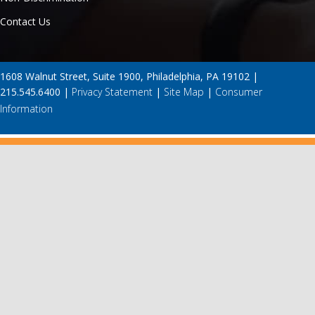
Contact Us
1608 Walnut Street, Suite 1900, Philadelphia, PA 19102 |
215.545.6400 |
Privacy Statement
|
Site Map
|
Consumer
Information