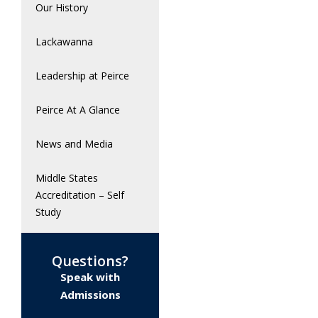
Our History
Lackawanna
Leadership at Peirce
Peirce At A Glance
News and Media
Middle States
Accreditation – Self
Study
Questions?
Speak with
Admissions