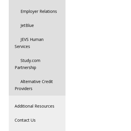
Employer Relations
JetBlue
JEVS Human
Services
Study.com
Partnership
Alternative Credit
Providers
Additional Resources
Contact Us