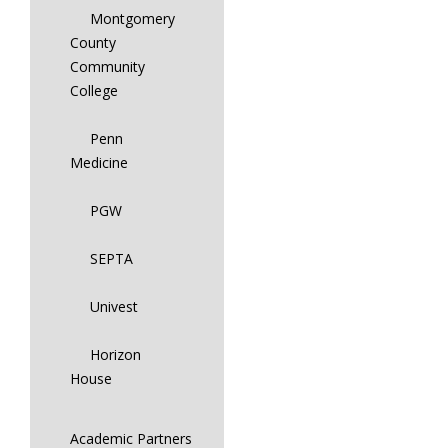
Montgomery
County
Community
College
Penn
Medicine
PGW
SEPTA
Univest
Horizon
House
Academic Partners