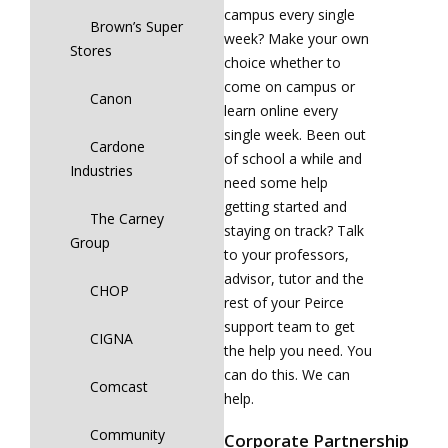
campus every single
Brown’s Super
week? Make your own
Stores
choice whether to
come on campus or
Canon
learn online every
single week. Been out
Cardone
of school a while and
Industries
need some help
getting started and
The Carney
staying on track? Talk
Group
to your professors,
advisor, tutor and the
CHOP
rest of your Peirce
support team to get
CIGNA
the help you need. You
can do this. We can
Comcast
help.
Community
Corporate Partnership