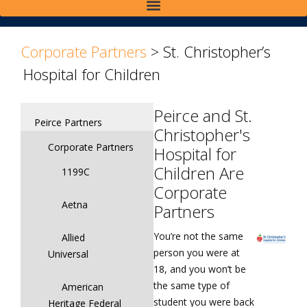
>
>
Corporate Partners
>
St. Christopher’s
Hospital for Children
Peirce and St.
Peirce Partners
Christopher's
Corporate Partners
Hospital for
Children Are
1199C
Corporate
Aetna
Partners
You’re not the same
Allied
person you were at
Universal
18, and you won’t be
the same type of
American
student you were back
Heritage Federal