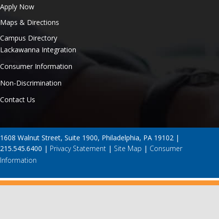
Apply Now
Maps & Directions
Campus Directory
Lackawanna Integration
Consumer Information
Non-Discrimination
Contact Us
1608 Walnut Street, Suite 1900, Philadelphia, PA 19102 |
215.545.6400 |
Privacy Statement
|
Site Map
|
Consumer
Information