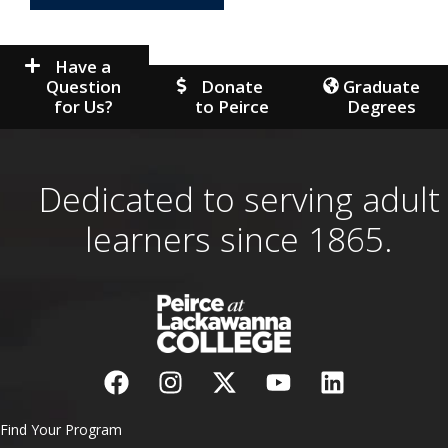
Have a
Question
Donate
Graduate
for Us?
to Peirce
Degrees
Dedicated to serving adult
learners since 1865.
Find Your Program