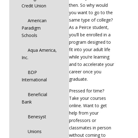
then. So why would
Credit Union
you want to go to the
same type of college?
American
As a Peirce student,
Paradigm
you’ll be enrolled in a
Schools
program designed to
fit into your adult life
Aqua America,
while you’re learning
Inc.
and to accelerate your
career once you
BDP
graduate.
International
Pressed for time?
Beneficial
Take your courses
Bank
online. Want to get
help from your
Benesyst
professors or
classmates in person
Unions
without coming to