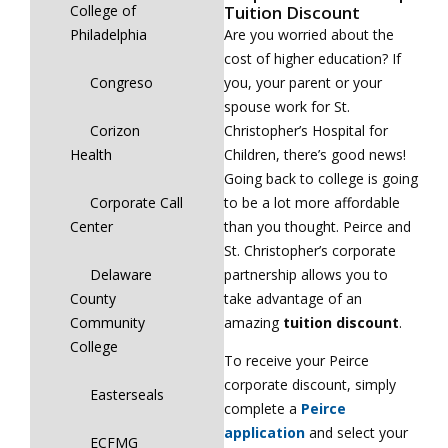
Tuition Discount
College of
Are you worried about the
Philadelphia
cost of higher education? If
you, your parent or your
Congreso
spouse work for St.
Christopher’s Hospital for
Corizon
Children, there’s good news!
Health
Going back to college is going
to be a lot more affordable
Corporate Call
than you thought. Peirce and
Center
St. Christopher’s corporate
partnership allows you to
Delaware
take advantage of an
County
amazing
tuition discount
.
Community
College
To receive your Peirce
corporate discount, simply
Easterseals
complete a
Peirce
application
and select your
ECFMG