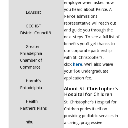
employer when asked how
you heard about Peirce. A
EdAssist
Peirce admissions
representative will reach out
GCC IBT
and guide you through the
District Council 9
next steps. To see a full list of
benefits you’ll get thanks to
Greater
our corporate partnership
Philadelphia
with St. Christopher’s,
Chamber of
click
here
. We’ll also waive
Commerce
your $50 undergraduate
application fee.
Harrah’s
Philadelphia
About St. Christopher's
Hospital for Children
Health
St. Christopher’s Hospital for
Partners Plans
Children prides itself on
providing pediatric services in
hibu
a caring, progressive