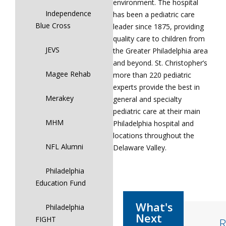
environment. The hospital
Independence
has been a pediatric care
Blue Cross
leader since 1875, providing
quality care to children from
JEVS
the Greater Philadelphia area
and beyond. St. Christopher’s
Magee Rehab
more than 220 pediatric
experts provide the best in
Merakey
general and specialty
pediatric care at their main
MHM
Philadelphia hospital and
locations throughout the
NFL Alumni
Delaware Valley.
Philadelphia
Education Fund
Philadelphia
FIGHT
R