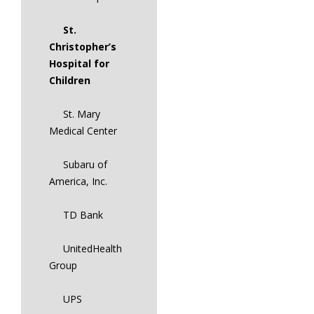
St.
Christopher’s
Hospital for
Children
St. Mary
Medical Center
Subaru of
America, Inc.
TD Bank
UnitedHealth
Group
UPS