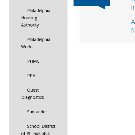
I
Philadelphia
Housing
A
Authority
Philadelphia
Works
PHMC
PPA
Quest
Diagnostics
Santander
School District
of Philadelphia