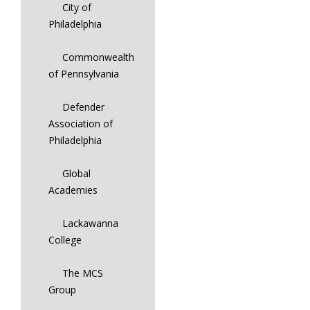
City of
Philadelphia
Commonwealth
of Pennsylvania
Defender
Association of
Philadelphia
Global
Academies
Lackawanna
College
The MCS
Group