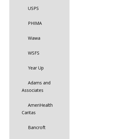
USPS
PHIMA
Wawa
WSFS
Year Up
Adams and
Associates
AmeriHealth
Caritas
Bancroft