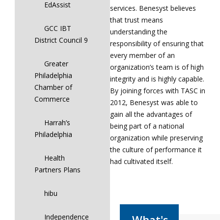
EdAssist
services. Benesyst believes
that trust means
GCC IBT
understanding the
District Council 9
responsibility of ensuring that
every member of an
Greater
organization’s team is of high
Philadelphia
integrity and is highly capable.
Chamber of
By joining forces with TASC in
Commerce
2012, Benesyst was able to
gain all the advantages of
Harrah’s
being part of a national
Philadelphia
organization while preserving
the culture of performance it
Health
had cultivated itself.
Partners Plans
hibu
Independence