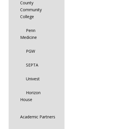
County
Community
College
Penn
Medicine
PGW
SEPTA
Univest
Horizon
House
Academic Partners