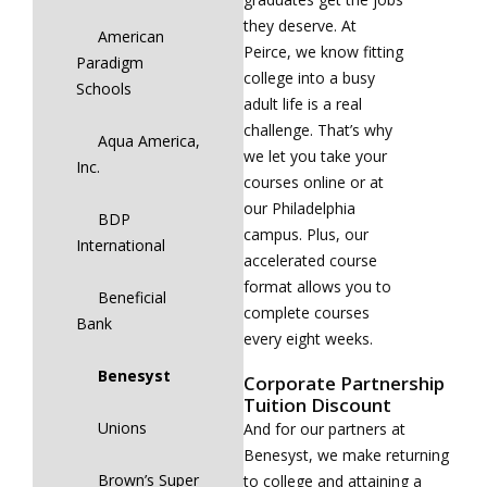
they deserve. At
American
Peirce, we know fitting
Paradigm
college into a busy
Schools
adult life is a real
challenge. That’s why
Aqua America,
we let you take your
Inc.
courses online or at
our Philadelphia
BDP
campus. Plus, our
International
accelerated course
format allows you to
Beneficial
complete courses
Bank
every eight weeks.
Benesyst
Corporate Partnership
Tuition Discount
Unions
And for our partners at
Benesyst, we make returning
Brown’s Super
to college and attaining a