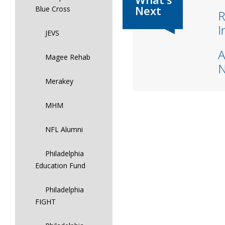
Blue Cross
R
I
JEVS
A
Magee Rehab
Merakey
MHM
NFL Alumni
Philadelphia
Education Fund
Philadelphia
FIGHT