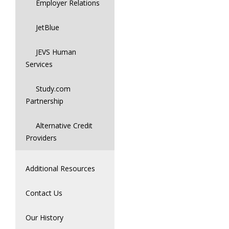
Employer Relations
JetBlue
JEVS Human
Services
Study.com
Partnership
Alternative Credit
Providers
Additional Resources
Contact Us
Our History