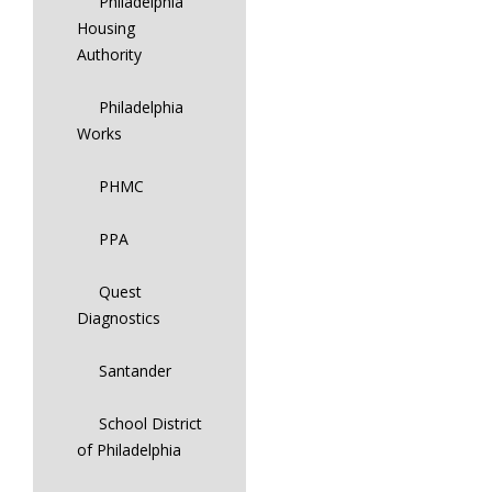
Philadelphia
Housing
Authority
Philadelphia
Works
PHMC
PPA
Quest
Diagnostics
Santander
School District
of Philadelphia