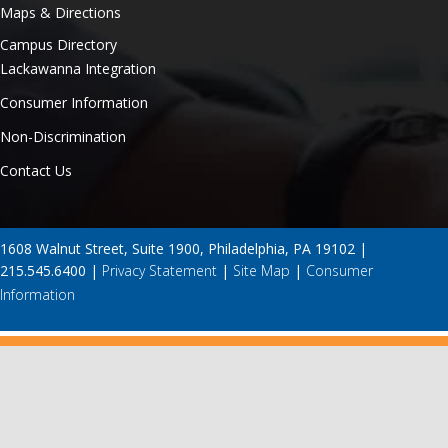
Maps & Directions
Campus Directory
Lackawanna Integration
Consumer Information
Non-Discrimination
Contact Us
1608 Walnut Street, Suite 1900, Philadelphia, PA 19102 |
215.545.6400 |
Privacy Statement
|
Site Map
|
Consumer
Information