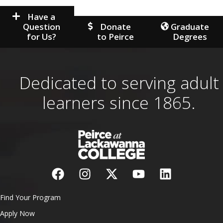
Have a
Question
Donate
Graduate
for Us?
to Peirce
Degrees
Dedicated to serving adult
learners since 1865.
Find Your Program
Apply Now