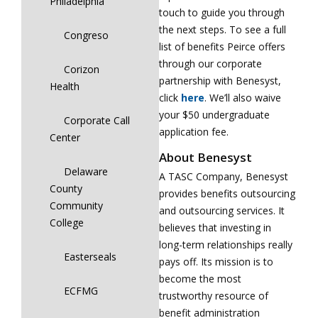
Philadelphia
touch to guide you through
the next steps. To see a full
Congreso
list of benefits Peirce offers
through our corporate
Corizon
partnership with Benesyst,
Health
click
here
. We’ll also waive
your $50 undergraduate
Corporate Call
application fee.
Center
About Benesyst
Delaware
A TASC Company, Benesyst
County
provides benefits outsourcing
Community
and outsourcing services. It
College
believes that investing in
long-term relationships really
Easterseals
pays off. Its mission is to
become the most
ECFMG
trustworthy resource of
benefit administration