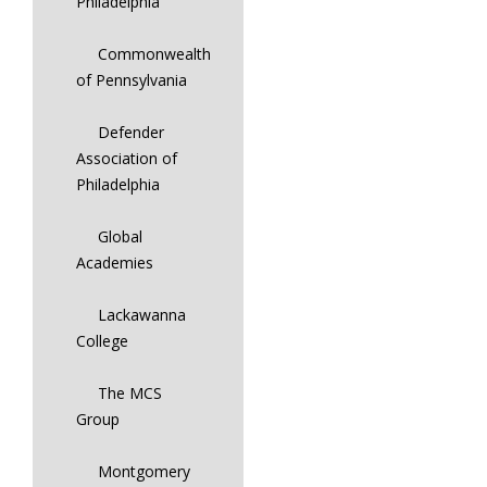
Philadelphia
Commonwealth
of Pennsylvania
Defender
Association of
Philadelphia
Global
Academies
Lackawanna
College
The MCS
Group
Montgomery