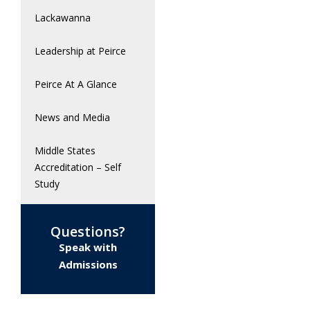
Lackawanna
Leadership at Peirce
Peirce At A Glance
News and Media
Middle States
Accreditation – Self
Study
Questions?
Speak with
Admissions