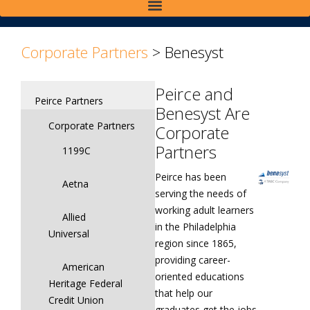
>
>
Corporate Partners
>
Benesyst
Peirce and
Peirce Partners
Benesyst Are
Corporate Partners
Corporate
Partners
1199C
Peirce has been
Aetna
serving the needs of
working adult learners
Allied
in the Philadelphia
Universal
region since 1865,
providing career-
American
oriented educations
Heritage Federal
that help our
Credit Union
graduates get the jobs