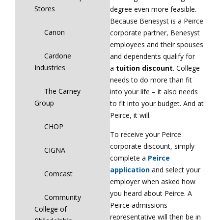
Stores
degree even more feasible.
Because Benesyst is a Peirce
Canon
corporate partner, Benesyst
employees and their spouses
Cardone
and dependents qualify for
Industries
a
tuition discount
. College
needs to do more than fit
The Carney
into your life – it also needs
Group
to fit into your budget. And at
Peirce, it will.
CHOP
To receive your Peirce
corporate discount, simply
CIGNA
complete a
Peirce
application
and select your
Comcast
employer when asked how
you heard about Peirce. A
Community
Peirce admissions
College of
representative will then be in