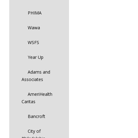
PHIMA
Wawa
WSFS
Year Up
Adams and
Associates
AmeriHealth
Caritas
Bancroft
City of