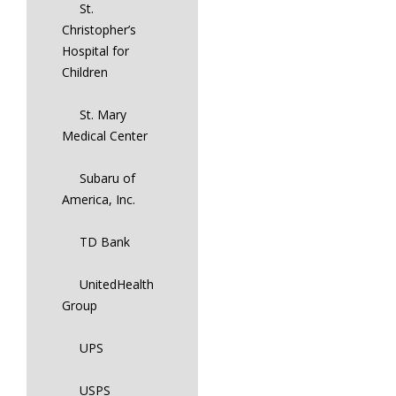
St.
Christopher’s
Hospital for
Children
St. Mary
Medical Center
Subaru of
America, Inc.
TD Bank
UnitedHealth
Group
UPS
USPS