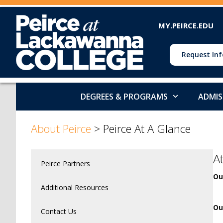
MY.PEIRCE.EDU
Request Inf
DEGREES & PROGRAMS
ADMIS
About Peirce
>
Peirce At A Glance
A
Peirce Partners
Ou
Additional Resources
Ou
Contact Us