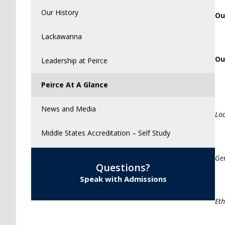
Our History
Ou
Lackawanna
Ou
Leadership at Peirce
Peirce At A Glance
News and Media
Lo
Middle States Accreditation – Self Study
Ge
Questions?
Speak with Admissions
Eth