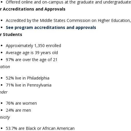
Offered online and on-campus at the graduate and undergraduate 
r Accreditations and Approvals
Accredited by the Middle States Commission on Higher Education,
See program accreditations and approvals
r Students
Approximately 1,350 enrolled
Average age is 39 years old
97% are over the age of 21
cation
52% live in Philadelphia
71% live in Pennsylvania
nder
76% are women
24% are men
nicity
53.7% are Black or African American