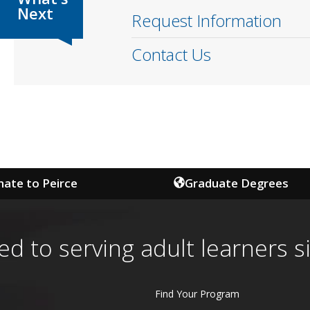
Request Information
Contact Us
ate to Peirce
Graduate Degrees
ed to serving adult learners s
Find Your Program