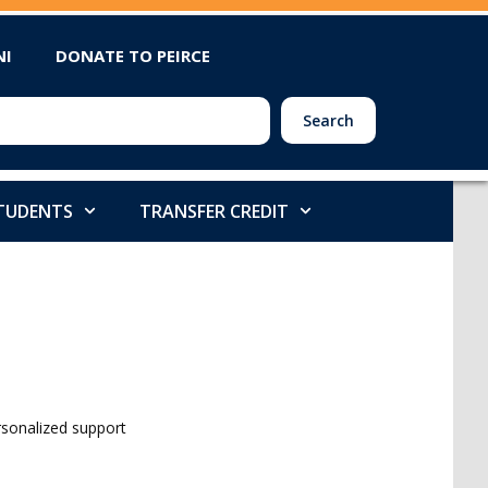
NI
DONATE TO PEIRCE
Search
STUDENTS
TRANSFER CREDIT
ersonalized support