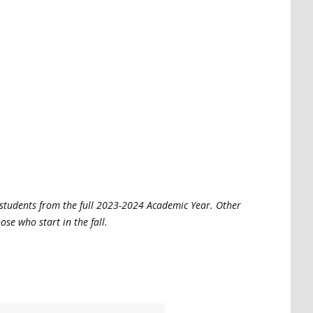
 students from the full 2023-2024 Academic Year. Other
hose who start in the fall.