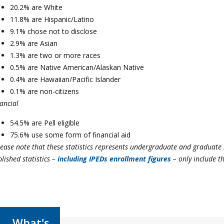
20.2% are White
11.8% are Hispanic/Latino
9.1% chose not to disclose
2.9% are Asian
1.3% are two or more races
0.5% are Native American/Alaskan Native
0.4% are Hawaiian/Pacific Islander
0.1% are non-citizens
ancial
54.5% are Pell eligible
75.6% use some form of financial aid
lease note that these statistics represents undergraduate and graduate
lished statistics
–
including IPEDs enrollment figures
– on
ly include t