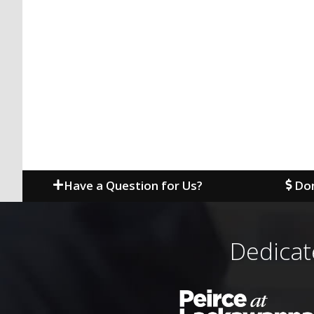
Have a Question for Us?
Don
Dedicat