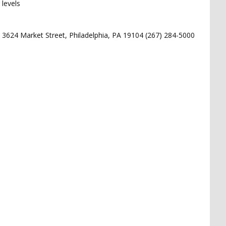
levels
 3624 Market Street, Philadelphia, PA 19104 (267) 284-5000