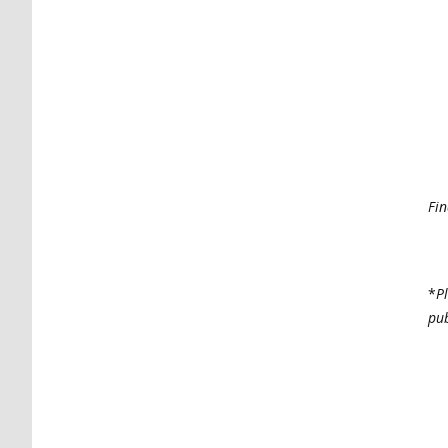
Fin
*
P
pub