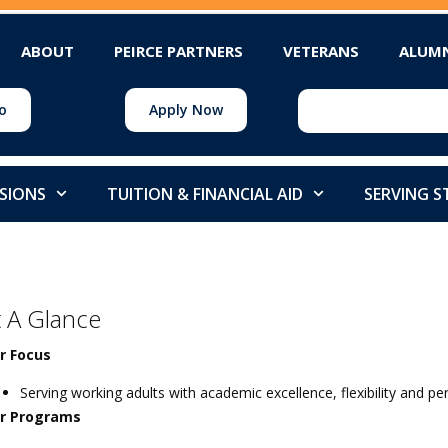
ABOUT
PEIRCE PARTNERS
VETERANS
ALUM
o
Apply Now
SIONS
TUITION & FINANCIAL AID
SERVING 
t A Glance
r Focus
Serving working adults with academic excellence, flexibility and p
r Programs