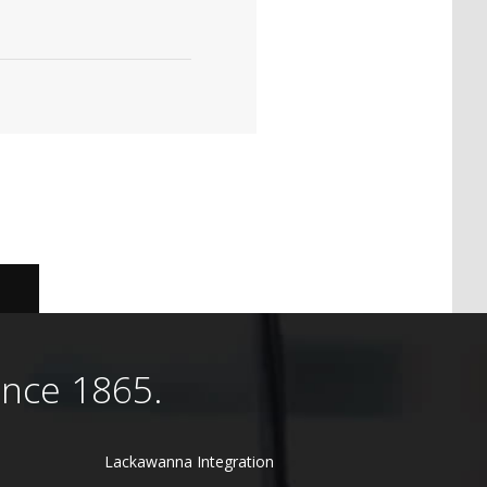
ince 1865.
Lackawanna Integration