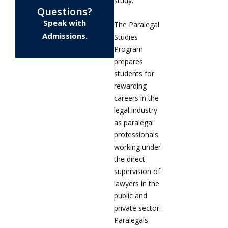
study.
Questions?
Speak with
The Paralegal
Admissions.
Studies
Program
prepares
students for
rewarding
careers in the
legal industry
as paralegal
professionals
working under
the direct
supervision of
lawyers in the
public and
private sector.
Paralegals