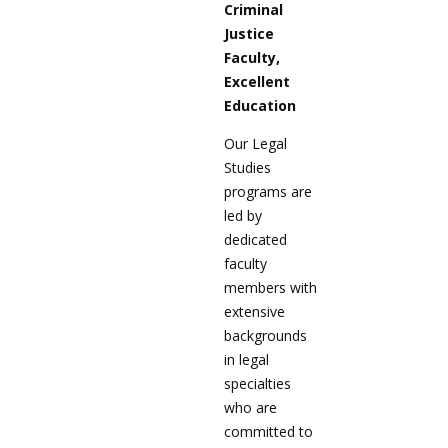
Criminal
Justice
Faculty,
Excellent
Education
Our Legal
Studies
programs are
led by
dedicated
faculty
members with
extensive
backgrounds
in legal
specialties
who are
committed to