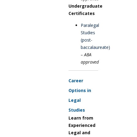
Undergraduate
Certificates
Paralegal
Studies
(post-
baccalaureate)
– ABA
approved
Career
Options in
Legal
Studies
Learn from
Experienced
Legal and