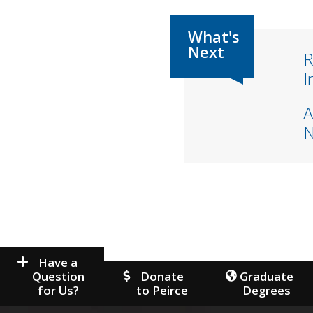
R
I
A
Have a
Question
Donate
Graduate
for Us?
to Peirce
Degrees