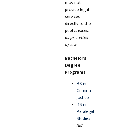
may not
provide legal
services
directly to the
public,
except
as permitted
by law.
Bachelor’s
Degree
Programs
BS in
Criminal
Justice
BS in
Paralegal
Studies
ABA