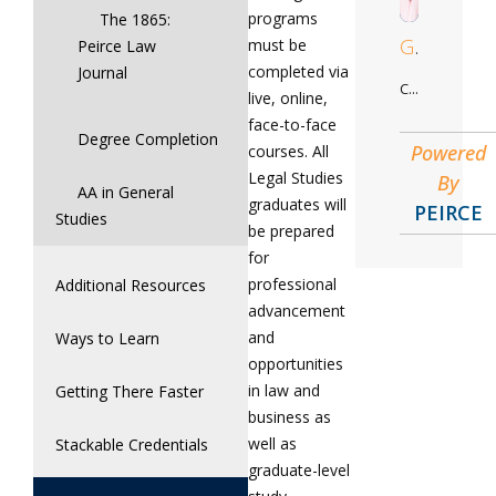
programs
The 1865:
Gregory
must be
Peirce Law
completed via
Journal
Criminal Justice Studies
live, online,
face-to-face
Degree Completion
Powered
courses. All
Legal Studies
By
AA in General
graduates will
PEIRCE
Studies
be prepared
for
professional
Additional Resources
advancement
and
Ways to Learn
opportunities
in law and
Getting There Faster
business as
well as
Stackable Credentials
graduate-level