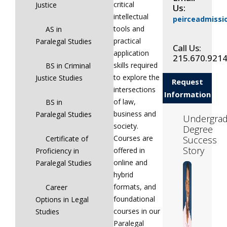
critical
Justice
Us:
intellectual
peirceadmiss
tools and
AS in
practical
Paralegal Studies
Call Us:
application
215.670.921
skills required
BS in Criminal
to explore the
Justice Studies
Request
intersections
Information
of law,
BS in
business and
Paralegal Studies
Undergrad
society.
Degree
Courses are
Success
Certificate of
Story
offered in
Proficiency in
online and
Paralegal Studies
hybrid
formats, and
Career
foundational
Options in Legal
courses in our
Studies
Paralegal