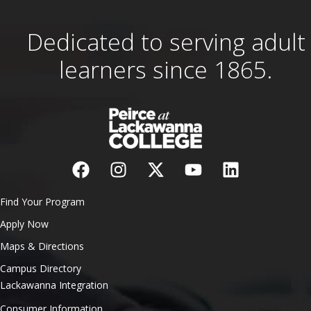
Dedicated to serving adult
learners since 1865.
Find Your Program
Apply Now
Maps & Directions
Campus Directory
Lackawanna Integration
Consumer Information