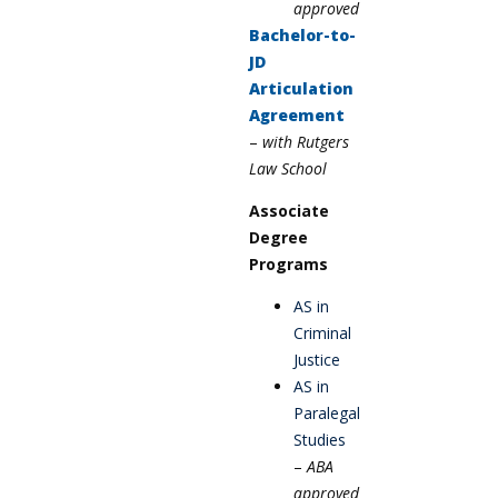
approved
Bachelor-to-
JD
Articulation
Agreement
–
w
ith Rutgers
Law
School
Associate
Degree
Programs
AS in
Criminal
Justice
AS in
Paralegal
Studies
–
ABA
approved