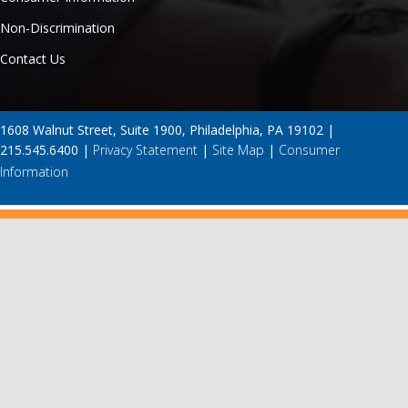
Non-Discrimination
Contact Us
1608 Walnut Street, Suite 1900, Philadelphia, PA 19102 |
215.545.6400 |
Privacy Statement
|
Site Map
|
Consumer
Information