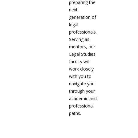
preparing the
next
generation of
legal
professionals.
Serving as
mentors, our
Legal Studies
faculty will
work closely
with you to
navigate you
through your
academic and
professional
paths.