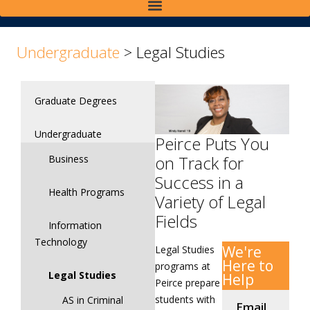
>
Undergraduate
>
Legal Studies
Graduate Degrees
Undergraduate
Peirce Puts You
on Track for
Business
Success in a
Health Programs
Variety of Legal
Fields
Information
Technology
We're
Legal Studies
Here to
programs at
Legal Studies
Help
Peirce prepare
students with
AS in Criminal
Email