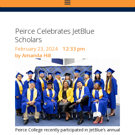
Peirce Celebrates JetBlue
Scholars
February 23, 2024
12:33 pm
by Amanda Hill
Peirce College recently participated in JetBlue’s annual