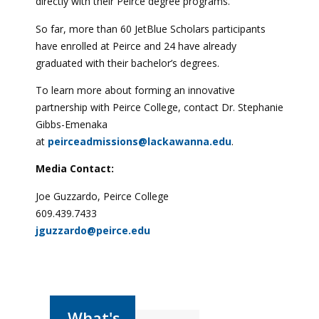
directly with their Peirce degree programs.
So far, more than 60 JetBlue Scholars participants
have enrolled at Peirce and 24 have already
graduated with their bachelor’s degrees.
To learn more about forming an innovative
partnership with Peirce College, contact Dr. Stephanie
Gibbs-Emenaka
at
peirceadmissions@lackawanna.edu
.
Media Contact:
Joe Guzzardo, Peirce College
609.439.7433
jguzzardo@peirce.edu