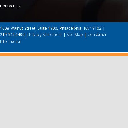
Contact Us
1608 Walnut Street, Suite 1900, Philadelphia, PA 19102 |
215.545.6400 |
Privacy Statement
|
Site Map
|
Consumer
Information