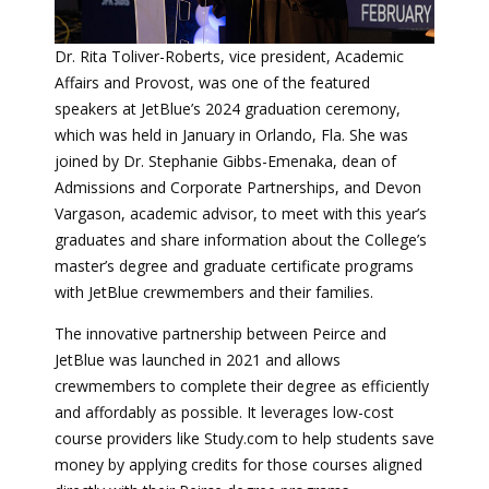
Dr. Rita Toliver-Roberts, vice president, Academic
Affairs and Provost, was one of the featured
speakers at JetBlue’s 2024 graduation ceremony,
which was held in January in Orlando, Fla. She was
joined by Dr. Stephanie Gibbs-Emenaka, dean of
Admissions and Corporate Partnerships, and Devon
Vargason, academic advisor, to meet with this year’s
graduates and share information about the College’s
master’s degree and graduate certificate programs
with JetBlue crewmembers and their families.
The innovative partnership between Peirce and
JetBlue was launched in 2021 and allows
crewmembers to complete their degree as efficiently
and affordably as possible. It leverages low-cost
course providers like Study.com to help students save
money by applying credits for those courses aligned