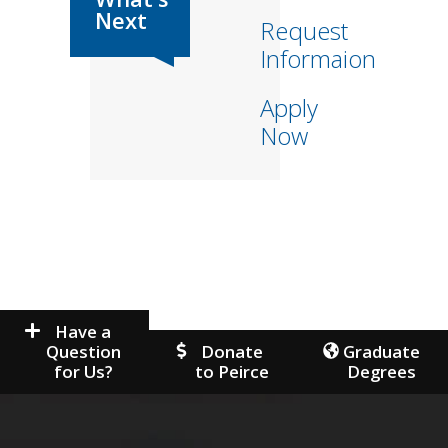
Request
Informaion
Apply
Now
Have a
Question
Donate
Graduate
for Us?
to Peirce
Degrees