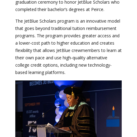
graduation ceremony to honor JetBlue Scholars who
completed their bachelor’s degrees at Peirce.
The JetBlue Scholars program is an innovative model
that goes beyond traditional tuition reimbursement
programs. The program provides greater access and
a lower-cost path to higher education and creates
flexibility that allows JetBlue crewmembers to learn at
their own pace and use high-quality alternative
college credit options, including new technology-
based learning platforms.