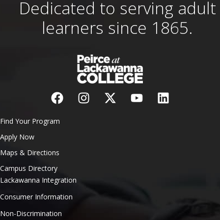
Dedicated to serving adult
learners since 1865.
Find Your Program
Apply Now
Maps & Directions
Campus Directory
Lackawanna Integration
Consumer Information
Non-Discrimination