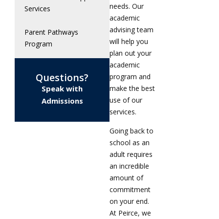
needs. Our
Services
academic
advising team
Parent Pathways
will help you
Program
plan out your
academic
Questions?
program and
Speak with
make the best
use of our
Admissions
services.
Going back to
school as an
adult requires
an incredible
amount of
commitment
on your end.
At Peirce, we