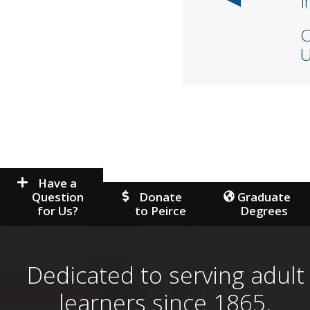
I
C
U
Have a
Question
Donate
Graduate
for Us?
to Peirce
Degrees
Dedicated to serving adult
learners since 1865.