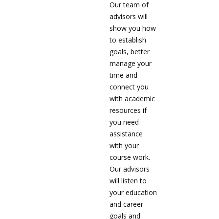
Our team of
advisors will
show you how
to establish
goals, better
manage your
time and
connect you
with academic
resources if
you need
assistance
with your
course work.
Our advisors
will listen to
your education
and career
goals and