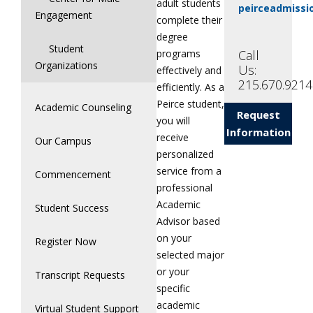
adult students
peirceadmiss
Engagement
complete their
degree
Student
Call
programs
Organizations
Us:
effectively and
215.670.9214
efficiently. As a
Peirce student,
Academic Counseling
Request
you will
Information
receive
Our Campus
personalized
service from a
Commencement
professional
Academic
Student Success
Advisor based
on your
Register Now
selected major
or your
Transcript Requests
specific
academic
Virtual Student Support