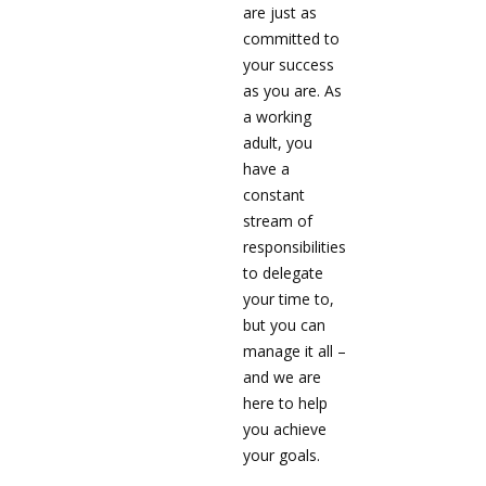
are just as
committed to
your success
as you are. As
a working
adult, you
have a
constant
stream of
responsibilities
to delegate
your time to,
but you can
manage it all –
and we are
here to help
you achieve
your goals.