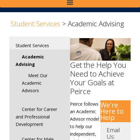
>
Student Services
>
Academic Advising
Student Services
Academic
Get the Help You
Advising
Need to Achieve
Meet Our
Your Goals at
Academic
Peirce
Advisors
We're
Peirce follows
Center for Career
Here to
an Academic
Help
and Professional
Advisor model
Development
to help our
Email
independent,
Us:
Center for Male