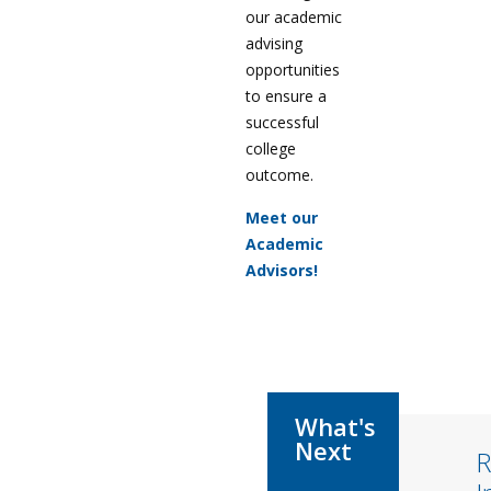
our academic
advising
opportunities
to ensure a
successful
college
outcome.
Meet our
Academic
Advisors!
R