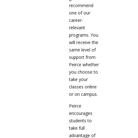
recommend
one of our
career-
relevant
programs. You
will receive the
same level of
support from
Peirce whether
you choose to
take your
classes online
or on campus.
Peirce
encourages
students to
take full
advantage of