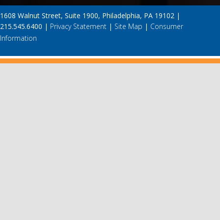
1608 Walnut Street, Suite 1900, Philadelphia, PA 19102 |
215.545.6400 |
Privacy Statement
|
Site Map
|
Consumer
Information