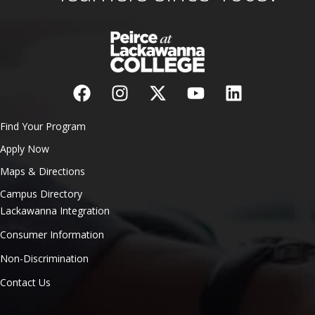
Find Your Program
Apply Now
Maps & Directions
Campus Directory
Lackawanna Integration
Consumer Information
Non-Discrimination
Contact Us