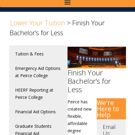
>
Lower Your Tuition
>
Finish Your
Bachelor’s for Less
Tuition & Fees
Emergency Aid Options
Finish Your
at Peirce College
Bachelor’s for
Less
HEERF Reporting at
Peirce College
We're
Peirce has
Here to
created new
Financial Aid Options
Help
flexible,
affordable
Graduate Students
Email
degree
Us:
Financial Aid