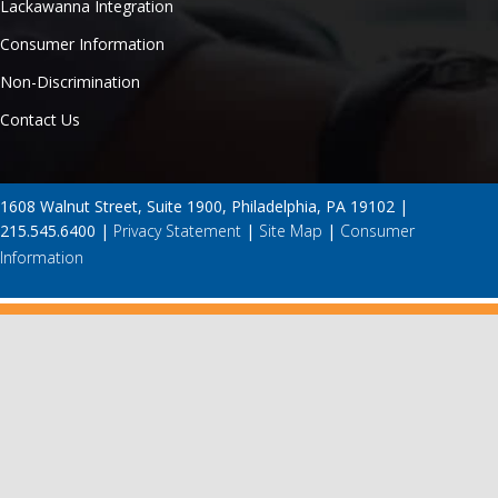
Lackawanna Integration
Consumer Information
Non-Discrimination
Contact Us
1608 Walnut Street, Suite 1900, Philadelphia, PA 19102 |
215.545.6400 |
Privacy Statement
|
Site Map
|
Consumer
Information