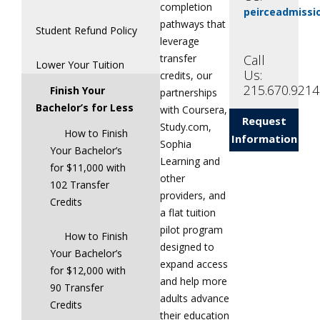
completion
peirceadmiss
pathways that
Student Refund Policy
leverage
Call
transfer
Lower Your Tuition
Us:
credits, our
215.670.9214
Finish Your
partnerships
Bachelor’s for Less
with Coursera,
Request
Study.com,
How to Finish
Information
Sophia
Your Bachelor’s
Learning and
for $11,000 with
other
102 Transfer
providers, and
Credits
a flat tuition
pilot program
How to Finish
designed to
Your Bachelor’s
expand access
for $12,000 with
and help more
90 Transfer
adults advance
Credits
their education