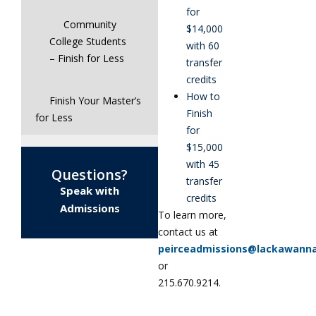
for
Community
$14,000
College Students
with 60
– Finish for Less
transfer
credits
How to
Finish Your Master’s
Finish
for Less
for
$15,000
with 45
Questions?
transfer
Speak with
credits
Admissions
To learn more,
contact us at
peirceadmissions@lackawann
or
215.670.9214.