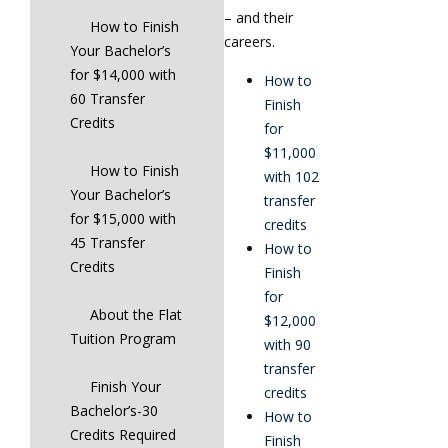
– and their
How to Finish
careers.
Your Bachelor’s
for $14,000 with
How to
60 Transfer
Finish
Credits
for
$11,000
How to Finish
with 102
Your Bachelor’s
transfer
for $15,000 with
credits
45 Transfer
How to
Credits
Finish
for
About the Flat
$12,000
Tuition Program
with 90
transfer
Finish Your
credits
Bachelor’s-30
How to
Credits Required
Finish