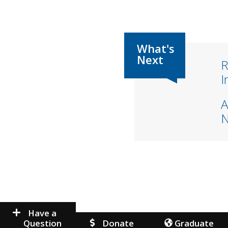
R
I
A
Have a
Question
Donate
Graduate