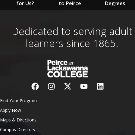
for Us?
to Peirce
Degrees
Dedicated to serving adult
learners since 1865.
Find Your Program
Apply Now
Maps & Directions
Campus Directory