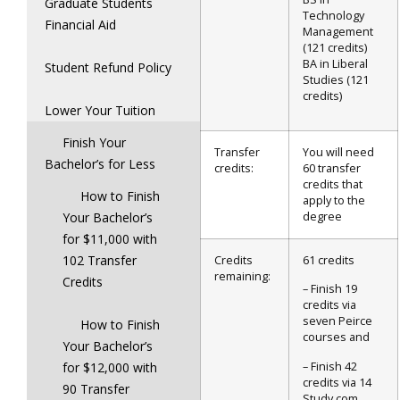
Graduate Students
Technology
Financial Aid
Management
(121 credits)
BA in Liberal
Student Refund Policy
Studies (121
credits)
Lower Your Tuition
Finish Your
Transfer
You will need
Bachelor’s for Less
credits:
60 transfer
credits that
How to Finish
apply to the
Your Bachelor’s
degree
for $11,000 with
102 Transfer
Credits
61 credits
remaining:
Credits
– Finish 19
credits via
seven Peirce
How to Finish
courses and
Your Bachelor’s
– Finish 42
for $12,000 with
credits via 14
90 Transfer
Study.com