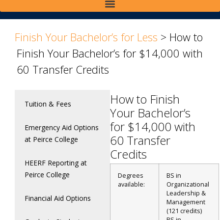
>
>
Finish Your Bachelor’s for Less
>
How to
Finish Your Bachelor’s for $14,000 with
60 Transfer Credits
How to Finish
Tuition & Fees
Your Bachelor’s
for $14,000 with
Emergency Aid Options
60 Transfer
at Peirce College
Credits
HEERF Reporting at
Peirce College
Degrees
BS in
available:
Organizational
Leadership &
Financial Aid Options
Management
(121 credits)
BS in