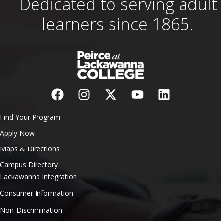
Dedicated to serving adult
learners since 1865.
Find Your Program
Apply Now
Maps & Directions
Campus Directory
Lackawanna Integration
Consumer Information
Non-Discrimination