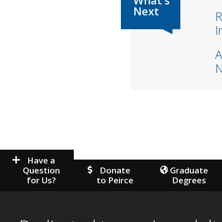
R
I
A
Have a
Question
Donate
Graduate
for Us?
to Peirce
Degrees