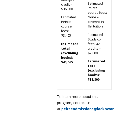
Estimated
credit =
Peirce
$36,600
course fees:
Estimated
None –
Peirce
covered in
course
flat tuition
fees:
Estimated
$3,465
Study.com
Estimated
fees: 42
total
credits =
(excluding
$2,800
books):
Estimated
$40,065
total
(excluding
books):
$13,800
To learn more about this
program, contact us
at
peirceadmissions@lackawa