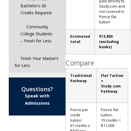
paid directly to
Bachelor’s-30
Study.com and
not covered in
Credits Required
Peirce flat
tuition
Community
College Students
Estimated
$13,800
– Finish for Less
total:
(excluding
books)
Finish Your Master’s
Compare
for Less
Traditional
Flat
Tuition
Pathway
+
Study.com
Questions?
Pathway
Speak with
Admissions
Peirce per
Peirce flat
credit
tuition:
tuition:
19 credits =
61 credits x
$11,000
$600 per