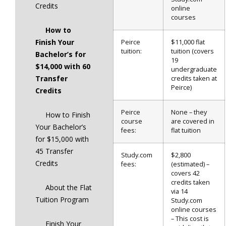
Credits
online
courses
How to
Finish Your
Peirce
$11,000 flat
tuition:
tuition (covers
Bachelor’s for
19
$14,000 with 60
undergraduate
Transfer
credits taken at
Peirce)
Credits
Peirce
None – they
How to Finish
course
are covered in
Your Bachelor’s
fees:
flat tuition
for $15,000 with
45 Transfer
Study.com
$2,800
Credits
fees:
(estimated) –
covers 42
credits taken
About the Flat
via 14
Tuition Program
Study.com
online courses
– This cost is
Finish Your