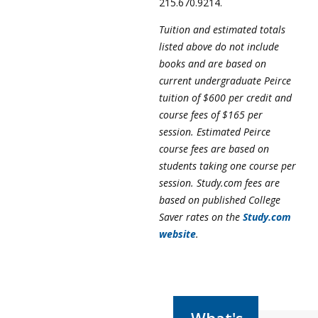
215.670.9214.
Tuition and estimated totals
listed above do not include
books and are based on
current undergraduate Peirce
tuition of $600 per credit and
course fees of $165 per
session. Estimated Peirce
course fees are based on
students taking one course per
session. Study.com fees are
based on published College
Saver rates on the
Study.com
website
.