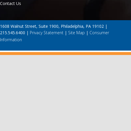
Contact Us
1608 Walnut Street, Suite 1900, Philadelphia, PA 19102 |
215.545.6400 |
Privacy Statement
|
Site Map
|
Consumer
Information