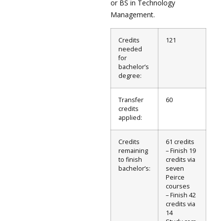
or BS in Technology
Management.
Credits
121
needed
for
bachelor’s
degree:
Transfer
60
credits
applied:
Credits
61 credits
remaining
– Finish 19
to finish
credits via
bachelor’s:
seven
Peirce
courses
– Finish 42
credits via
14