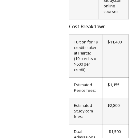
Study.com
online
courses
Cost Breakdown
Tuition for 19
$11,400
credits taken
at Peirce:
(19 credits x
$600 per
credit)
Estimated
$1,155
Peirce fees:
Estimated
$2,800
Study.com
fees:
Dual
-$1,500
Admissions