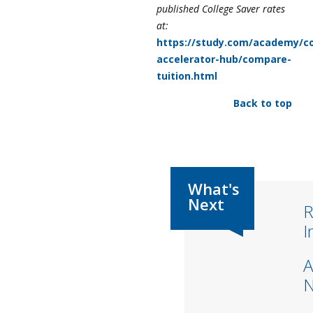
published College Saver rates
at:
https://study.com/academy/co
accelerator-hub/compare-
tuition.html
Back to top
R
I
A