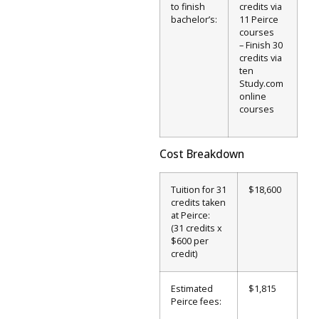
to finish
credits via
bachelor’s:
11 Peirce
courses
– Finish 30
credits via
ten
Study.com
online
courses
Cost Breakdown
Tuition for 31
$18,600
credits taken
at Peirce:
(31 credits x
$600 per
credit)
Estimated
$1,815
Peirce fees: