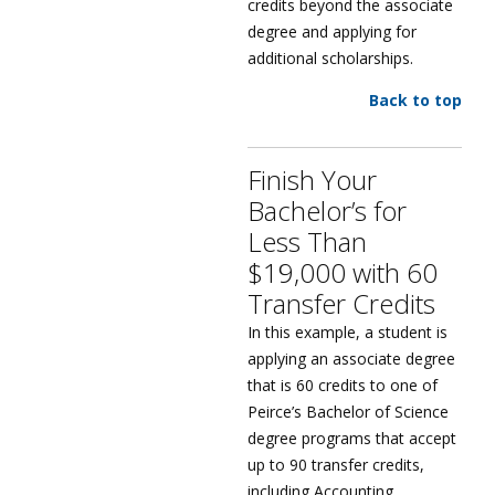
credits beyond the associate
degree and applying for
additional scholarships.
Back to top
Finish Your
Bachelor’s for
Less Than
$19,000 with 60
Transfer Credits
In this example, a student is
applying an associate degree
that is 60 credits to one of
Peirce’s Bachelor of Science
degree programs that accept
up to 90 transfer credits,
including Accounting,