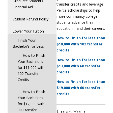
Graduate Students
transfer credits and leverage
Financial Aid
Peirce scholarships to help
more community college
Student Refund Policy
students advance their
education – and their careers.
Lower Your Tuition
How to Finish for less than
Finish Your
$10,000 with 102 transfer
Bachelor’s for Less
credits
How to Finish
How to Finish for less than
Your Bachelor’s
$13,000 with 60 transfer
for $11,000 with
credits
102 Transfer
Credits
How to Finish for less than
$19,000 with 60 transfer
How to Finish
credits
Your Bachelor’s
for $12,000 with
90 Transfer
Finish Your