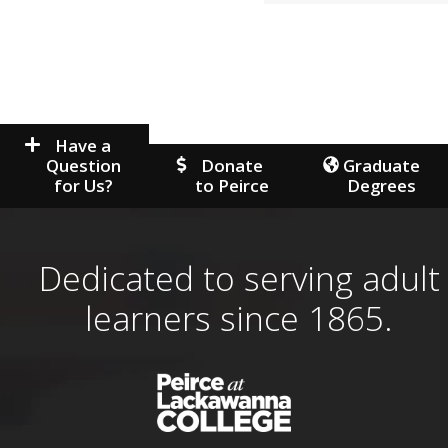
Have a
Question
Donate
Graduate
for Us?
to Peirce
Degrees
Dedicated to serving adult
learners since 1865.