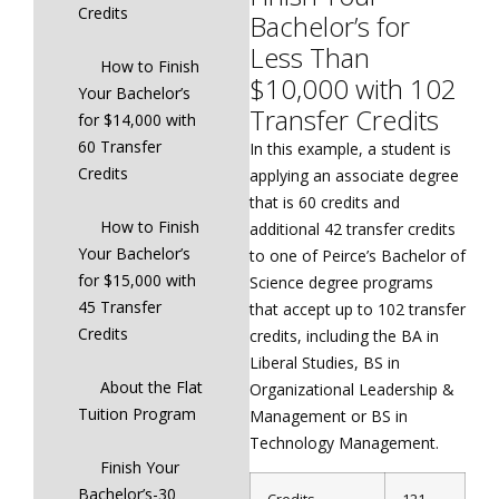
Credits
Bachelor’s for
Less Than
How to Finish
$10,000 with 102
Your Bachelor’s
Transfer Credits
for $14,000 with
60 Transfer
In this example, a student is
Credits
applying an associate degree
that is 60 credits and
How to Finish
additional 42 transfer credits
Your Bachelor’s
to one of Peirce’s Bachelor of
for $15,000 with
Science degree programs
45 Transfer
that accept up to 102 transfer
Credits
credits, including the BA in
Liberal Studies, BS in
About the Flat
Organizational Leadership &
Tuition Program
Management or BS in
Technology Management.
Finish Your
Bachelor’s-30