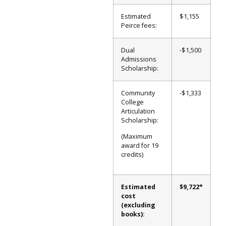
Estimated
$1,155
Peirce fees:
Dual
-$1,500
Admissions
Scholarship:
Community
-$1,333
College
Articulation
Scholarship:
(Maximum
award for 19
credits)
Estimated
$9,722*
cost
(excluding
books):