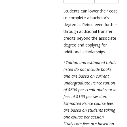
Students can lower their cost
to complete a bachelor’s
degree at Peirce even further
through additional transfer
credits beyond the associate
degree and applying for
additional scholarships.
*Tuition and estimated totals
listed do not include books
and are based on current
undergraduate Peirce tuition
of $600 per credit and course
fees of $165 per session.
Estimated Peirce course fees
are based on students taking
one course per session.
Study.com fees are based on