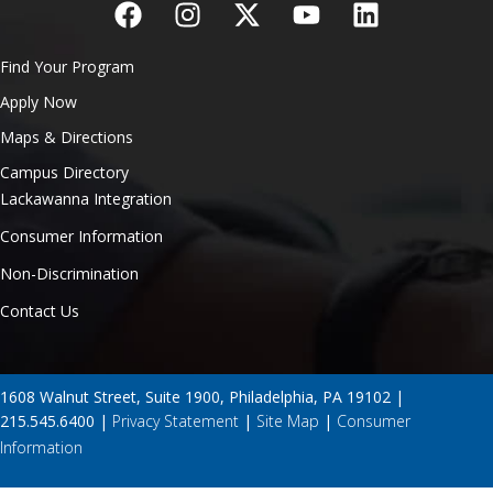
Find Your Program
Apply Now
Maps & Directions
Campus Directory
Lackawanna Integration
Consumer Information
Non-Discrimination
Contact Us
1608 Walnut Street, Suite 1900, Philadelphia, PA 19102 |
215.545.6400 |
Privacy Statement
|
Site Map
|
Consumer
Information