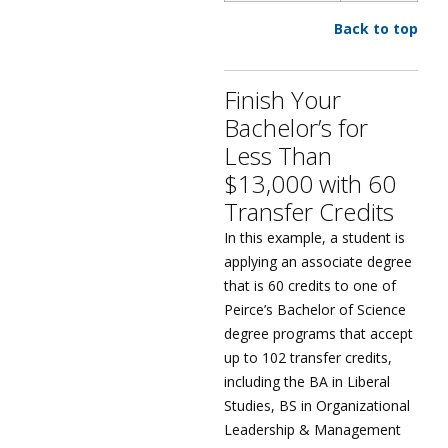
Back to top
Finish Your
Bachelor’s for
Less Than
$13,000 with 60
Transfer Credits
In this example, a student is
applying an associate degree
that is 60 credits to one of
Peirce’s Bachelor of Science
degree programs that accept
up to 102 transfer credits,
including the BA in Liberal
Studies, BS in Organizational
Leadership & Management