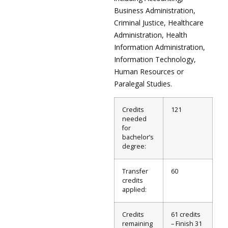
Business Administration,
Criminal Justice, Healthcare
Administration, Health
Information Administration,
Information Technology,
Human Resources or
Paralegal Studies.
Credits
121
needed
for
bachelor’s
degree:
Transfer
60
credits
applied:
Credits
61 credits
remaining
– Finish 31