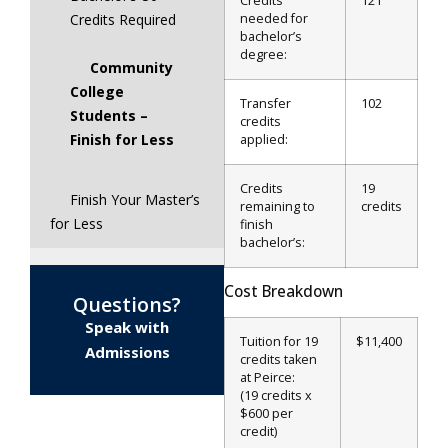
Credits
121
needed for
Credits Required
bachelor’s
degree:
Community
College
Transfer
102
Students –
credits
Finish for Less
applied:
Credits
19
Finish Your Master’s
remaining to
credits
for Less
finish
bachelor’s:
Cost Breakdown
Questions?
Speak with
Tuition for 19
$11,400
Admissions
credits taken
at Peirce:
(19 credits x
$600 per
credit)