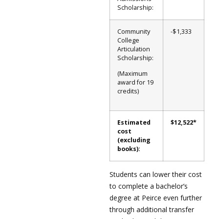
Scholarship:
Community
-$1,333
College
Articulation
Scholarship:
(Maximum
award for 19
credits)
Estimated
$12,522*
cost
(excluding
books):
Students can lower their cost
to complete a bachelor’s
degree at Peirce even further
through additional transfer