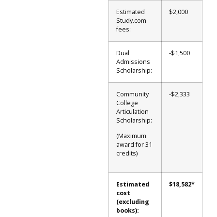
Estimated
$2,000
Study.com
fees:
Dual
-$1,500
Admissions
Scholarship:
Community
-$2,333
College
Articulation
Scholarship:
(Maximum
award for 31
credits)
Estimated
$18,582*
cost
(excluding
books):