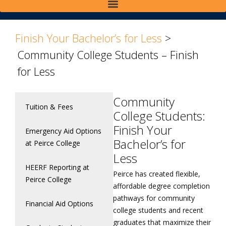
>
>
Finish Your Bachelor’s for Less
>
Community College Students – Finish
for Less
Community
Tuition & Fees
College Students:
Finish Your
Emergency Aid Options
Bachelor’s for
at Peirce College
Less
HEERF Reporting at
Peirce has created flexible,
Peirce College
affordable degree completion
pathways for community
Financial Aid Options
college students and recent
graduates that maximize their