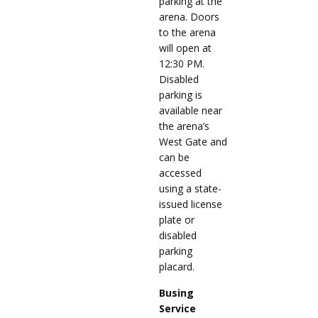
parking at the
arena. Doors
to the arena
will open at
12:30 PM.
Disabled
parking is
available near
the arena’s
West Gate and
can be
accessed
using a state-
issued license
plate or
disabled
parking
placard.
Busing
Service