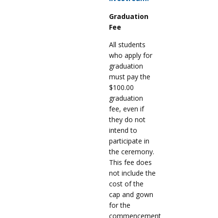
Graduation
Fee
All students
who apply for
graduation
must pay the
$100.00
graduation
fee, even if
they do not
intend to
participate in
the ceremony.
This fee does
not include the
cost of the
cap and gown
for the
commencement