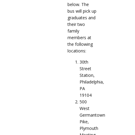
below. The
bus will pick up
graduates and
their two
family
members at
the following
locations:
30th
Street
Station,
Philadelphia,
PA
19104
500
West
Germantown
Pike,
Plymouth
Meeting,