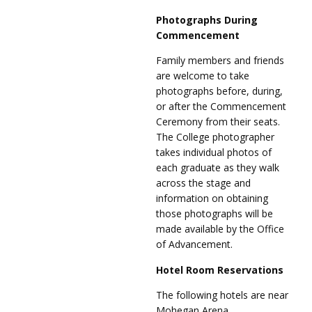
Photographs During
Commencement
Family members and friends
are welcome to take
photographs before, during,
or after the Commencement
Ceremony from their seats.
The College photographer
takes individual photos of
each graduate as they walk
across the stage and
information on obtaining
those photographs will be
made available by the Office
of Advancement.
Hotel Room Reservations
The following hotels are near
Mohegan Arena.