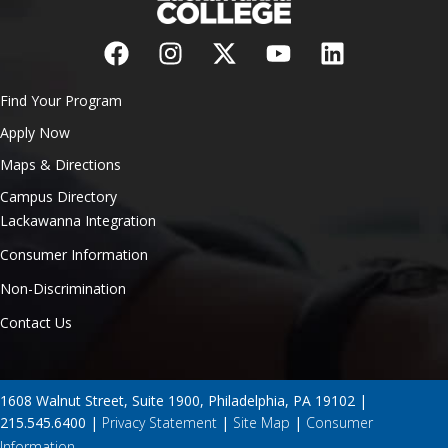
Find Your Program
Apply Now
Maps & Directions
Campus Directory
Lackawanna Integration
Consumer Information
Non-Discrimination
Contact Us
1608 Walnut Street, Suite 1900, Philadelphia, PA 19102 |
215.545.6400 |
Privacy Statement
|
Site Map
|
Consumer
Information