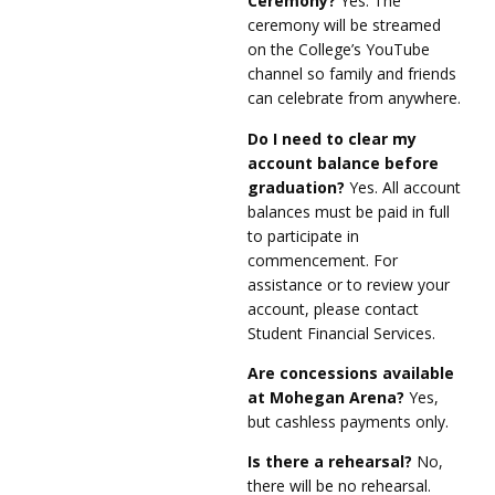
Ceremony?
Yes. The
ceremony will be streamed
on the College’s YouTube
channel so family and friends
can celebrate from anywhere.
Do I need to clear my
account balance before
graduation?
Yes. All account
balances must be paid in full
to participate in
commencement. For
assistance or to review your
account, please contact
Student Financial Services.
Are concessions available
at Mohegan Arena?
Yes,
but cashless payments only.
Is there a rehearsal?
No,
there will be no rehearsal.