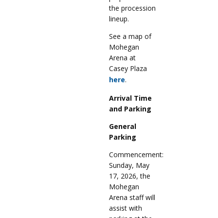
the procession
lineup.
See a map of
Mohegan
Arena at
Casey Plaza
here
.
Arrival Time
and Parking
General
Parking
Commencement:
Sunday, May
17, 2026, the
Mohegan
Arena staff will
assist with