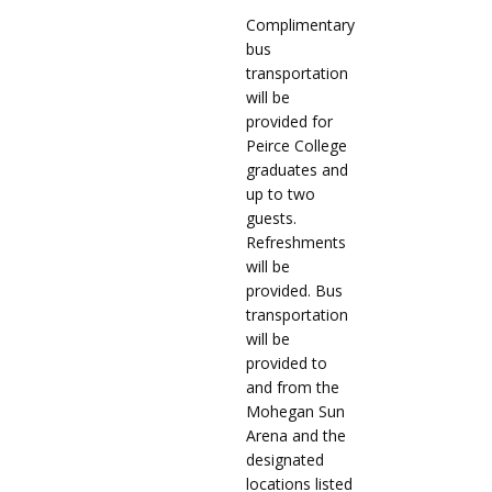
Complimentary
bus
transportation
will be
provided for
Peirce College
graduates and
up to two
guests.
Refreshments
will be
provided. Bus
transportation
will be
provided to
and from the
Mohegan Sun
Arena and the
designated
locations listed