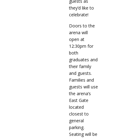
guests as
they’d like to
celebrate!
Doors to the
arena will
open at
12:30pm for
both
graduates and
their family
and guests.
Families and
guests will use
the arena’s
East Gate
located
closest to
general
parking.
Seating will be