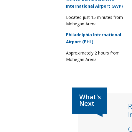
International Airport (AVP)
Located just 15 minutes from
Mohegan Arena.
Philadelphia International
Airport (PHL)
Approximately 2 hours from
Mohegan Arena.
R
I
C