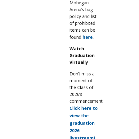
Mohegan
Arena’s bag
policy and list
of prohibited
items can be
found
here
.
Watch
Graduation
Virtually
Don’t miss a
moment of
the Class of
2026’s
commencement!
Click here to
view the
graduation
2026
livestream!