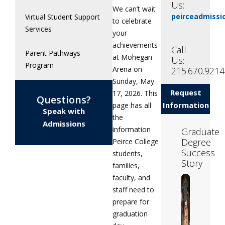
Us:
We can’t wait
peirceadmiss
Virtual Student Support
to celebrate
Services
your
achievements
Call
Parent Pathways
at Mohegan
Us:
Program
Arena on
215.670.9214
Sunday, May
Request
17, 2026. This
Questions?
Information
page has all
Speak with
the
Admissions
information
Graduate
Degree
Peirce College
Success
students,
Story
families,
faculty, and
staff need to
prepare for
graduation