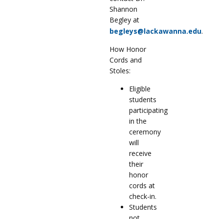
Shannon
Begley at
begleys@lackawanna.edu
.
How Honor
Cords and
Stoles:
Eligible
students
participating
in the
ceremony
will
receive
their
honor
cords at
check-in.
Students
not