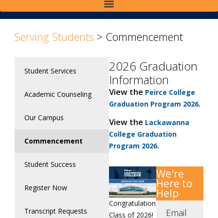
Serving Students
>
Commencement
2026 Graduation
Student Services
Information
View the
Peirce College
Academic Counseling
.
Graduation Program 2026
Our Campus
View the
Lackawanna
College Graduation
Commencement
.
Program 2026
Student Success
We're
Here to
Register Now
Help
Congratulations,
Transcript Requests
Email
Class of 2026!