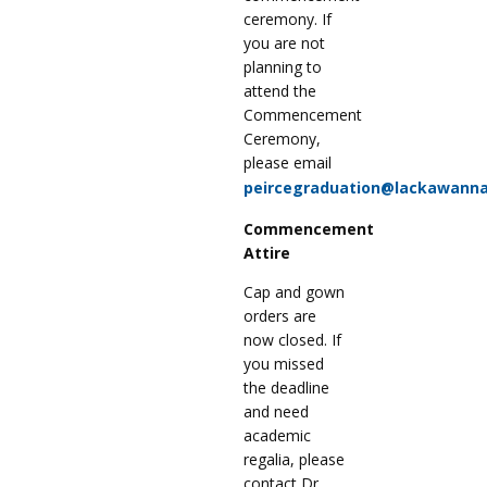
ceremony. If
you are not
planning to
attend the
Commencement
Ceremony,
please email
peircegraduation@lackawanna
Commencement
Attire
Cap and gown
orders are
now closed. If
you missed
the deadline
and need
academic
regalia, please
contact Dr.