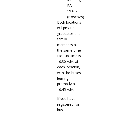
PA
19462
(Boscov’s)
Both locations
will pick up
graduates and
family
members at
the same time.
Pick-up time is
10:30 A.M. at
each location,
with the buses
leaving
promptly at
10:45 A.M.
If you have
registered for
bus