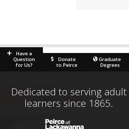
Have a
Question
Donate
Graduate
for Us?
to Peirce
Degrees
Dedicated to serving adult
learners since 1865.