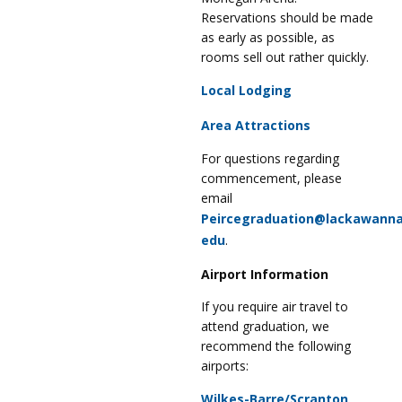
Reservations should be made
as early as possible, as
rooms sell out rather quickly.
Local Lodging
Area Attractions
For questions regarding
commencement, please
email
Peircegraduation@lackawanna
edu
.
Airport Information
If you require air travel to
attend graduation, we
recommend the following
airports:
Wilkes-Barre/Scranton