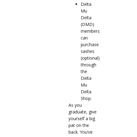
Delta
Mu
Delta
(DMD)
members
can
purchase
sashes
(optional)
through
the
Delta
Mu
Delta
Shop.
As you
graduate, give
yourself a big
pat on the
back. You’ve