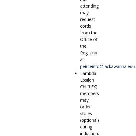
attending
may
request
cords
from the
Office of
the
Registrar
at
peirceinfo@lackawanna.edu
.
Lambda
Epsilon
Chi (LEX)
members
may
order
stoles
(optional)
during
induction.