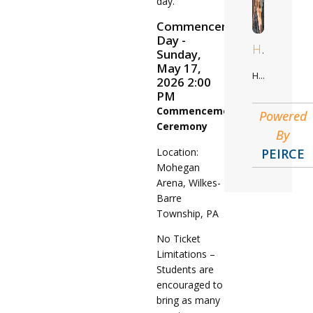
day.
Commencement
Day -
Hilda
Sunday,
May 17,
Healthcare Administration
2026 2:00
PM
Commencement
Powered
Ceremony
By
Location:
PEIRCE
Mohegan
Arena, Wilkes-
Barre
Township, PA
No Ticket
Limitations –
Students are
encouraged to
bring as many