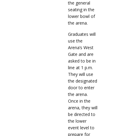
the general
seating in the
lower bowl of
the arena.
Graduates will
use the
Arena’s West
Gate and are
asked to be in
line at 1 p.m.
They will use
the designated
door to enter
the arena.
Once in the
arena, they will
be directed to
the lower
event level to
prepare for