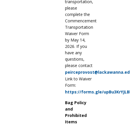
transportation,
please
complete the
Commencement
Transportation
Waiver Form
by May 14,
2026. If you
have any
questions,
please contact
peirceprovost@lackawanna.ed
Link to Waiver
Form:
https://forms.gle/upBu3KrYJL
Bag Policy
and
Prohibited
Items