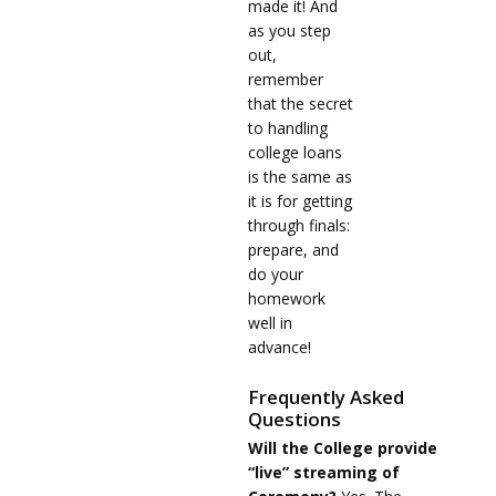
made it! And
as you step
out,
remember
that the secret
to handling
college loans
is the same as
it is for getting
through finals:
prepare, and
do your
homework
well in
advance!
Frequently Asked
Questions
Will the College provide
“live” streaming of