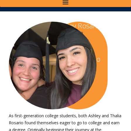
Ashley Rosario
Class of 2020
Bachelor of Science
in Criminal Justice
Thalia Rosario
Class of 2020
Bachelor of Science
in Criminal Justice
As first-generation college students, both Ashley and Thalia
Rosario found themselves eager to go to college and earn
a degree. Originally beginning their journey at the