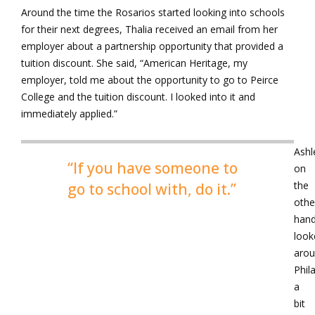
Around the time the Rosarios started looking into schools
for their next degrees, Thalia received an email from her
employer about a partnership opportunity that provided a
tuition discount. She said, “American Heritage, my
employer, told me about the opportunity to go to Peirce
College and the tuition discount. I looked into it and
immediately applied.”
Ashl
“If you have someone to
on
the
go to school with, do it.”
othe
hand
look
aro
Phil
a
bit