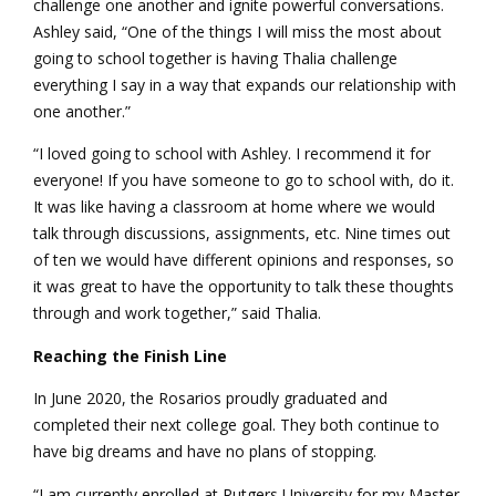
challenge one another and ignite powerful conversations.
Ashley said, “One of the things I will miss the most about
going to school together is having Thalia challenge
everything I say in a way that expands our relationship with
one another.”
“I loved going to school with Ashley. I recommend it for
everyone! If you have someone to go to school with, do it.
It was like having a classroom at home where we would
talk through discussions, assignments, etc. Nine times out
of ten we would have different opinions and responses, so
it was great to have the opportunity to talk these thoughts
through and work together,” said Thalia.
Reaching the Finish Line
In June 2020, the Rosarios proudly graduated and
completed their next college goal. They both continue to
have big dreams and have no plans of stopping.
“I am currently enrolled at Rutgers University for my Master