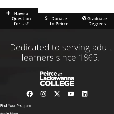
Have a
Question
Donate
Graduate
for Us?
to Peirce
Degrees
Dedicated to serving adult
learners since 1865.
Find Your Program
Apply Now