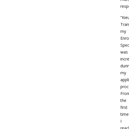
respo
“Kie
Tran
my
Enro
Speci
was
incr
duri
my
appl
proc
Fro
the
first
time
I
reac