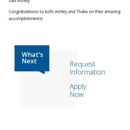
said Ashley.
Congratulations to both Ashley and Thalia on their amazing
accomplishments!
Request
Information
Apply
Now