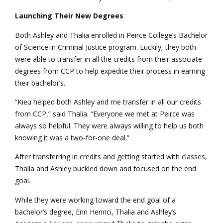
Launching Their New Degrees
Both Ashley and Thalia enrolled in Peirce College’s Bachelor
of Science in Criminal Justice program. Luckily, they both
were able to transfer in all the credits from their associate
degrees from CCP to help expedite their process in earning
their bachelor’s.
“Kieu helped both Ashley and me transfer in all our credits
from CCP,” said Thalia. “Everyone we met at Peirce was
always so helpful. They were always willing to help us both
knowing it was a two-for-one deal.”
After transferring in credits and getting started with classes,
Thalia and Ashley buckled down and focused on the end
goal.
While they were working toward the end goal of a
bachelor’s degree, Erin Henrici, Thalia and Ashley’s