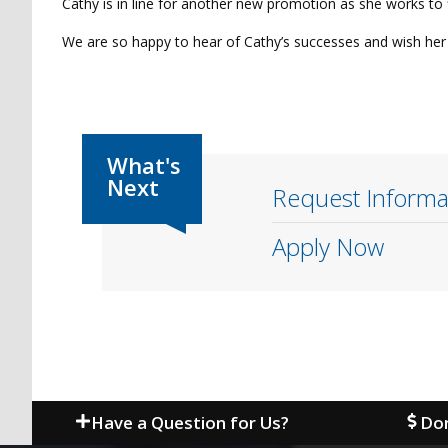
Cathy is in line for another new promotion as she works to f
We are so happy to hear of Cathy’s successes and wish her 
Request Informa
Apply Now
Have a Question for Us?
Don