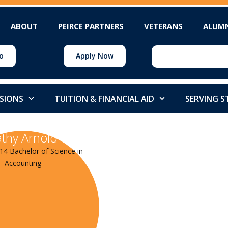
ABOUT
PEIRCE PARTNERS
VETERANS
ALUM
o
Apply Now
SIONS
TUITION & FINANCIAL AID
SERVING 
thy Arnold
14 Bachelor of Science in
Accounting