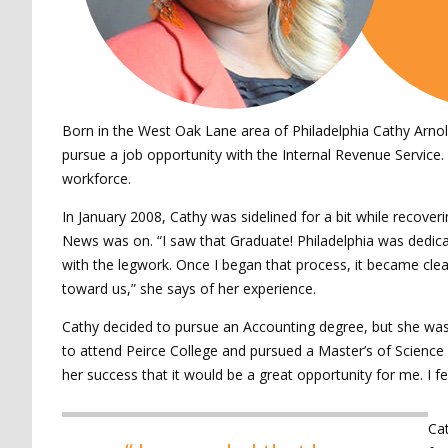
Born in the West Oak Lane area of Philadelphia Cathy Arnold 
pursue a job opportunity with the Internal Revenue Service.
workforce.
In January 2008, Cathy was sidelined for a bit while recover
News was on. “I saw that Graduate! Philadelphia was dedicate
with the legwork. Once I began that process, it became clea
toward us,” she says of her experience.
Cathy decided to pursue an Accounting degree, but she wasn’
to attend Peirce College and pursued a Master’s of Science
her success that it would be a great opportunity for me. I f
Cat