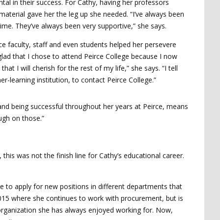
al in their success. For Cathy, having her professors
aterial gave her the leg up she needed. “I’ve always been
time. They’ve always been very supportive,” she says.
ce faculty, staff and even students helped her persevere
glad that I chose to attend Peirce College because I now
 will cherish for the rest of my life,” she says. “I tell
r-learning institution, to contact Peirce College.”
and being successful throughout her years at Peirce, means
ugh on those.”
his was not the finish line for Cathy’s educational career.
 to apply for new positions in different departments that
015 where she continues to work with procurement, but is
organization she has always enjoyed working for. Now,