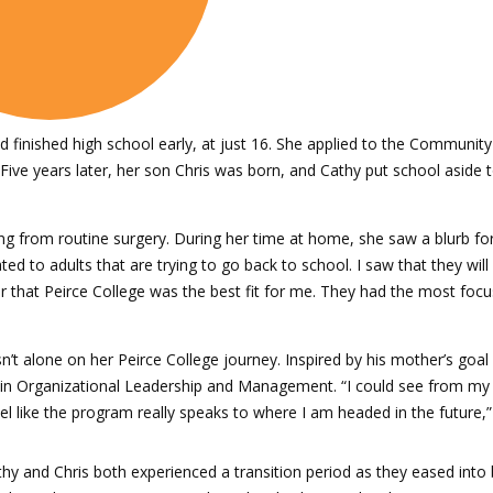
finished high school early, at just 16. She applied to the Community 
 Five years later, her son Chris was born, and Cathy put school asid
ing from routine surgery. During her time at home, she saw a blurb fo
d to adults that are trying to go back to school. I saw that they will
r that Peirce College was the best fit for me. They had the most focus
t alone on her Peirce College journey. Inspired by his mother’s goal 
 in Organizational Leadership and Management. “I could see from my 
eel like the program really speaks to where I am headed in the future,”
hy and Chris both experienced a transition period as they eased int