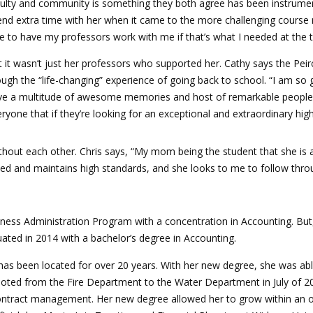
ulty and community is something they both agree has been instrument
nd extra time with her when it came to the more challenging course m
e to have my professors work with me if that’s what I needed at the 
 it wasn’t just her professors who supported her. Cathy says the Peir
ugh the “life-changing” experience of going back to school. “I am so 
e a multitude of awesome memories and host of remarkable people that I
ryone that if they’re looking for an exceptional and extraordinary highe
thout each other. Chris says, “My mom being the student that she is 
eved and maintains high standards, and she looks to me to follow thro
ess Administration Program with a concentration in Accounting. But, t
ated in 2014 with a bachelor’s degree in Accounting.
has been located for over 20 years. With her new degree, she was able
oted from the Fire Department to the Water Department in July of 2
s contract management. Her new degree allowed her to grow within an 