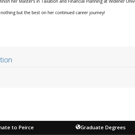
inish her Master’s in Taxation and Financial Planning at Widener Unive
nothing but the best on her continued career journey!
tion
ate to Peirce
Graduate Degrees