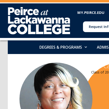
MY.PEIRCE.EDU
Request Inf
DEGREES & PROGRAMS
ADMIS
Ca
Class of 20