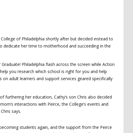
College of Philadelphia shortly after but decided instead to
e to dedicate her time to motherhood and succeeding in the
r Graduate! Philadelphia flash across the screen while Action
 help you research which school is right for you and help
 on adult learners and support services geared specifically
of furthering her education, Cathy’s son Chris also decided
mom’s interactions with Peirce, the College’s events and
 Chris says.
o becoming students again, and the support from the Peirce