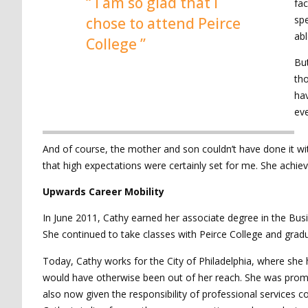
“ I am so glad that I
fac
spe
chose to attend Peirce
abl
College ”
But
tho
hav
eve
And of course, the mother and son couldn’t have done it wi
that high expectations were certainly set for me. She achi
Upwards Career Mobility
In June 2011, Cathy earned her associate degree in the Busin
She continued to take classes with Peirce College and gradu
Today, Cathy works for the City of Philadelphia, where she 
would have otherwise been out of her reach. She was prom
also now given the responsibility of professional service