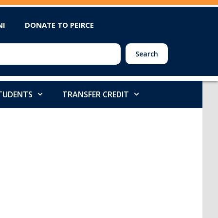
NI
DONATE TO PEIRCE
Search
STUDENTS
TRANSFER CREDIT