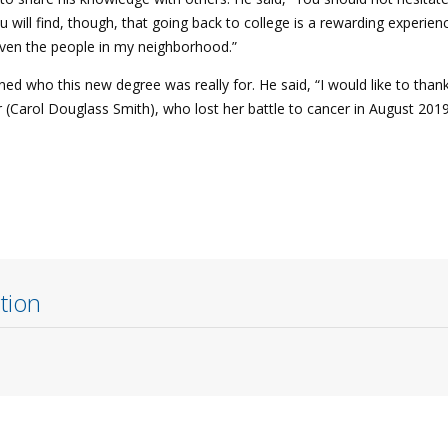
u will find, though, that going back to college is a rewarding experienc
even the people in my neighborhood.”
d who this new degree was really for. He said, “I would like to tha
 (Carol Douglass Smith), who lost her battle to cancer in August 2019
tion