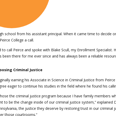
gh school from his assistant principal. When it came time to decide o
eirce College a call.
cided to call Peirce and spoke with Blake Scull, my Enrollment Speciali
as been there for me ever since and has always been a reliable resou
oosing Criminal Justice
ginally earning his Associate in Science in Criminal Justice from Peir
ree eager to continue his studies in the field where he found his calli
chose the criminal justice program because I have family members who
t to be the change inside of our criminal justice system,” explained D
nsylvania, the justice they deserve by restoring trust in our crimina
ter those courtrooms.”