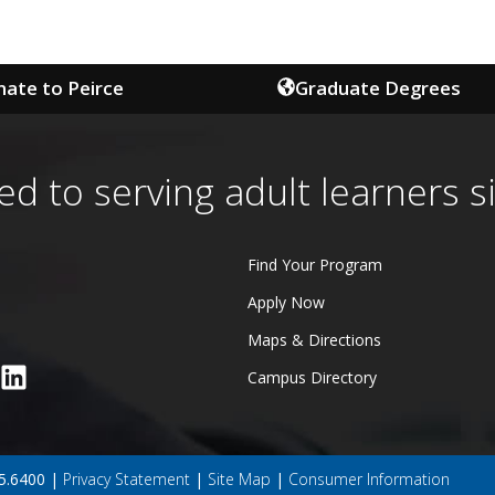
ate to Peirce
Graduate Degrees
ed to serving adult learners s
Find Your Program
Apply Now
Maps & Directions
Campus Directory
45.6400 |
Privacy Statement
|
Site Map
|
Consumer Information