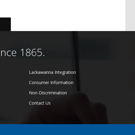
ince 1865.
Lackawanna Integration
Consumer Information
Non-Discrimination
Contact Us