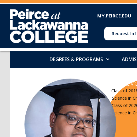
MY.PEIRCE.EDU
Request Inf
DEGREES & PROGRAMS
ADMIS
DeVo
Class of 201
Science in Cr
Class of 202
Science in Cr