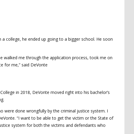
n a college, he ended up going to a bigger school. He soon
st. He walked me through the application process, took me on
rce for me,” said DeVonte
ce College in 2018, DeVonte moved right into his bachelor’s
ng.
 were done wrongfully by the criminal justice system. I
eVonte. “I want to be able to get the victim or the State of
l justice system for both the victims and defendants who