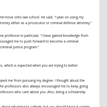
and move onto law school. He said, “I plan on using my
torney either as a prosecutor or criminal defense attorney.”
 one professor in particular. “I have gained knowledge from
ncouraged me to push forward to become a criminal
criminal justice program.”
s, which is expected when you are trying to better
topped me from pursuing my degree. I thought about the
g. The professors also always encouraged me to keep going
fessors who care about you. Also, being a scholarship
e about returning to college, but you should know it comes