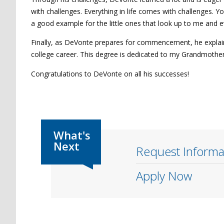
with challenges. Everything in life comes with challenges. Yo
a good example for the little ones that look up to me and 
Finally, as DeVonte prepares for commencement, he explaine
college career. This degree is dedicated to my Grandmother
Congratulations to DeVonte on all his successes!
Request Informa
Apply Now