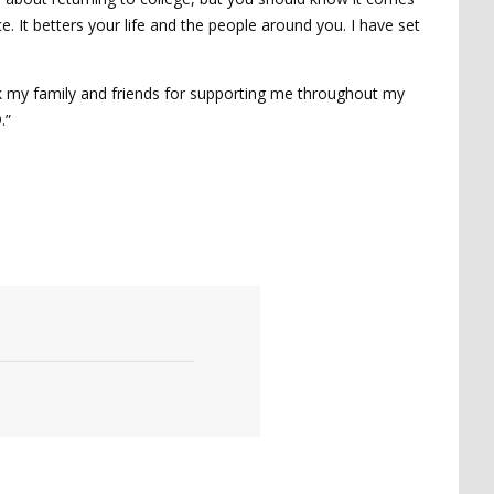
e. It betters your life and the people around you. I have set
nk my family and friends for supporting me throughout my
.”