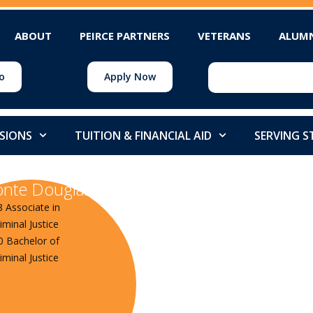
ABOUT
PEIRCE PARTNERS
VETERANS
ALUM
o
Apply Now
SIONS
TUITION & FINANCIAL AID
SERVING 
nte Douglass
8 Associate in
iminal Justice
0 Bachelor of
iminal Justice