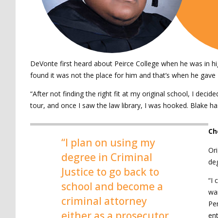
DeVonte first heard about Peirce College when he was in hi
found it was not the place for him and that’s when he gave P
“After not finding the right fit at my original school, I de
tour, and once I saw the law library, I was hooked. Blake h
Ch
“I plan on using my
Ori
degree in Criminal
deg
Justice to go back to
“I 
school and become a
wan
criminal attorney
Pen
either as a prosecutor
en