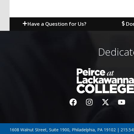
Have a Question for Us?
Don
Dedicat
1608 Walnut Street, Suite 1900, Philadelphia, PA 19102 | 215.5