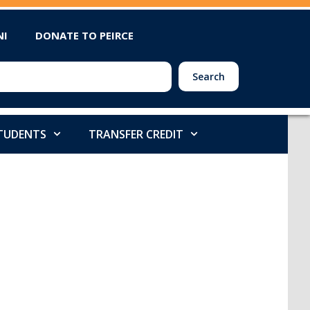
NI
DONATE TO PEIRCE
Search
STUDENTS
TRANSFER CREDIT