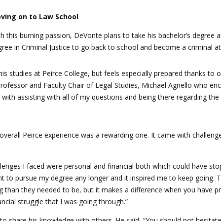
ving on to Law School
h this burning passion, DeVonte plans to take his bachelor’s degree 
ree in Criminal Justice to go back to school and become a criminal at
his studies at Peirce College, but feels especially prepared thanks to
Professor and Faculty Chair of Legal Studies, Michael Agnello who e
with assisting with all of my questions and being there regarding the 
overall Peirce experience was a rewarding one. It came with challenge
llenges I faced were personal and financial both which could have s
 want to pursue my degree any longer and it inspired me to keep goin
han they needed to be, but it makes a difference when you have pro
ancial struggle that I was going through.”
to share his knowledge with others. He said, “You should not hesitat