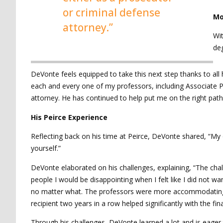
or criminal defense
Mo
attorney.”
Wit
deg
DeVonte feels equipped to take this next step thanks to all 
each and every one of my professors, including Associate 
attorney. He has continued to help put me on the right path 
His Peirce Experience
Reflecting back on his time at Peirce, DeVonte shared, “My 
yourself.”
DeVonte elaborated on his challenges, explaining, “The cha
people I would be disappointing when I felt like I did not
no matter what. The professors were more accommodating t
recipient two years in a row helped significantly with the fin
Through his challenges, DeVonte learned a lot and is eager 