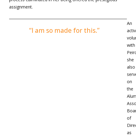
assignment.
An
“I am so made for this.”
acti
volu
with
Peir
she
also
serv
on
the
Alum
Asso
Boa
of
Dire
as