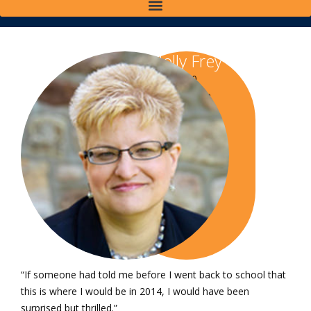
Holly Frey
Class of 2010
Bachelor of Science
in Paralegal Studies
“If someone had told me before I went back to school that
this is where I would be in 2014, I would have been
surprised but thrilled.”