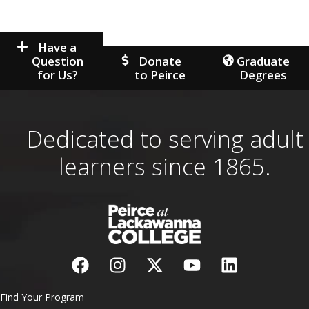
Have a
Question
Donate
Graduate
for Us?
to Peirce
Degrees
Dedicated to serving adult
learners since 1865.
Find Your Program