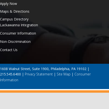
Apply Now
Maps & Directions
Campus Directory
Lackawanna Integration
Consumer Information
Non-Discrimination
Contact Us
1608 Walnut Street, Suite 1900, Philadelphia, PA 19102 |
215.545.6400 |
Privacy Statement
|
Site Map
|
Consumer
Information