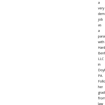
a
very
dem
job
as
a
para
with
Hard
Benf
LLC
in
Doyl
PA.
Foll
her
grad
fro
law