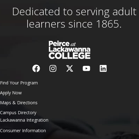
Dedicated to serving adult
learners since 1865.
Find Your Program
Apply Now
Maps & Directions
Campus Directory
Lackawanna Integration
Consumer Information