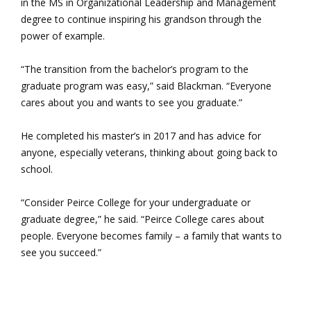
in the MS in Organizational Leadership and Management
degree to continue inspiring his grandson through the
power of example.
“The transition from the bachelor’s program to the
graduate program was easy,” said Blackman. “Everyone
cares about you and wants to see you graduate.”
He completed his master’s in 2017 and has advice for
anyone, especially veterans, thinking about going back to
school.
“Consider Peirce College for your undergraduate or
graduate degree,” he said. “Peirce College cares about
people. Everyone becomes family – a family that wants to
see you succeed.”