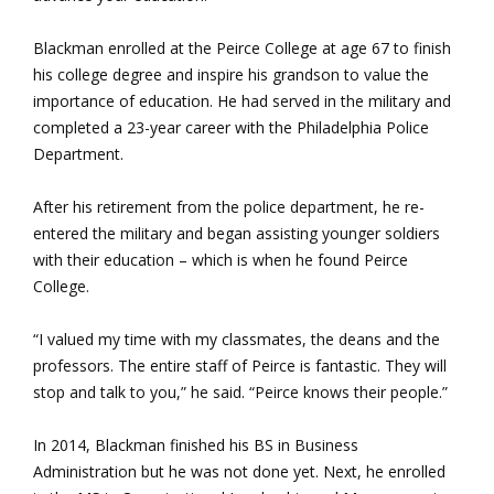
Blackman enrolled at the Peirce College at age 67 to finish
his college degree and inspire his grandson to value the
importance of education. He had served in the military and
completed a 23-year career with the Philadelphia Police
Department.
After his retirement from the police department, he re-
entered the military and began assisting younger soldiers
with their education – which is when he found Peirce
College.
“I valued my time with my classmates, the deans and the
professors. The entire staff of Peirce is fantastic. They will
stop and talk to you,” he said. “Peirce knows their people.”
In 2014, Blackman finished his BS in Business
Administration but he was not done yet. Next, he enrolled