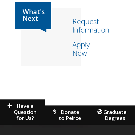
Request
Information
Apply
Now
Have a
Question
Donate
Graduate
for Us?
to Peirce
Degrees