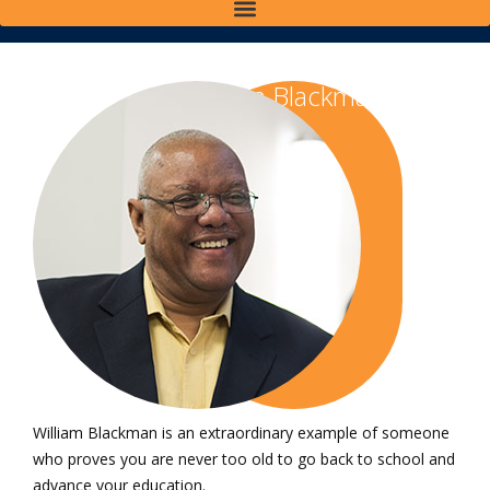
William Blackman
'14, '17
William Blackman is an extraordinary example of someone
who proves you are never too old to go back to school and
advance your education.