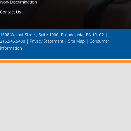
Non-Discrimination
Contact Us
1608 Walnut Street, Suite 1900, Philadelphia, PA 19102 |
215.545.6400 |
Privacy Statement
|
Site Map
|
Consumer
Information