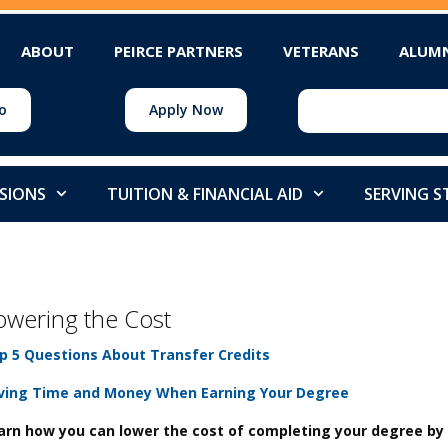
ABOUT
PEIRCE PARTNERS
VETERANS
ALUM
o
Apply Now
SIONS
TUITION & FINANCIAL AID
SERVING 
owering the Cost
p 5 Questions About Transfer Credits
ving Time and Money When Earning Your Degree
arn how you can lower the cost of completing your degree b