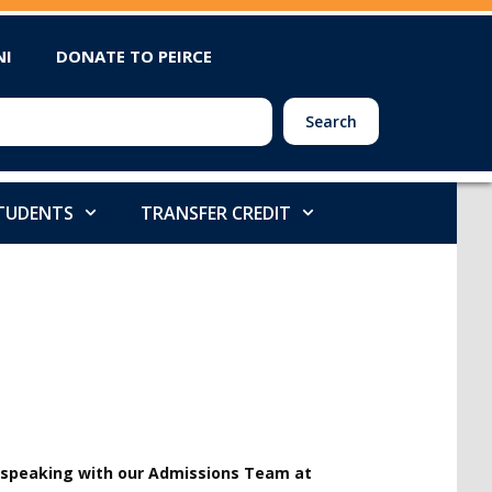
NI
DONATE TO PEIRCE
Search
STUDENTS
TRANSFER CREDIT
y speaking with our Admissions Team at