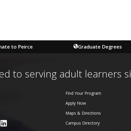
ate to Peirce
Graduate Degrees
ed to serving adult learners s
Find Your Program
Apply Now
Maps & Directions
Campus Directory