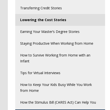
Transferring Credit Stories
Lowering the Cost Stories
Earning Your Master’s Degree Stories
Staying Productive When Working from Home
How to Survive Working from Home with an
Infant
Tips for Virtual Interviews
How to Keep Your Kids Busy While You Work
from Home
How the Stimulus Bill (CARES Act) Can Help You