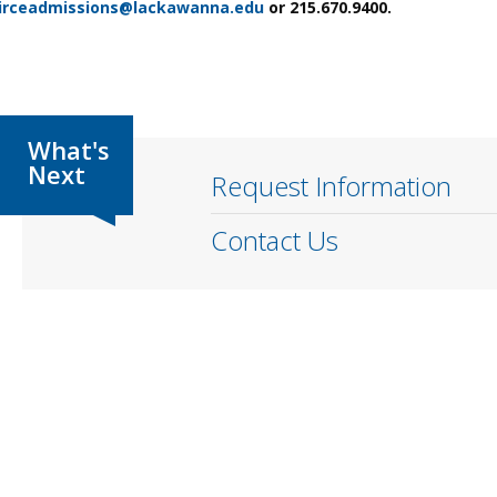
irceadmissions@lackawanna.edu
or 215.670.9400.
Request Information
Contact Us