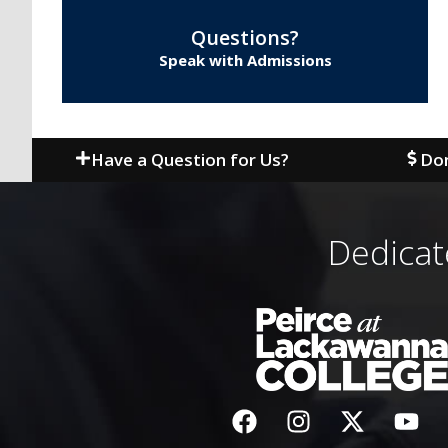
Questions?
Speak with Admissions
Have a Question for Us?
Don
Dedicat