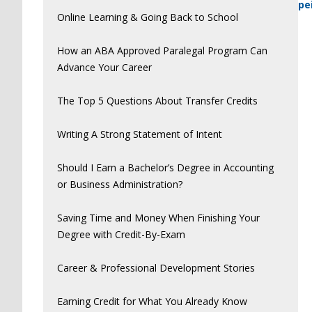
pe
Online Learning & Going Back to School
How an ABA Approved Paralegal Program Can
Advance Your Career
The Top 5 Questions About Transfer Credits
Writing A Strong Statement of Intent
Should I Earn a Bachelor’s Degree in Accounting
or Business Administration?
Saving Time and Money When Finishing Your
Degree with Credit-By-Exam
Career & Professional Development Stories
Earning Credit for What You Already Know