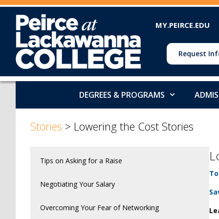
MY.PEIRCE.EDU
Request Inf
DEGREES & PROGRAMS
ADMIS
Stories
>
Lowering the Cost Stories
L
Tips on Asking for a Raise
To
Negotiating Your Salary
Sa
Overcoming Your Fear of Networking
Le