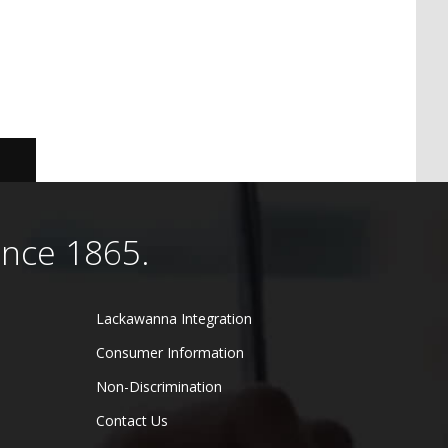
ince 1865.
Lackawanna Integration
Consumer Information
Non-Discrimination
Contact Us