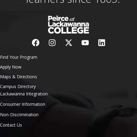
Find Your Program
Apply Now
Maps & Directions
Campus Directory
Lackawanna Integration
Consumer Information
Non-Discrimination
Contact Us