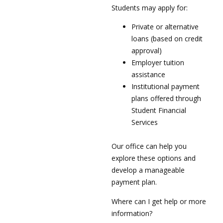
Students may apply for:
Private or alternative
loans (based on credit
approval)
Employer tuition
assistance
Institutional payment
plans offered through
Student Financial
Services
Our office can help you
explore these options and
develop a manageable
payment plan.
Where can I get help or more
information?