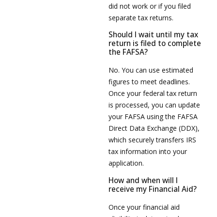
did not work or if you filed
separate tax returns.
Should I wait until my tax
return is filed to complete
the FAFSA?
No. You can use estimated
figures to meet deadlines.
Once your federal tax return
is processed, you can update
your FAFSA using the FAFSA
Direct Data Exchange (DDX),
which securely transfers IRS
tax information into your
application.
How and when will I
receive my Financial Aid?
Once your financial aid