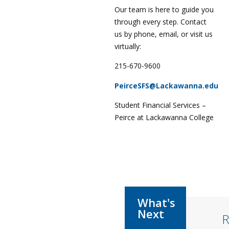
Our team is here to guide you
through every step. Contact
us by phone, email, or visit us
virtually:
215-670-9600
PeirceSFS@Lackawanna.edu
Student Financial Services –
Peirce at Lackawanna College
R