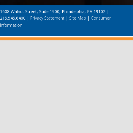
1608 Walnut Street, Suite 1900, Philadelphia, PA 19102 |
215.545.6400 |
Privacy Statement
|
Site Map
|
Consumer
Information