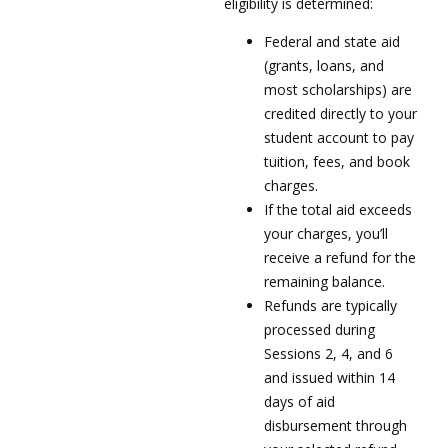
eligibility is determined:
Federal and state aid
(grants, loans, and
most scholarships) are
credited directly to your
student account to pay
tuition, fees, and book
charges.
If the total aid exceeds
your charges, you’ll
receive a refund for the
remaining balance.
Refunds are typically
processed during
Sessions 2, 4, and 6
and issued within 14
days of aid
disbursement through