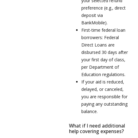
your selected refund
preference (e.g., direct
deposit via
BankMobile).
First-time federal loan
borrowers: Federal
Direct Loans are
disbursed 30 days after
your first day of class,
per Department of
Education regulations.
If your aid is reduced,
delayed, or canceled,
you are responsible for
paying any outstanding
balance.
What if I need additional
help covering expenses?