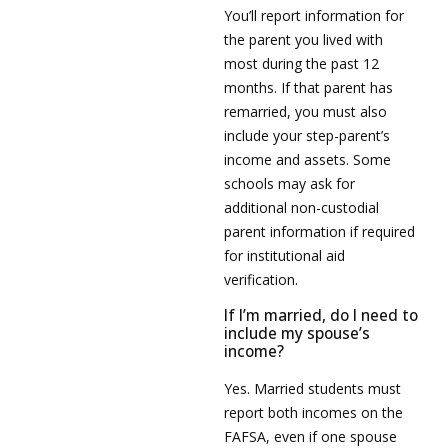
You’ll report information for
the parent you lived with
most during the past 12
months. If that parent has
remarried, you must also
include your step-parent’s
income and assets. Some
schools may ask for
additional non-custodial
parent information if required
for institutional aid
verification.
If I’m married, do I need to
include my spouse’s
income?
Yes. Married students must
report both incomes on the
FAFSA, even if one spouse