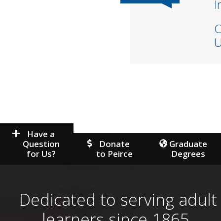
I
C
U
Have a
Question
Donate
Graduate
for Us?
to Peirce
Degrees
Dedicated to serving adult
learners since 1865.