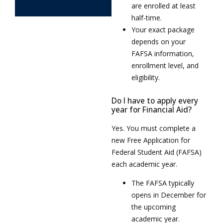
are enrolled at least
half-time.
Your exact package
depends on your
FAFSA information,
enrollment level, and
eligibility.
Do I have to apply every
year for Financial Aid?
Yes. You must complete a
new Free Application for
Federal Student Aid (FAFSA)
each academic year.
The FAFSA typically
opens in December for
the upcoming
academic year.