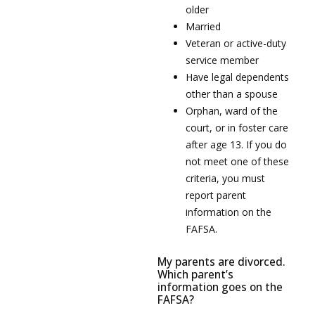
older
Married
Veteran or active-duty
service member
Have legal dependents
other than a spouse
Orphan, ward of the
court, or in foster care
after age 13. If you do
not meet one of these
criteria, you must
report parent
information on the
FAFSA.
My parents are divorced.
Which parent’s
information goes on the
FAFSA?