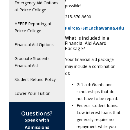
Emergency Aid Options
possible!
at Peirce College
215-670-9600
HEERF Reporting at
PeirceSFS@Lackawanna.edu
Peirce College
What is included in a
Financial Aid Award
Financial Aid Options
Package?
Graduate Students
Your financial aid package
Financial Aid
may include a combination
of:
Student Refund Policy
Gift aid: Grants and
scholarships that do
Lower Your Tuition
not have to be repaid.
Federal student loans:
Questions?
Low-interest loans that
generally require no
Speak with
repayment while you
Admissions