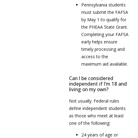
Pennsylvania students
must submit the FAFSA
by May 1 to qualify for
the PHEAA State Grant.
Completing your FAFSA
early helps ensure
timely processing and
access to the
maximum aid available.
Can I be considered
independent if I’m 18 and
living on my own?
Not usually. Federal rules
define independent students
as those who meet at least
one of the following:
24 years of age or