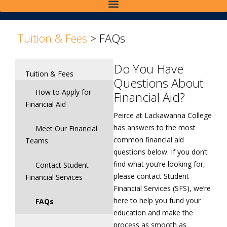
>
Tuition & Fees
>
FAQs
Do You Have
Tuition & Fees
Questions About
How to Apply for
Financial Aid?
Financial Aid
Peirce at Lackawanna College
has answers to the most
Meet Our Financial
common financial aid
Teams
questions below. If you don’t
find what you’re looking for,
Contact Student
please contact Student
Financial Services
Financial Services (SFS), we’re
here to help you fund your
FAQs
education and make the
process as smooth as