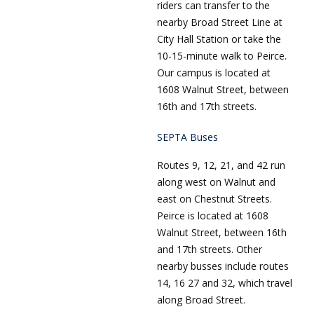
riders can transfer to the
nearby Broad Street Line at
City Hall Station or take the
10-15-minute walk to Peirce.
Our campus is located at
1608 Walnut Street, between
16th and 17th streets.
SEPTA Buses
Routes 9, 12, 21, and 42 run
along west on Walnut and
east on Chestnut Streets.
Peirce is located at 1608
Walnut Street, between 16th
and 17th streets. Other
nearby busses include routes
14, 16 27 and 32, which travel
along Broad Street.