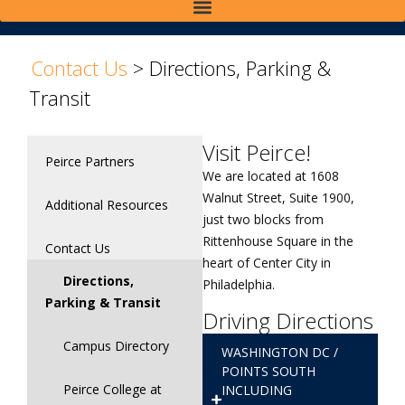
>
Contact Us
>
Directions, Parking &
Transit
Visit Peirce!
Peirce Partners
We are located at 1608
Walnut Street, Suite 1900,
Additional Resources
just two blocks from
Rittenhouse Square in the
Contact Us
heart of Center City in
Directions,
Philadelphia.
Parking & Transit
Driving Directions
Campus Directory
WASHINGTON DC /
POINTS SOUTH
Peirce College at
INCLUDING