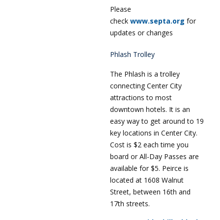
Please
check
www.septa.org
for
updates or changes
Phlash Trolley
The Phlash is a trolley
connecting Center City
attractions to most
downtown hotels. It is an
easy way to get around to 19
key locations in Center City.
Cost is $2 each time you
board or All-Day Passes are
available for $5. Peirce is
located at 1608 Walnut
Street, between 16th and
17th streets.