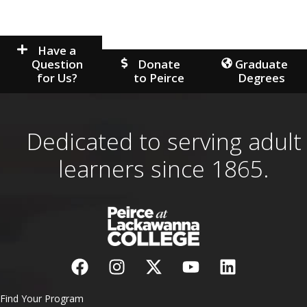
Have a
Question
Donate
Graduate
for Us?
to Peirce
Degrees
Dedicated to serving adult
learners since 1865.
Find Your Program