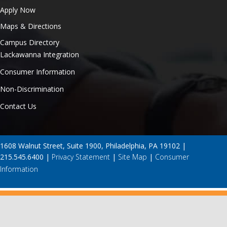
Apply Now
Maps & Directions
Campus Directory
Lackawanna Integration
Consumer Information
Non-Discrimination
Contact Us
1608 Walnut Street, Suite 1900, Philadelphia, PA 19102 |
215.545.6400 |
Privacy Statement
|
Site Map
|
Consumer
Information