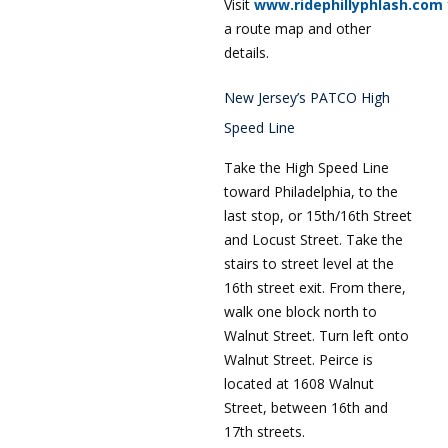
Visit
www.ridephillyphlash.com
a route map and other
details.
New Jersey’s PATCO High
Speed Line
Take the High Speed Line
toward Philadelphia, to the
last stop, or 15th/16th Street
and Locust Street. Take the
stairs to street level at the
16th street exit. From there,
walk one block north to
Walnut Street. Turn left onto
Walnut Street. Peirce is
located at 1608 Walnut
Street, between 16th and
17th streets.