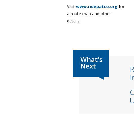
Visit
www.ridepatco.org
for
a route map and other
details.
R
I
C
U