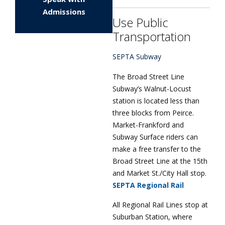
Admissions
Use Public
Transportation
SEPTA Subway
The Broad Street Line
Subway’s Walnut-Locust
station is located less than
three blocks from Peirce.
Market-Frankford and
Subway Surface riders can
make a free transfer to the
Broad Street Line at the 15th
and Market St./City Hall stop.
SEPTA Regional Rail
All Regional Rail Lines stop at
Suburban Station, where