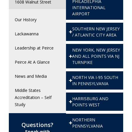
PHILADELPHIA
1608 Walnut Street
INTERNATIONAL
AIRPORT
Our History
SOUTHERN NEW JERSEY
Lackawanna
/ ATLANTIC CITY AREA
Leadership at Peirce
NEW YORK, NEW JERSEY
AND ALL POINTS VIA NJ
Peirce At A Glance
TURNPIKE
News and Media
NORTH VIA I-95 SOUTH
IN PENNSYLVANIA
Middle States
Accreditation – Self
HARRISBURG AND
Study
POINTS WEST
NORTHERN
Questions?
PENNSYLVANIA
Speak with