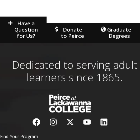
Have a
Question
Donate
Graduate
for Us?
to Peirce
Degrees
Dedicated to serving adult
learners since 1865.
Find Your Program