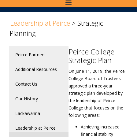
>
Leadership at Peirce
>
Strategic
Planning
Peirce College
Peirce Partners
Strategic Plan
Additional Resources
On June 11, 2019, the Peirce
College Board of Trustees
Contact Us
approved a three-year
strategic plan developed by
Our History
the leadership of Peirce
College that focuses on the
Lackawanna
following areas:
Achieving increased
Leadership at Peirce
financial stability