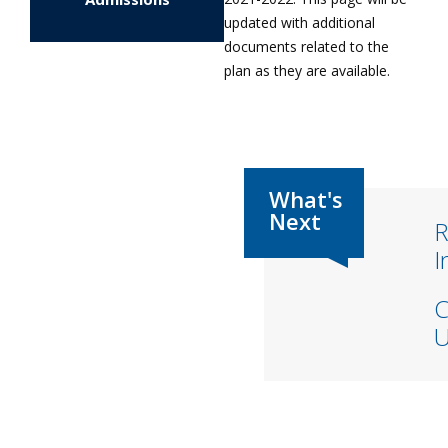
updated with additional
documents related to the
plan as they are available.
R
I
C
U