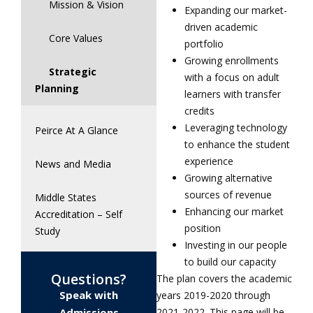
Mission & Vision
Expanding our market-
driven academic
Core Values
portfolio
Growing enrollments
Strategic
with a focus on adult
Planning
learners with transfer
credits
Leveraging technology
Peirce At A Glance
to enhance the student
experience
News and Media
Growing alternative
sources of revenue
Middle States
Enhancing our market
Accreditation – Self
position
Study
Investing in our people
to build our capacity
Questions?
The plan covers the academic
Speak with
years 2019-2020 through
Admissions
2021-2022. This page will be