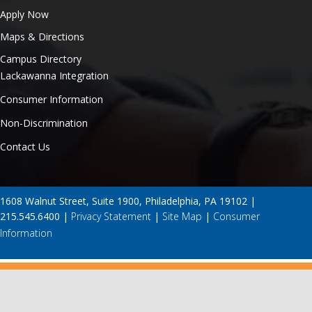
Apply Now
Maps & Directions
Campus Directory
Lackawanna Integration
Consumer Information
Non-Discrimination
Contact Us
1608 Walnut Street, Suite 1900, Philadelphia, PA 19102 |
215.545.6400 |
Privacy Statement
|
Site Map
|
Consumer
Information