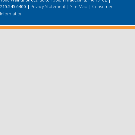
215.545.6400 |
Privacy Statement
|
Site Map
|
Consumer
Information