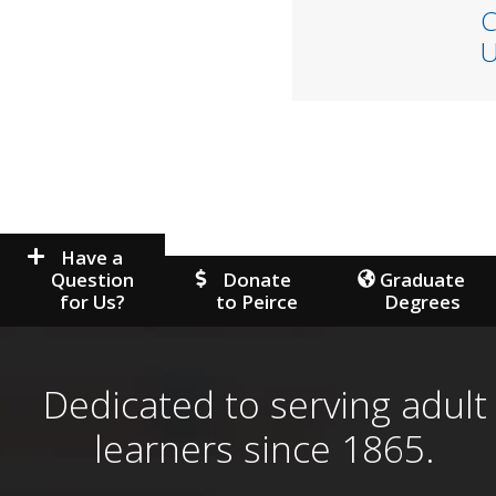
C
U
Have a
Question
Donate
Graduate
for Us?
to Peirce
Degrees
Dedicated to serving adult
learners since 1865.