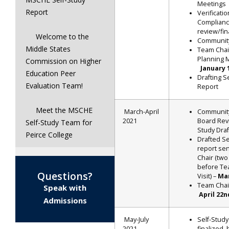
Meetings
Report
Verificatio
Complian
review/fina
Welcome to the
Communit
Middle States
Team Chai
Planning 
Commission on Higher
January 
Education Peer
Drafting S
Evaluation Team!
Report
Meet the MSCHE
March-April
Communit
2021
Board Revi
Self-Study Team for
Study Draf
Peirce College
Drafted Se
report se
Chair (tw
before Te
Questions?
Visit) –
Ma
Team Chair
Speak with
April 22
Admissions
May-July
Self-Study
2021
finalized,