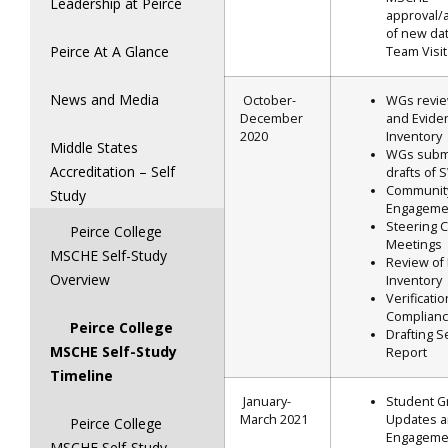
Leadership at Peirce
approval/
of new dat
Peirce At A Glance
Team Visit
News and Media
October-
WGs revi
December
and Evide
2020
Inventory
Middle States
WGs submi
Accreditation – Self
drafts of
Communit
Study
Engageme
Steering 
Peirce College
Meetings
MSCHE Self-Study
Review of
Overview
Inventory
Verificatio
Complianc
Peirce College
Drafting S
MSCHE Self-Study
Report
Timeline
January-
Student G
March 2021
Updates 
Peirce College
Engageme
MSCHE Self-Study