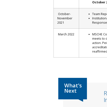
October 
October-
Team Rep
November
Institution
2021
Response
March 2022
MSCHE Co
meets to 
action. Pe
accreditat
reaffirmed
R
I