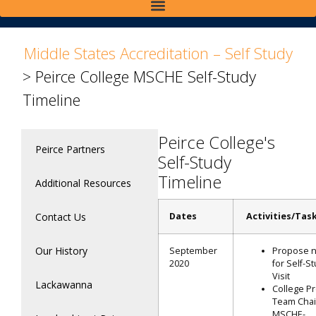
>
Middle States Accreditation – Self Study
>
Peirce College MSCHE Self-Study
Timeline
Peirce College's
Peirce Partners
Self-Study
Timeline
Additional Resources
Contact Us
Dates
Activities/Tas
Our History
September
Propose 
2020
for Self-S
Visit
Lackawanna
College Pr
Team Chai
MSCHE-