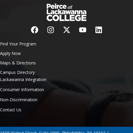
Find Your Program
Apply Now
Maps & Directions
Campus Directory
Lackawanna Integration
Consumer Information
Non-Discrimination
Contact Us
1608 Walnut Street, Suite 1900, Philadelphia, PA 19102 |