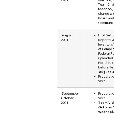
Team Chai
feedback,
shared wi
Board and
Communit
August
Final Self 
2021
Report/Ev
Inventory/
of Compli
Federal R
uploaded
Portal (si
before Tea
August 3
Preparati
Visit
September-
Preparati
October
Visit
2021
Team Vis
October 
Wednesd