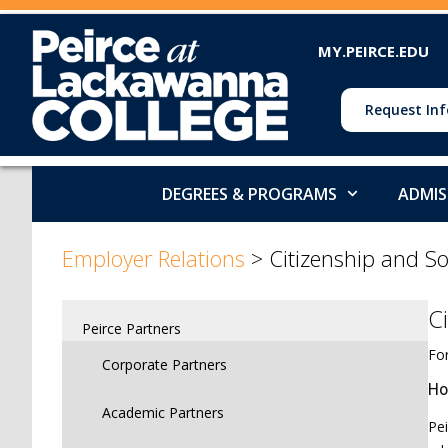
MY.PEIRCE.EDU
Request Inf
DEGREES & PROGRAMS
ADMIS
>
>
Employer Relations
>
Citizenship and So
C
Peirce Partners
For
Corporate Partners
Ho
Academic Partners
Pei