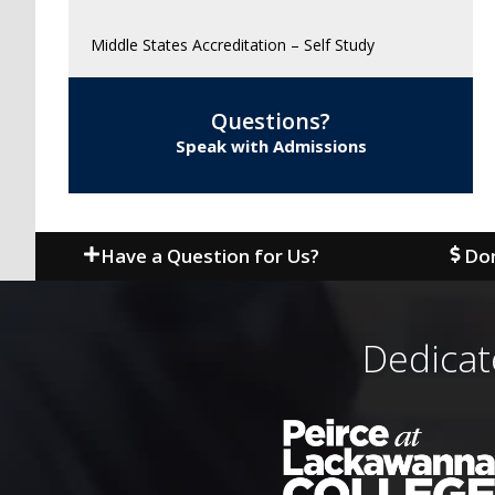
Middle States Accreditation – Self Study
Questions?
Speak with Admissions
Have a Question for Us?
Don
Dedicat