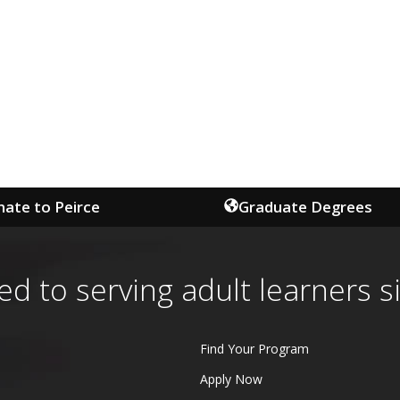
ate to Peirce
Graduate Degrees
ed to serving adult learners s
Find Your Program
Apply Now