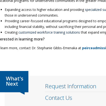
cational programs for underserved communities in the greater Philade
Expanding access to higher education and providing
specialized s
those in underserved communities.
Providing career-focused educational programs designed to empow
including financial stability, without sacrificing their personal and p
Creating
customized workforce training solutions
that expand empl
terested in learning more?
 learn more, contact Dr. Stephanie Gibbs-Emenaka at
peirceadmiss
Request Information
Contact Us