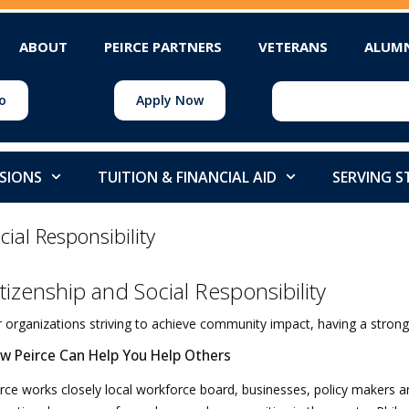
ABOUT
PEIRCE PARTNERS
VETERANS
ALUM
o
Apply Now
SIONS
TUITION & FINANCIAL AID
SERVING 
cial Responsibility
itizenship and Social Responsibility
 organizations striving to achieve community impact, having a strong 
w Peirce Can Help You Help Others
rce works closely local workforce board, businesses, policy makers and