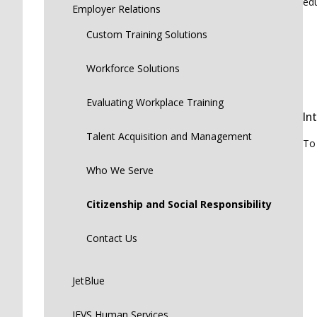
edu
Employer Relations
Custom Training Solutions
Workforce Solutions
Evaluating Workplace Training
In
Talent Acquisition and Management
To
Who We Serve
Citizenship and Social Responsibility
Contact Us
JetBlue
JEVS Human Services