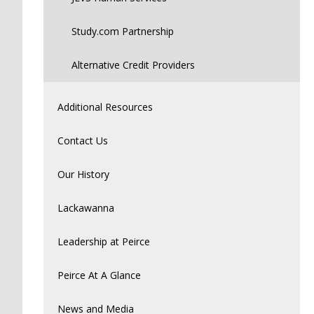
Study.com Partnership
Alternative Credit Providers
Additional Resources
Contact Us
Our History
Lackawanna
Leadership at Peirce
Peirce At A Glance
News and Media