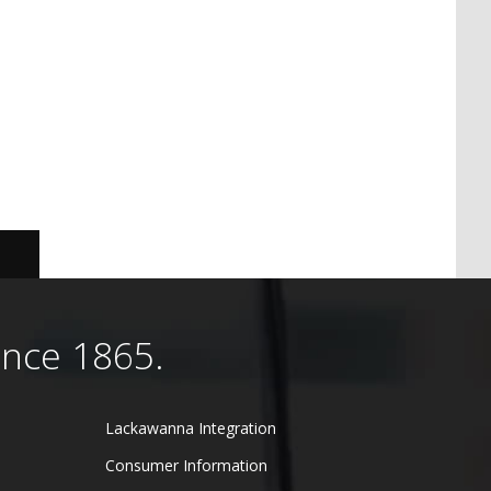
ince 1865.
Lackawanna Integration
Consumer Information