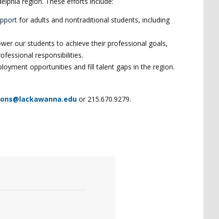
lphia region. These efforts include:
upport
for adults and nontraditional students, including
er our students to achieve their professional goals,
rofessional responsibilities.
oyment opportunities and fill talent gaps in the region.
ions@lackawanna.edu
or 215.670.9279.