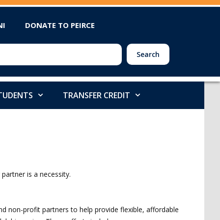
NI
DONATE TO PEIRCE
Search
STUDENTS
TRANSFER CREDIT
partner is a necessity.
 non-profit partners to help provide flexible, affordable