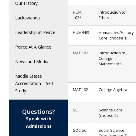
Our History
HUM
Introduction to
Lackawanna
102*
Ethics
Leadership at Peirce
HUM/HIS
Humanities/History
Core (choose 1)
Peirce At A Glance
MAT 101
Introduction to
College
News and Media
Mathematics
Middle States
Accreditation – Self
MAT 102
College Algebra
Study
SCI
Science Core
Questions?
(choose 2)
Speak with
Admissions
SOC SCI
Social Science
Core (choose 2)