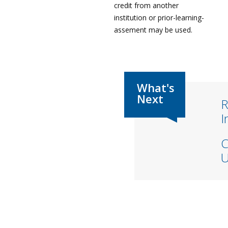
credit from another
institution or prior-learning-
assement may be used.
R
I
C
U