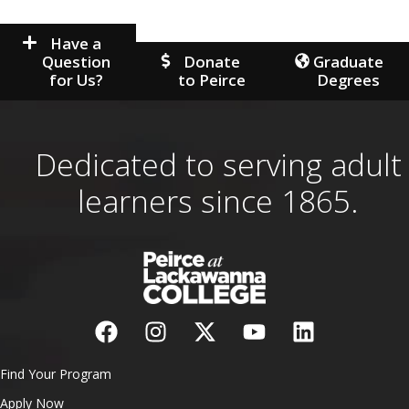
Have a
Question
Donate
Graduate
for Us?
to Peirce
Degrees
Dedicated to serving adult
learners since 1865.
Find Your Program
Apply Now