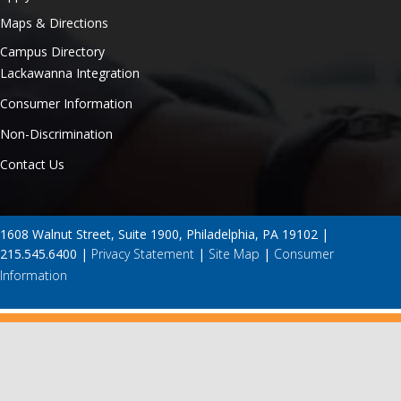
Maps & Directions
Campus Directory
Lackawanna Integration
Consumer Information
Non-Discrimination
Contact Us
1608 Walnut Street, Suite 1900, Philadelphia, PA 19102 |
215.545.6400 |
Privacy Statement
|
Site Map
|
Consumer
Information