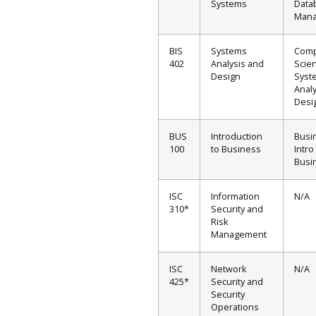
Systems
Data
Man
BIS
Systems
Comp
402
Analysis and
Scien
Design
Syst
Analy
Desi
BUS
Introduction
Busi
100
to Business
Intro
Busi
ISC
Information
N/A
310*
Security and
Risk
Management
ISC
Network
N/A
425*
Security and
Security
Operations