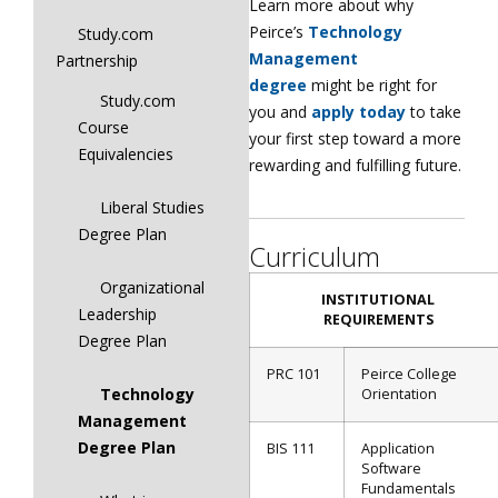
Learn more about why
Peirce’s
Technology
Study.com
Management
Partnership
degree
might be right for
Study.com
you and
apply today
to take
Course
your first step toward a more
Equivalencies
rewarding and fulfilling future.
Liberal Studies
Degree Plan
Curriculum
Organizational
INSTITUTIONAL
Leadership
REQUIREMENTS
Degree Plan
PRC 101
Peirce College
Technology
Orientation
Management
Degree Plan
BIS 111
Application
Software
Fundamentals