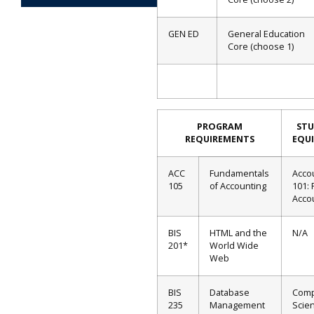
GEN ED
General Education
Core (choose 1)
PROGRAM
ST
REQUIREMENTS
EQU
ACC
Fundamentals
Acco
105
of Accounting
101: 
Acco
BIS
HTML and the
N/A
201*
World Wide
Web
BIS
Database
Comp
235
Management
Scien