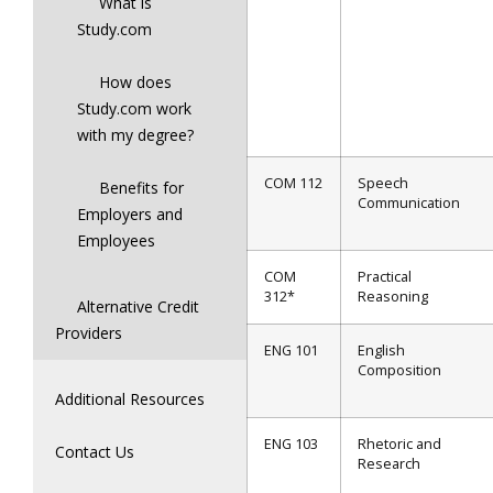
What is
Study.com
How does
Study.com work
with my degree?
COM 112
Speech
Benefits for
Communication
Employers and
Employees
COM
Practical
312*
Reasoning
Alternative Credit
Providers
ENG 101
English
Composition
Additional Resources
ENG 103
Rhetoric and
Contact Us
Research