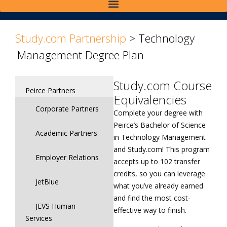
>
>
Study.com Partnership
>
Technology
Management Degree Plan
Study.com Course
Peirce Partners
Equivalencies
Corporate Partners
Complete your degree with
Peirce’s Bachelor of Science
Academic Partners
in Technology Management
and Study.com! This program
Employer Relations
accepts up to 102 transfer
credits, so you can leverage
JetBlue
what you’ve already earned
and find the most cost-
JEVS Human
effective way to finish.
Services