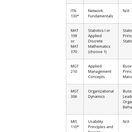
ITN
Network
N/A
130*
Fundamentals
MAT
Statistics I or
Stati
109
Applied
Princ
or
Discrete
Stati
MAT
Mathematics
370
(choose 1)
MGT
Applied
Busi
210
Management
Princ
Concepts
Man
MGT
Organizational
Busi
306
Dynamics
Lead
Orga
Beha
MIS
Usability
N/A
110*
Principles and