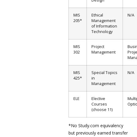
Design
MIS
Ethical
N/A
205*
Management
of Information
Technology
MIS
Project
Busi
302
Management
Proje
Man
MIS
Special Topics
N/A
425*
in
Management
ELE
Elective
Multi
Courses
Opti
(choose 11)
*No Study.com equivalency
but previously earned transfer