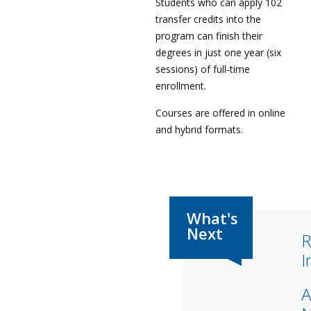
Students who can apply 102
transfer credits into the
program can finish their
degrees in just one year (six
sessions) of full-time
enrollment.
Courses are offered in online
and hybrid formats.
R
I
A