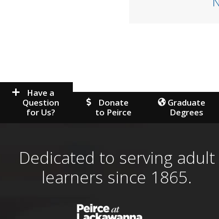
Have a
Question
Donate
Graduate
for Us?
to Peirce
Degrees
Dedicated to serving adult
learners since 1865.