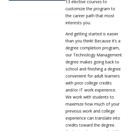
13 elective courses to
customize the program to
the career path that most
interests you.
And getting started is easier
than you think! Because it’s a
degree completion program,
our Technology Management
degree makes going back to
school and finishing a degree
convenient for adult learners
with prior college credits
and/or IT work experience.
We work with students to
maximize how much of your
previous work and college
experience can translate into
credits toward the degree.