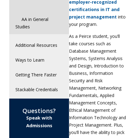
employer-recognized
certifications in IT and
project management
into
AA in General
your program.
Studies
As a Peirce student, you’ll
take courses such as
Additional Resources
Database Management
Systems, Systems Analysis
Ways to Learn
and Design, Introduction to
Business, Information
Getting There Faster
Security and Risk
Management, Networking
Stackable Credentials
Fundamentals, Applied
Management Concepts,
Questions?
Ethical Management of
Information Technology and
Speak with
Project Management. Plus,
Admissions
you’ll have the ability to pick