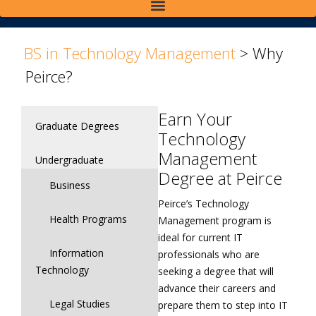
>
>
BS in Technology Management
>
Why
Peirce?
Earn Your
Graduate Degrees
Technology
Management
Undergraduate
Degree at Peirce
Business
Peirce’s Technology
Health Programs
Management program is
ideal for current IT
Information
professionals who are
Technology
seeking a degree that will
advance their careers and
Legal Studies
prepare them to step into IT