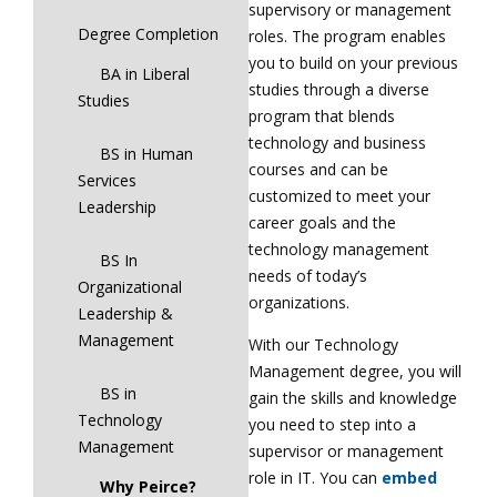
supervisory or management
Degree Completion
roles. The program enables
you to build on your previous
BA in Liberal
studies through a diverse
Studies
program that blends
technology and business
BS in Human
courses and can be
Services
customized to meet your
Leadership
career goals and the
technology management
BS In
needs of today’s
Organizational
organizations.
Leadership &
Management
With our Technology
Management degree, you will
BS in
gain the skills and knowledge
Technology
you need to step into a
Management
supervisor or management
role in IT. You can
embed
Why Peirce?