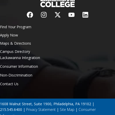
Find Your Program
Apply Now
Maps & Directions
Campus Directory
Lackawanna Integration
Consumer Information
Non-Discrimination
Contact Us
1608 Walnut Street, Suite 1900, Philadelphia, PA 19102 |
215.545.6400 |
Privacy Statement
|
Site Map
|
Consumer