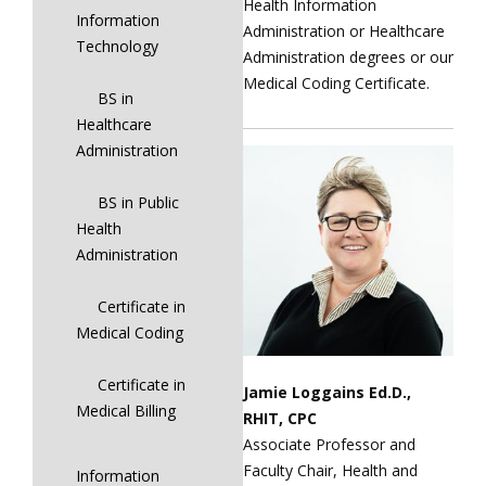
Health Information
Information
Administration or Healthcare
Technology
Administration degrees or our
Medical Coding Certificate.
BS in
Healthcare
Administration
BS in Public
Health
Administration
Certificate in
Medical Coding
Certificate in
Jamie Loggains Ed.D.,
Medical Billing
RHIT, CPC
Associate Professor and
Faculty Chair, Health and
Information