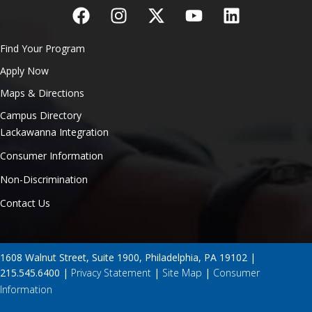
Find Your Program
Apply Now
Maps & Directions
Campus Directory
Lackawanna Integration
Consumer Information
Non-Discrimination
Contact Us
1608 Walnut Street, Suite 1900, Philadelphia, PA 19102 |
215.545.6400 |
Privacy Statement
|
Site Map
|
Consumer
Information