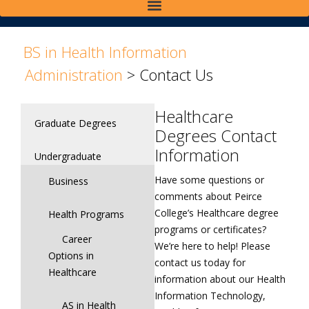
>
>
BS in Health Information
Administration
>
Contact Us
Healthcare
Graduate Degrees
Degrees Contact
Information
Undergraduate
Have some questions or
Business
comments about Peirce
College’s Healthcare degree
Health Programs
programs or certificates?
Career
We’re here to help! Please
Options in
contact us today for
Healthcare
information about our Health
Information Technology,
AS in Health