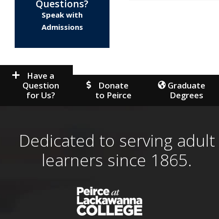
Questions?
Speak with
Admissions
Have a
Question
Donate
Graduate
for Us?
to Peirce
Degrees
Dedicated to serving adult
learners since 1865.