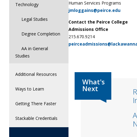
Human Services Programs
Technology
jmloggains@peirce.edu
Legal Studies
Contact the Peirce College
Admissions Office
Degree Completion
215.670.9214
peirceadmissions@lackawann
AA in General
Studies
Additional Resources
Ways to Learn
R
I
Getting There Faster
A
Stackable Credentials