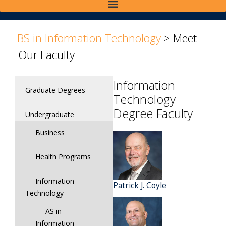
>
>
BS in Information Technology
>
Meet
Our Faculty
Information
Graduate Degrees
Technology
Degree Faculty
Undergraduate
Business
Health Programs
Information
Patrick J. Coyle
Technology
AS in
Information