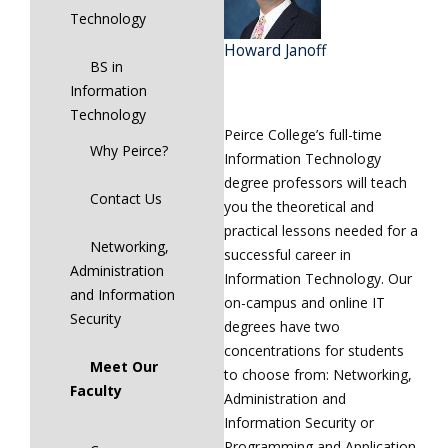
Technology
Howard Janoff
BS in
Information
Technology
Peirce College’s full-time
Why Peirce?
Information Technology
degree professors will teach
Contact Us
you the theoretical and
practical lessons needed for a
Networking,
successful career in
Administration
Information Technology. Our
and Information
on-campus and online IT
Security
degrees have two
concentrations for students
Meet Our
to choose from: Networking,
Faculty
Administration and
Information Security or
Programming and Application