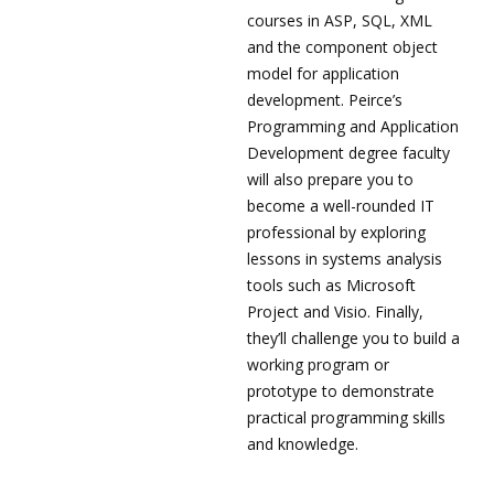
courses in ASP, SQL, XML
and the component object
model for application
development. Peirce’s
Programming and Application
Development degree faculty
will also prepare you to
become a well-rounded IT
professional by exploring
lessons in systems analysis
tools such as Microsoft
Project and Visio. Finally,
they’ll challenge you to build a
working program or
prototype to demonstrate
practical programming skills
and knowledge.