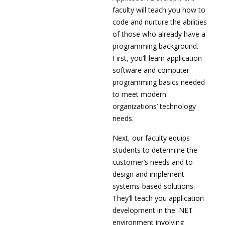
faculty will teach you how to
code and nurture the abilities
of those who already have a
programming background.
First, you’ll learn application
software and computer
programming basics needed
to meet modern
organizations’ technology
needs.
Next, our faculty equips
students to determine the
customer’s needs and to
design and implement
systems-based solutions.
They’ll teach you application
development in the .NET
environment involving