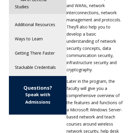
and WANs, network
Studies
interconnections, network
management and protocols.
Additional Resources
They’ll also help you to
develop a basic
Ways to Learn
understanding of network
security concepts, data
Getting There Faster
communication security,
infrastructure security and
Stackable Credentials
cryptography.
Later in the program, the
Questions?
faculty will give you a
Speak with
comprehensive overview of
Admissions
the features and functions of
a Microsoft Windows Server-
based network and teach
courses around wireless
network security, help desk