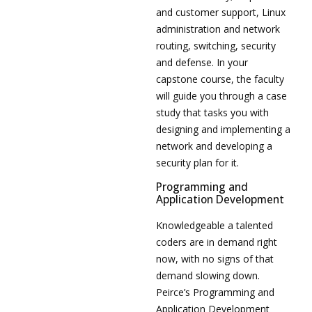
and customer support, Linux
administration and network
routing, switching, security
and defense. In your
capstone course, the faculty
will guide you through a case
study that tasks you with
designing and implementing a
network and developing a
security plan for it.
Programming and
Application Development
Knowledgeable a talented
coders are in demand right
now, with no signs of that
demand slowing down.
Peirce’s Programming and
Application Development