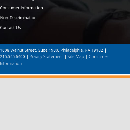
Consumer Information
Non-Discrimination
Contact Us
1608 Walnut Street, Suite 1900, Philadelphia, PA 19102 |
215.545.6400 |
Privacy Statement
|
Site Map
|
Consumer
Information