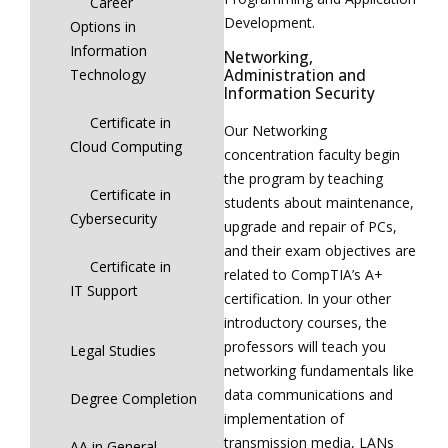
Career
Development.
Options in
Information
Networking,
Technology
Administration and
Information Security
Certificate in
Our Networking
Cloud Computing
concentration faculty begin
the program by teaching
Certificate in
students about maintenance,
Cybersecurity
upgrade and repair of PCs,
and their exam objectives are
Certificate in
related to CompTIA’s A+
IT Support
certification. In your other
introductory courses, the
professors will teach you
Legal Studies
networking fundamentals like
data communications and
Degree Completion
implementation of
transmission media, LANs
AA in General