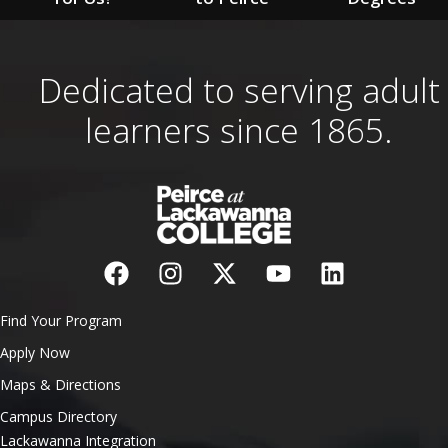
Dedicated to serving adult
learners since 1865.
Find Your Program
Apply Now
Maps & Directions
Campus Directory
Lackawanna Integration