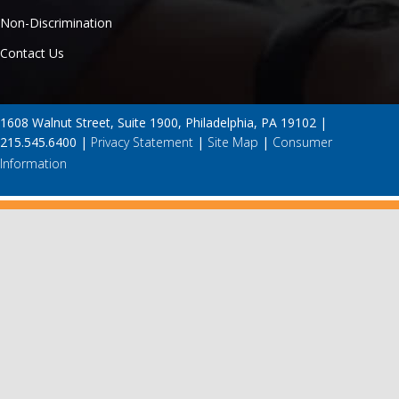
Non-Discrimination
Contact Us
1608 Walnut Street, Suite 1900, Philadelphia, PA 19102 |
215.545.6400 |
Privacy Statement
|
Site Map
|
Consumer
Information