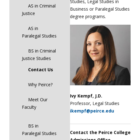
Studies, Legal Studies in
AS in Criminal
Business or Paralegal Studies
Justice
degree programs.
AS in
Paralegal Studies
BS in Criminal
Justice Studies
Contact Us
Why Peirce?
Ivy Kempf, J.D.
Meet Our
Professor, Legal Studies
Faculty
ikempf@peirce.edu
BS in
Contact the Peirce College
Paralegal Studies
Admissions Office