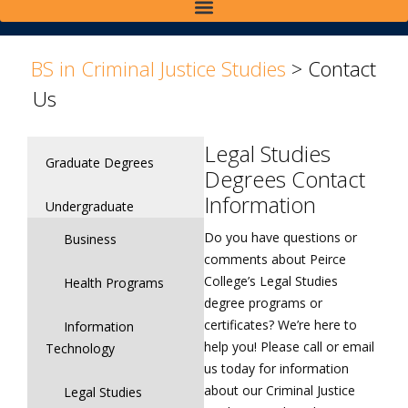
>
>
BS in Criminal Justice Studies
>
Contact
Us
Legal Studies
Graduate Degrees
Degrees Contact
Information
Undergraduate
Do you have questions or
Business
comments about Peirce
College’s Legal Studies
Health Programs
degree programs or
certificates? We’re here to
Information
help you! Please call or email
Technology
us today for information
about our Criminal Justice
Legal Studies