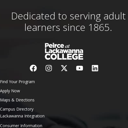
Dedicated to serving adult
learners since 1865.
Find Your Program
Apply Now
Maps & Directions
Campus Directory
Lackawanna Integration
Consumer Information