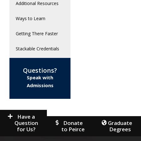
Additional Resources
Ways to Learn
Getting There Faster
Stackable Credentials
Questions?
Speak with
Admissions
Have a
Question
Donate
Graduate
for Us?
to Peirce
Degrees