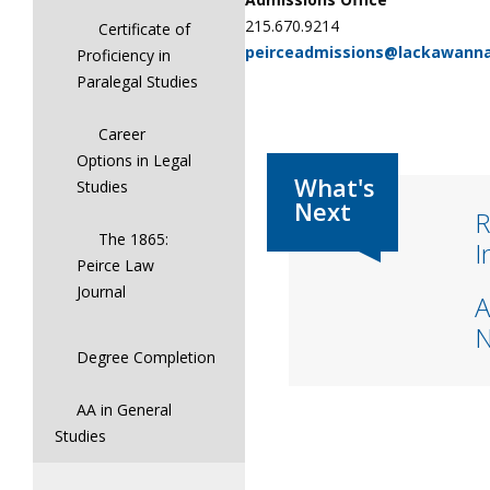
215.670.9214
Certificate of
peirceadmissions@lackawann
Proficiency in
Paralegal Studies
Career
Options in Legal
Studies
R
The 1865:
I
Peirce Law
Journal
A
Degree Completion
AA in General
Studies