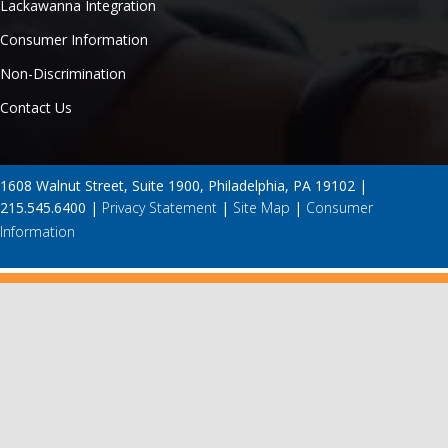
Lackawanna Integration
Consumer Information
Non-Discrimination
Contact Us
1608 Walnut Street, Suite 1900, Philadelphia, PA 19102 |
215.545.6400 |
Privacy Statement
|
Site Map
|
Consumer
Information