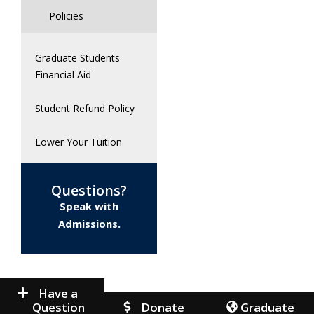
Policies
Graduate Students
Financial Aid
Student Refund Policy
Lower Your Tuition
Questions?
Speak with
Admissions.
Have a
Question
Donate
Graduate