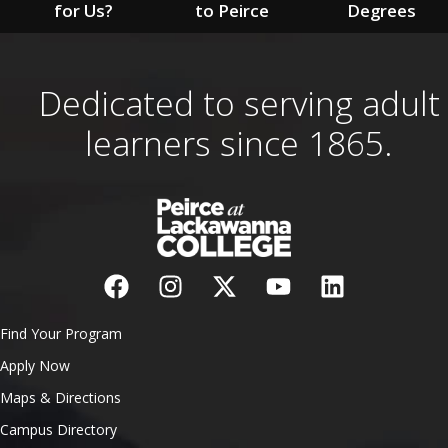
for Us?
to Peirce
Degrees
Dedicated to serving adult
learners since 1865.
Find Your Program
Apply Now
Maps & Directions
Campus Directory