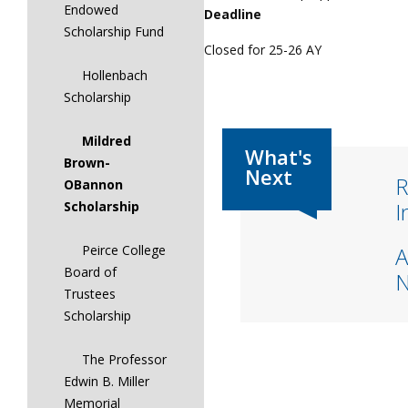
Endowed
Deadline
Scholarship Fund
Closed for 25-26 AY
Hollenbach
Scholarship
Mildred
Brown-
R
OBannon
I
Scholarship
A
Peirce College
Board of
Trustees
Scholarship
The Professor
Edwin B. Miller
Memorial