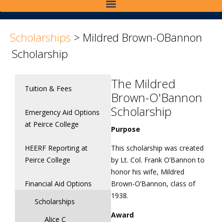
>
>
Scholarships
>
Mildred Brown-OBannon
Scholarship
The Mildred
Tuition & Fees
Brown-O'Bannon
Scholarship
Emergency Aid Options
at Peirce College
Purpose
HEERF Reporting at
This scholarship was created
Peirce College
by Lt. Col. Frank O’Bannon to
honor his wife, Mildred
Financial Aid Options
Brown-O’Bannon, class of
1938.
Scholarships
Award
Alice C