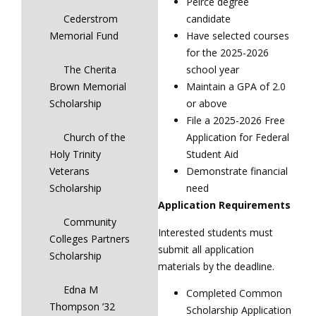
Peirce degree
Cederstrom
candidate
Memorial Fund
Have selected courses
for the 2025-2026
The Cherita
school year
Brown Memorial
Maintain a GPA of 2.0
Scholarship
or above
File a 2025-2026 Free
Church of the
Application for Federal
Holy Trinity
Student Aid
Veterans
Demonstrate financial
Scholarship
need
Application Requirements
Community
Interested students must
Colleges Partners
submit all application
Scholarship
materials by the deadline.
Edna M
Completed Common
Thompson ’32
Scholarship Application