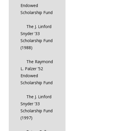
Endowed
Scholarship Fund
The J. Linford
Snyder ’33
Scholarship Fund
(1988)
The Raymond
L. Palzer ’52
Endowed
Scholarship Fund
The J. Linford
Snyder ’33
Scholarship Fund
(1997)