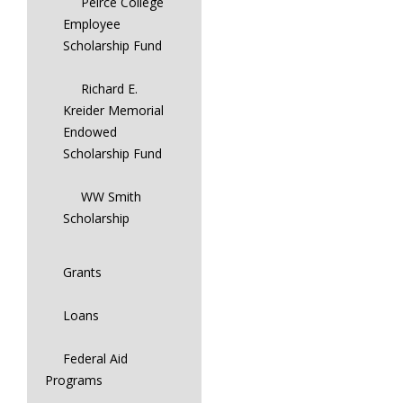
Peirce College
Employee
Scholarship Fund
Richard E.
Kreider Memorial
Endowed
Scholarship Fund
WW Smith
Scholarship
Grants
Loans
Federal Aid
Programs