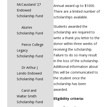
McCausland ’27
Annual award up to $1000.
Endowed
There are a limited number of
Scholarship Fund
scholarships available.
Students awarded the
Alumni
scholarship are required to
Scholarship Fund
write a thank you letter to the
donor within three weeks of
Peirce College
receiving the scholarship.
Legacy
Failure to do so many result
Scholarship Fund
in the loss of the scholarship.
Additional information about
Dr Arthur J
this will be communicated to
Lendo Endowed
the student once the
Scholarship Fund
scholarship has been
awarded.
Carol and
Walter Smith
Eligibility criteria:
Scholarship Fund