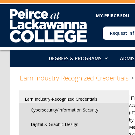
MY.PEIRCE.EDU
Request Inf
DEGREES & PROGRAMS
ADMIS
>
Earn Industry-Recognized Credentials
I
Earn Industry-Recognized Credentials
Ac
Cybersecurity/Information Security
(I
by 
Digital & Graphic Design
Med
$8