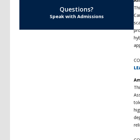
Am
Thi
Questions?
Can
Speak with Admissions
sc
pro
hyb
app
CO
LE
Am
Thi
Ass
to
hig
dep
rel
CO