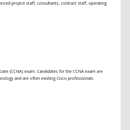
ed project staff, consultants, contract staff, operating
sociate (CCNA) exam. Candidates for the CCNA exam are
chnology and are often existing Cisco professionals.