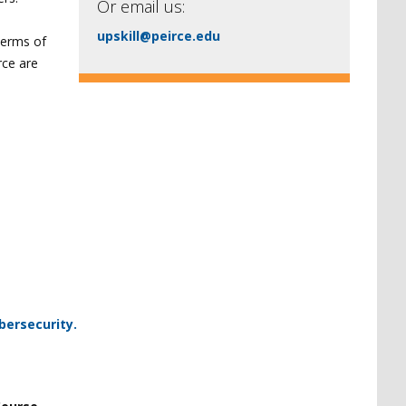
Or email us:
upskill@peirce.edu
 terms of
rce are
bersecurity.