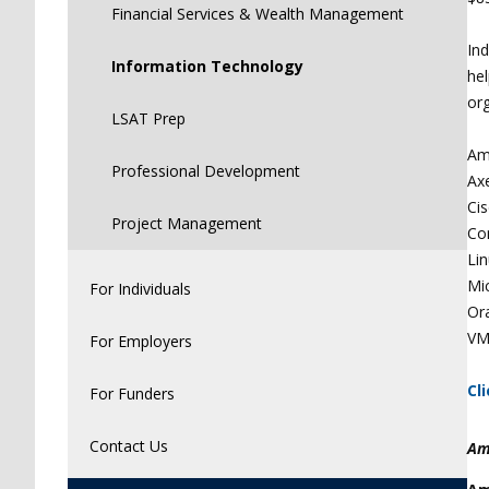
Financial Services & Wealth Management
Ind
Information Technology
hel
org
LSAT Prep
Am
Professional Development
Ax
Ci
Project Management
Co
Lin
Mi
For Individuals
Or
VM
For Employers
Cl
For Funders
Contact Us
Am