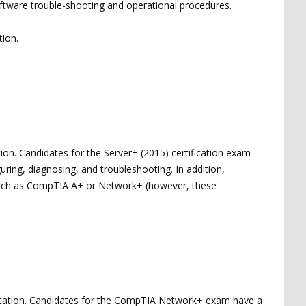
ftware trouble-shooting and operational procedures.
tion.
ion. Candidates for the Server+ (2015) certification exam
uring, diagnosing, and troubleshooting. In addition,
, such as CompTIA A+ or Network+ (however, these
ication. Candidates for the CompTIA Network+ exam have a