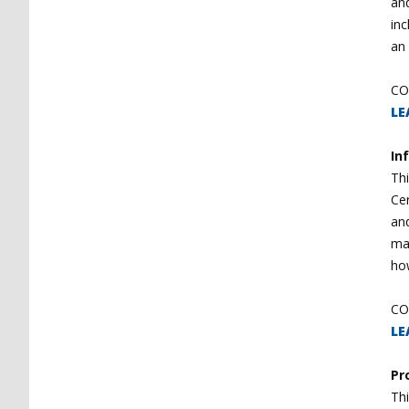
and
inc
an 
CO
LE
In
Thi
Cer
and
ma
how
CO
LE
Pr
Thi