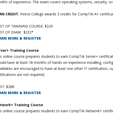
nths of experience. The exam covers operating systems, security, so
RN CREDIT:
Peirce College awards 3 credits for CompTIA A+ certifica
ST OF TRAINING COURSE: $229
ST OF EXAM: $232*
ARN MORE & REGISTER
rver+ Training Course
s online course prepares students to earn CompTIA Server+ certificat
uld have at least 18 months of hands-on experience installing, config
ndidates are encouraged to have at least one other IT certification
tifications are not required).
ST: $288
ARN MORE & REGISTER
twork+ Training Course
is online course prepares students to earn CompTIA Network+ certif