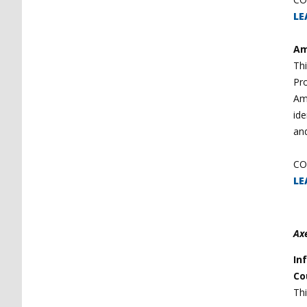
LE
Am
Thi
Pro
Am
ide
and
CO
LE
Ax
In
Co
Thi