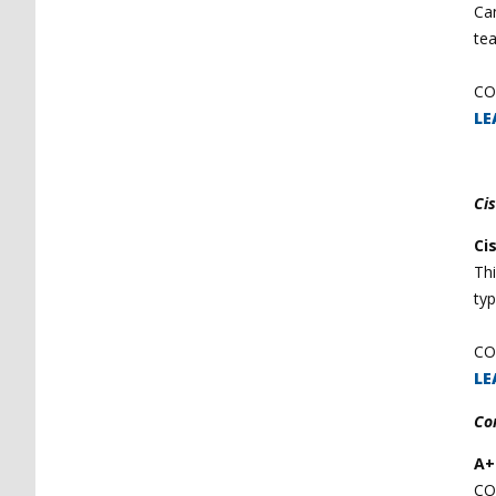
Can
te
CO
LE
Ci
Ci
Th
typ
CO
LE
Co
A+
CO