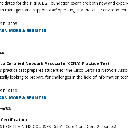
didates for the PRINCE 2 Foundation exam are both new and experienc
am managers and support staff operating in a PRINCE 2 environment.
ST: $203
ARN MORE & REGISTER
sco
sco Certified Network Associate (CCNA) Practice Test
is practice test prepares student for the Cisco Certified Network As
ically looking to prepare for challenges in the field of information te
ST: $110
ARN MORE & REGISTER
mpTIA
 Certification
ST OF TRAINING COURSES: $551 (Core 1 and Core 2 courses)