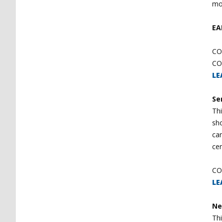
mo
EA
CO
CO
LE
Se
Thi
sho
ca
cer
CO
LE
Ne
Th