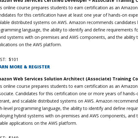
azon Web Services Certified Developer – Associate Training 
s online course prepares students to earn certification as an Amazo
didates for this certification have at least one year of hands-on exper
alable distributed systems on AWS. Amazon recommends candidates ha
gramming language, the ability to identify and define requirements f
rid systems with on-premises and AWS components, and the ability to 
lications on the AWS platform.
ST: $101
ARN MORE & REGISTER
azon Web Services Solution Architect (Associate) Training C
s online course prepares students to earn certification as an Amazon
ociate. Candidates for this certification one or more years of hands-on
lerant, and scalable distributed systems on AWS. Amazon recommends
h-level programming language, the ability to identify and define req
loying hybrid systems with on-premises and AWS components, and the 
iable applications on the AWS platform.
ST: $169