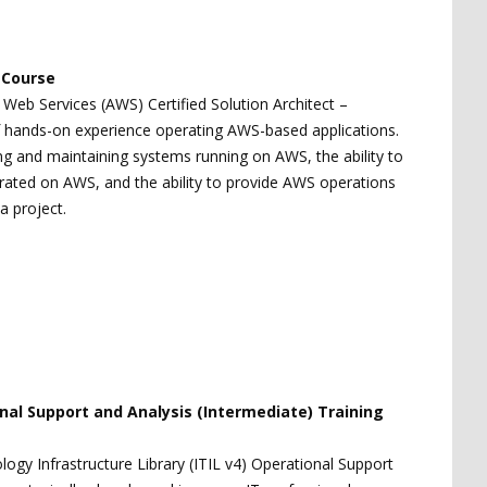
g Course
 Web Services (AWS) Certified Solution Architect –
of hands-on experience operating AWS-based applications.
 and maintaining systems running on AWS, the ability to
erated on AWS, and the ability to provide AWS operations
a project.
onal Support and Analysis (Intermediate) Training
ogy Infrastructure Library (ITIL v4) Operational Support