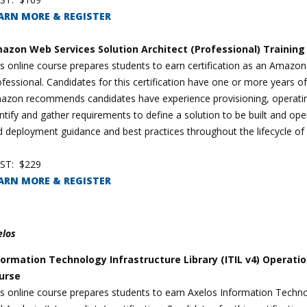
ARN MORE & REGISTER
azon Web Services Solution Architect (Professional) Trainin
s online course prepares students to earn certification as an Amazon
fessional. Candidates for this certification have one or more years 
azon recommends candidates have experience provisioning, operating
ntify and gather requirements to define a solution to be built and op
 deployment guidance and best practices throughout the lifecycle of 
ST: $229
ARN MORE & REGISTER
elos
formation Technology Infrastructure Library (ITIL v4) Operati
urse
s online course prepares students to earn Axelos Information Technol