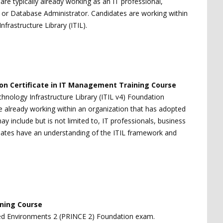
n are typically already working as an IT professional,
t or Database Administrator. Candidates are working within
rastructure Library (ITIL).
tion Certificate in IT Management Training Course
hnology Infrastructure Library (ITIL v4) Foundation
are already working within an organization that has adopted
y include but is not limited to, IT professionals, business
ates have an understanding of the ITIL framework and
ining Course
lled Environments 2 (PRINCE 2) Foundation exam.