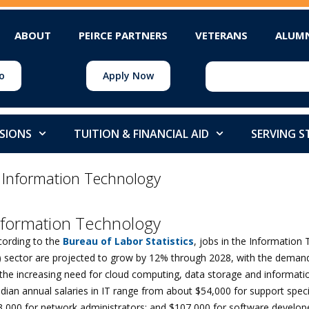
ABOUT
PEIRCE PARTNERS
VETERANS
ALUM
o
Apply Now
SIONS
TUITION & FINANCIAL AID
SERVING 
>
Information Technology
nformation Technology
cording to the
Bureau of Labor Statistics
, jobs in the Information
T) sector are projected to grow by 12% through 2028, with the demand
the increasing need for cloud computing, data storage and informatio
ian annual salaries in IT range from about $54,000 for support specia
3,000 for network administrators; and $107,000 for software develop