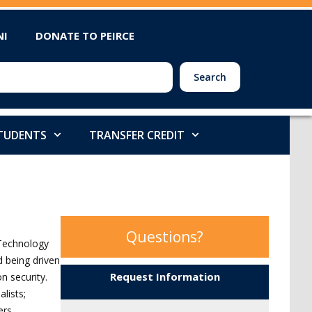
NI
DONATE TO PEIRCE
Search
STUDENTS
TRANSFER CREDIT
Questions?
 Technology
 being driven
Request Information
n security.
lists;
ers.