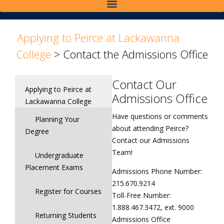
>
Applying to Peirce at Lackawanna
College
>
Contact the Admissions Office
Contact Our
Applying to Peirce at
Admissions Office
Lackawanna College
Have questions or comments
Planning Your
about attending Peirce?
Degree
Contact our Admissions
Team!
Undergraduate
Placement Exams
Admissions Phone Number:
215.670.9214
Register for Courses
Toll-Free Number:
1.888.467.3472, ext. 9000
Returning Students
Admissions Office