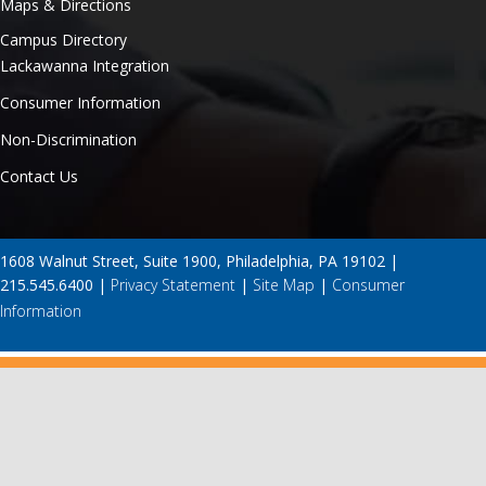
Maps & Directions
Campus Directory
Lackawanna Integration
Consumer Information
Non-Discrimination
Contact Us
1608 Walnut Street, Suite 1900, Philadelphia, PA 19102 |
215.545.6400 |
Privacy Statement
|
Site Map
|
Consumer
Information