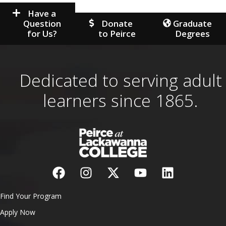
Have a
Question
Donate
Graduate
for Us?
to Peirce
Degrees
Dedicated to serving adult
learners since 1865.
Find Your Program
Apply Now