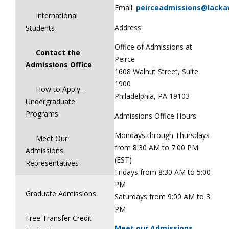
Email:
peirceadmissions@lack
International
Address:
Students
Office of Admissions at
Contact the
Peirce
Admissions Office
1608 Walnut Street, Suite
1900
How to Apply –
Philadelphia, PA 19103
Undergraduate
Programs
Admissions Office Hours:
Mondays through Thursdays
Meet Our
from 8:30 AM to 7:00 PM
Admissions
(EST)
Representatives
Fridays from 8:30 AM to 5:00
PM
Graduate Admissions
Saturdays from 9:00 AM to 3
PM
Free Transfer Credit
Meet our Admissions