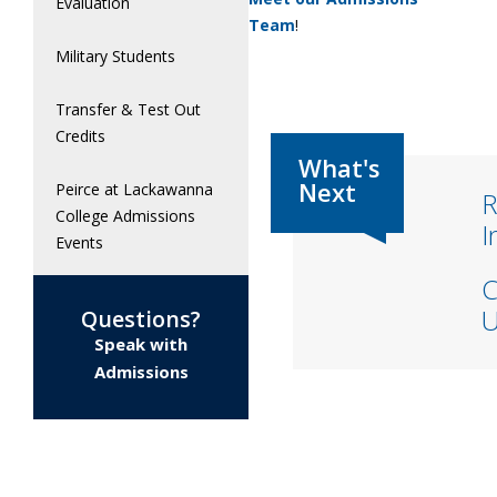
Evaluation
Team
!
Military Students
Transfer & Test Out
Credits
Peirce at Lackawanna
R
College Admissions
I
Events
C
U
Questions?
Speak with
Admissions