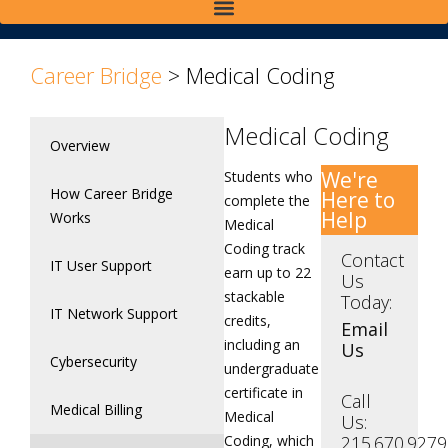
Career Bridge
>
Medical Coding
Medical Coding
Overview
We're
Students who
How Career Bridge
Here to
complete the
Help
Works
Medical
Coding track
Contact
IT User Support
earn up to 22
Us
stackable
Today:
IT Network Support
credits,
Email
including an
Us
Cybersecurity
undergraduate
certificate in
Call
Medical Billing
Medical
Us:
Coding, which
215.670.9279