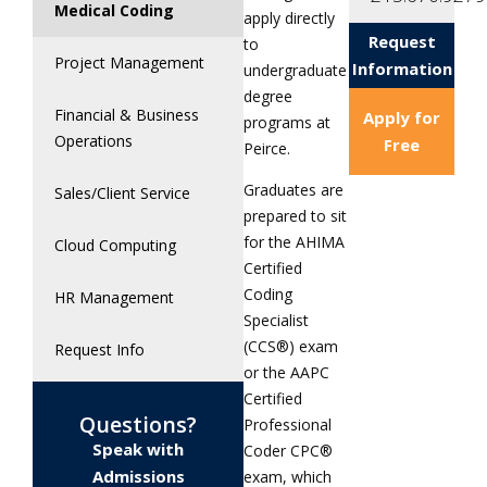
Medical Coding
apply directly
Request
to
Project Management
Information
undergraduate
degree
Financial & Business
Apply for
programs at
Operations
Free
Peirce.
Graduates are
Sales/Client Service
prepared to sit
for the AHIMA
Cloud Computing
Certified
Coding
HR Management
Specialist
(CCS®) exam
Request Info
or the AAPC
Certified
Questions?
Professional
Speak with
Coder CPC®
Admissions
exam, which