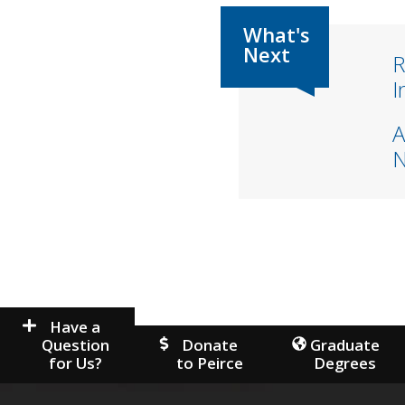
R
I
A
Have a
Question
Donate
Graduate
for Us?
to Peirce
Degrees