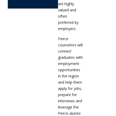
are highly
valued and
often
preferred by
employers.
Peirce
counselors will
connect
graduates with
employment
opportunities
in the region
and help them
apply for jobs,
prepare for
interviews and
leverage the
Peirce alumni