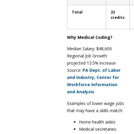
Total
22
credits
Why Medical Coding?
Median Salary: $48,600
Regional Job Growth:
projected 13.5% increase
Source:
PA Dept. of Labor
and Industry, Center for
Workforce Information
and Analysis
Examples of lower wage jobs
that may have a skills match:
Home health aides
Medical secretaries