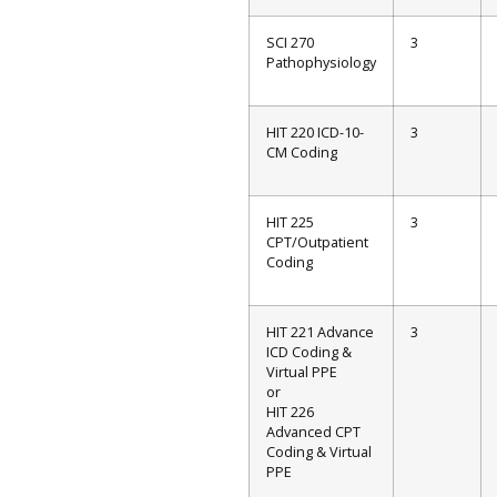
SCI 270
3
Pathophysiology
HIT 220 ICD-10-
3
CM Coding
HIT 225
3
CPT/Outpatient
Coding
HIT 221 Advance
3
ICD Coding &
Virtual PPE
or
HIT 226
Advanced CPT
Coding & Virtual
PPE