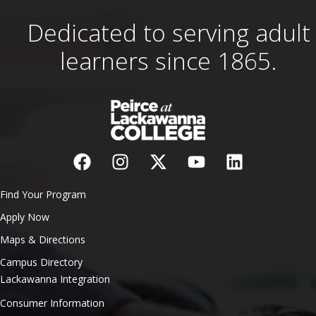
Dedicated to serving adult
learners since 1865.
Find Your Program
Apply Now
Maps & Directions
Campus Directory
Lackawanna Integration
Consumer Information