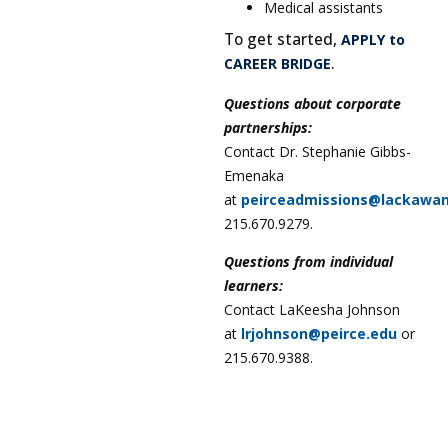
Medical assistants
To get started,
APPLY to
.
CAREER BRIDGE
Questions about corporate
partnerships:
Contact Dr. Stephanie Gibbs-
Emenaka
at
peirceadmissions@lackawa
215.670.9279.
Questions from individual
learners:
Contact LaKeesha Johnson
at
lrjohnson@peirce.edu
or
215.670.9388.