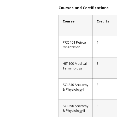
Courses and Certifications
Course
Credits
PRC 101 Peirce
1
Orientation
HIT 100 Medical
3
Terminology
SCI 240 Anatomy
3
& Physiology I
SCI 250 Anatomy
3
& Physiology II