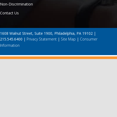
Non-Discrimination
Contact Us
1608 Walnut Street, Suite 1900, Philadelphia, PA 19102 |
215.545.6400 |
Privacy Statement
|
Site Map
|
Consumer
Information