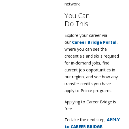
network.
You Can
Do This!
Explore your career via
our
Career Bridge Portal
,
where you can see the
credentials and skills required
for in-demand jobs, find
current job opportunities in
our region, and see how any
transfer credits you have
apply to Peirce programs.
Applying to Career Bridge is
free.
To take the next step,
APPLY
to CAREER BRIDGE
.