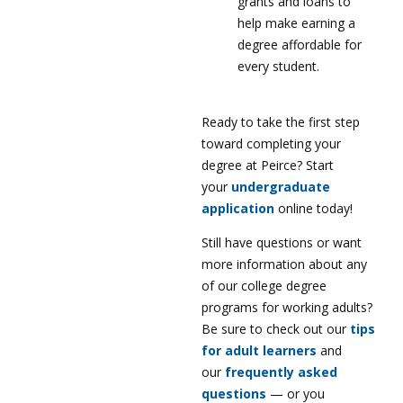
grants and loans to
help make earning a
degree affordable for
every student.
Ready to take the first step
toward completing your
degree at Peirce? Start
your
undergraduate
application
online today!
Still have questions or want
more information about any
of our college degree
programs for working adults?
Be sure to check out our
tips
for adult learners
and
our
frequently asked
questions
— or you