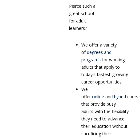
Peirce such a
great school
for adult
learners?
We offer a variety
of
degrees and
programs
for working
adults that apply to
today’s fastest-growing
career opportunities.
We
offer
online
and
hybrid
cour
that provide busy
adults with the flexibility
they need to advance
their education without
sacrificing their