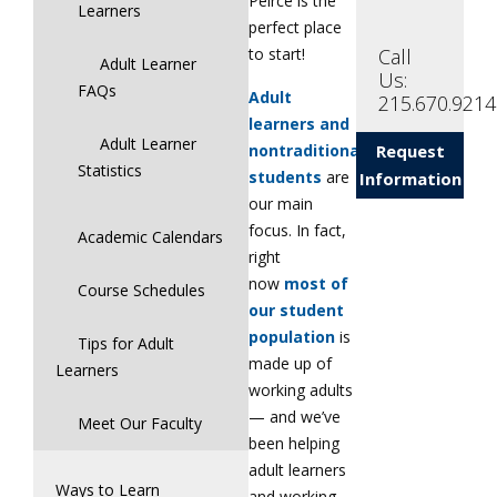
Peirce is the
Learners
perfect place
Call
to start!
Adult Learner
Us:
FAQs
Adult
215.670.9214
learners and
Adult Learner
nontraditional
Request
Statistics
students
are
Information
our main
focus. In fact,
Academic Calendars
right
now
most of
Course Schedules
our student
population
is
Tips for Adult
made up of
Learners
working adults
— and we’ve
Meet Our Faculty
been helping
adult learners
Ways to Learn
and working