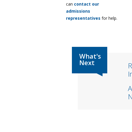
can
contact our
admissions
representatives
for help.
R
I
A