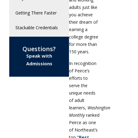
adults just like
Getting There Faster
you achieve
their dream of
Stackable Credentials
earning a
college degree
for more than
Questions?
150 years.
Speak with
In recognition
Admissions
of Peirce’s
efforts to
serve the
unique needs
of adult
learners,
Washington
Monthly
ranked
Peirce as one
of Northeast’s
top
“Best