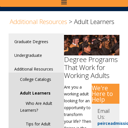
>
Additional Resources
>
Adult Learners
Graduate Degrees
Undergraduate
Degree Programs
That Work for
Additional Resources
Working Adults
College Catalogs
We're
Are you a
Here to
Adult Learners
working adult
Help
looking for an
Who Are Adult
opportunity to
Learners?
Email
transform
Us:
your life? Then
peirceadmiss
Tips for Adult