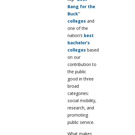
Bang for the
Buck”
colleges
and
one of the
nation’s
best
bachelor’s
colleges
based
on our
contribution to
the public
good in three
broad
categories:
social mobility,
research, and
promoting
public service.
What makes