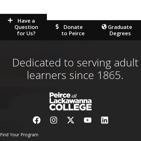
Have a
Question
Donate
Graduate
for Us?
to Peirce
Degrees
Dedicated to serving adult
learners since 1865.
Find Your Program