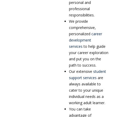
personal and
professional
responsibilities.
We provide
comprehensive,
personalized
career
development
services
to help guide
your career exploration
and put you on the
path to success.
Our extensive
student
support services
are
always available to
cater to your unique
individual needs as a
working adult learner.
You can take
advantage of