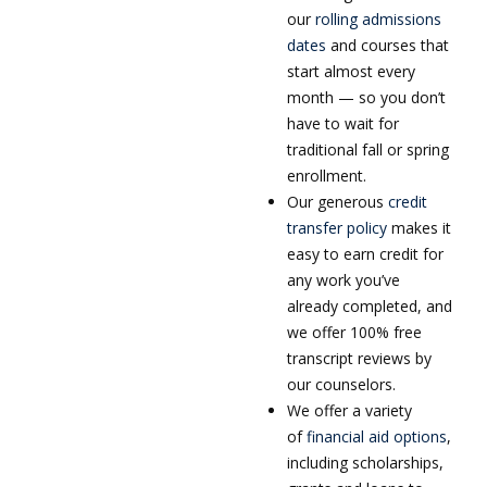
our
rolling admissions
dates
and courses that
start almost every
month — so you don’t
have to wait for
traditional fall or spring
enrollment.
Our generous
credit
transfer policy
makes it
easy to earn credit for
any work you’ve
already completed, and
we offer 100% free
transcript reviews by
our counselors.
We offer a variety
of
financial aid options
,
including scholarships,