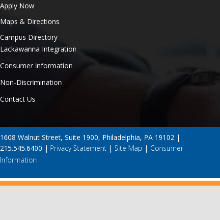
Apply Now
Maps & Directions
Campus Directory
Lackawanna Integration
Consumer Information
Non-Discrimination
Contact Us
1608 Walnut Street, Suite 1900, Philadelphia, PA 19102 |
215.545.6400 |
Privacy Statement
|
Site Map
|
Consumer
Information